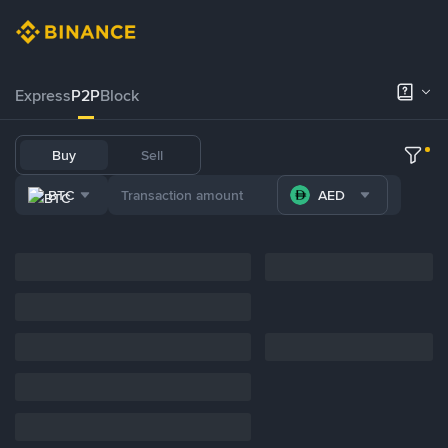
Express
P2P
Block
Buy
Sell
BTC
AED