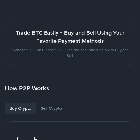
Trade BTC Easily - Buy and Sell Using Your
Favorite Payment Methods
Exchange BTC on Binance P2P. Find the best offers below to Buy and
Sell
How P2P Works
Buy Crypto
Sell Crypto