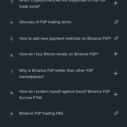
Which cryptocurrencies are supported in the P2P
3
trade zone?
Glossary of P2P trading terms
4
How to add new payment methods on Binance P2P?
5
How do I buy Bitcoin locally on Binance P2P?
6
Why is Binance P2P better than other P2P
7
marketplaces?
How do I protect myself against fraud? Binance P2P
8
Escrow FTW!
Binance P2P trading FAQ
9