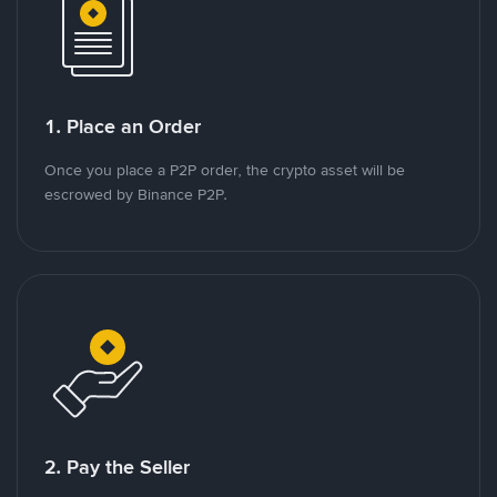
1. Place an Order
Once you place a P2P order, the crypto asset will be
escrowed by Binance P2P.
2. Pay the Seller