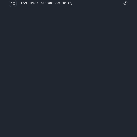
P2P user transaction policy
10