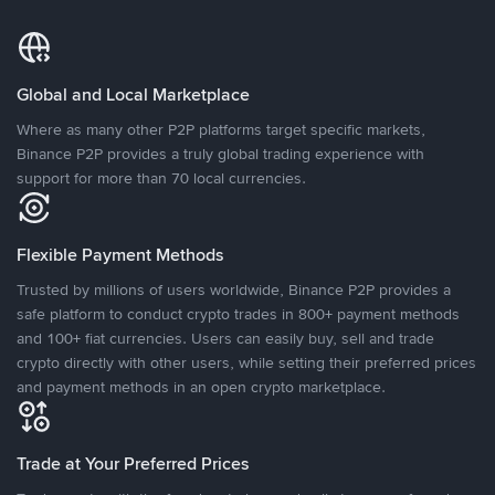
Global and Local Marketplace
Where as many other P2P platforms target specific markets,
Binance P2P provides a truly global trading experience with
support for more than 70 local currencies.
Flexible Payment Methods
Trusted by millions of users worldwide, Binance P2P provides a
safe platform to conduct crypto trades in 800+ payment methods
and 100+ fiat currencies. Users can easily buy, sell and trade
crypto directly with other users, while setting their preferred prices
and payment methods in an open crypto marketplace.
Trade at Your Preferred Prices