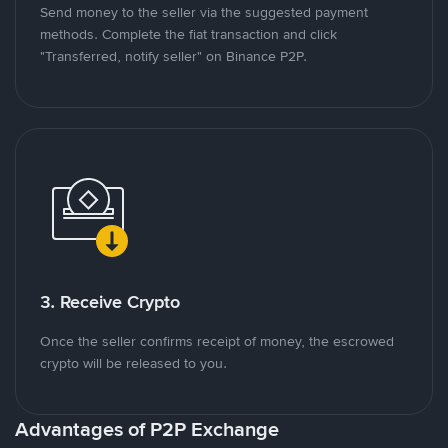
Send money to the seller via the suggested payment
methods. Complete the fiat transaction and click
"Transferred, notify seller" on Binance P2P.
3. Receive Crypto
Once the seller confirms receipt of money, the escrowed
crypto will be released to you.
Advantages of P2P Exchange