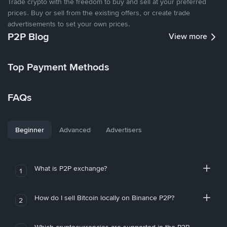
Trade crypto with the freedom to buy and sell at your preferred
prices. Buy or sell from the existing offers, or create trade
advertisements to set your own prices.
P2P Blog
View more
Top Payment Methods
FAQs
Beginner
Advanced
Advertisers
What is P2P exchange?
1
How do I sell Bitcoin locally on Binance P2P?
2