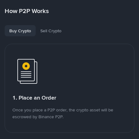
How P2P Works
Buy Crypto
Sell Crypto
1. Place an Order
Once you place a P2P order, the crypto asset will be
escrowed by Binance P2P.