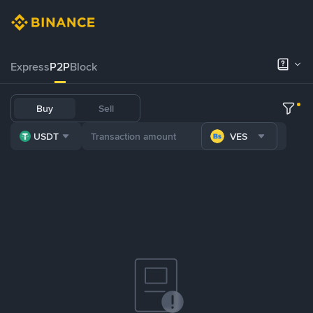
Express
P2P
Block
Buy
Sell
USDT
VES