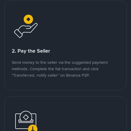
2. Pay the Seller
Send money to the seller via the suggested payment
methods. Complete the fiat transaction and click
"Transferred, notify seller" on Binance P2P.