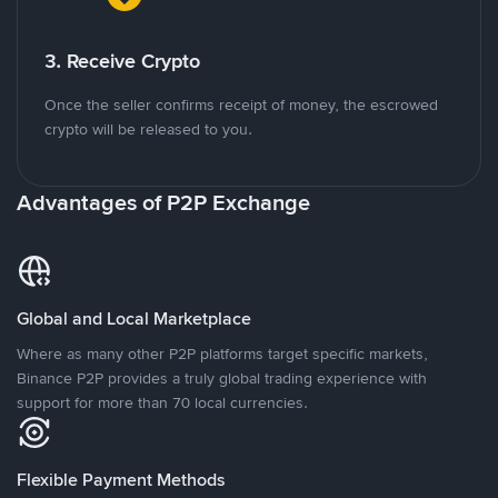
3. Receive Crypto
Once the seller confirms receipt of money, the escrowed
crypto will be released to you.
Advantages of P2P Exchange
Global and Local Marketplace
Where as many other P2P platforms target specific markets,
Binance P2P provides a truly global trading experience with
support for more than 70 local currencies.
Flexible Payment Methods