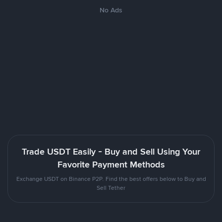
No Ads
Trade USDT Easily - Buy and Sell Using Your
Favorite Payment Methods
Exchange USDT on Binance P2P. Find the best offers below to Buy and
Sell Tether