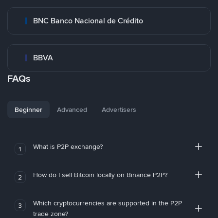
BNC Banco Nacional de Crédito
BBVA
FAQs
Beginner
Advanced
Advertisers
What is P2P exchange?
1
How do I sell Bitcoin locally on Binance P2P?
2
Which cryptocurrencies are supported in the P2P
3
trade zone?