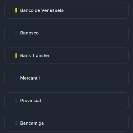
Banco de Venezuela
Banesco
Bank Transfer
Mercantil
Provincial
Bancamiga