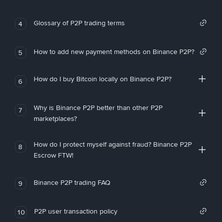
Glossary of P2P trading terms
4
How to add new payment methods on Binance P2P?
5
How do I buy Bitcoin locally on Binance P2P?
6
Why is Binance P2P better than other P2P
7
marketplaces?
How do I protect myself against fraud? Binance P2P
8
Escrow FTW!
Binance P2P trading FAQ
9
P2P user transaction policy
10