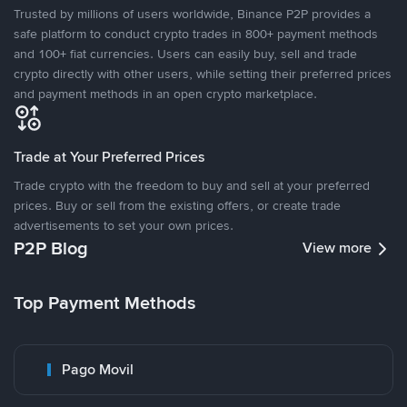
Trusted by millions of users worldwide, Binance P2P provides a
safe platform to conduct crypto trades in 800+ payment methods
and 100+ fiat currencies. Users can easily buy, sell and trade
crypto directly with other users, while setting their preferred prices
and payment methods in an open crypto marketplace.
Trade at Your Preferred Prices
Trade crypto with the freedom to buy and sell at your preferred
prices. Buy or sell from the existing offers, or create trade
advertisements to set your own prices.
P2P Blog
View more
Top Payment Methods
Pago Movil