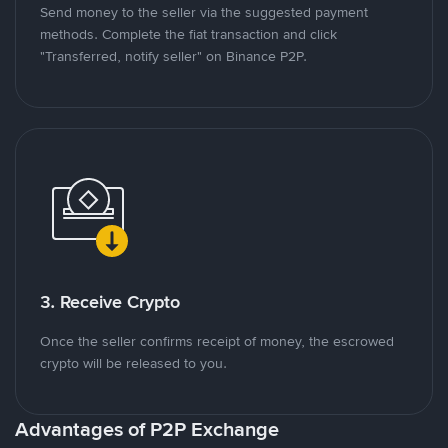
Send money to the seller via the suggested payment
methods. Complete the fiat transaction and click
"Transferred, notify seller" on Binance P2P.
3. Receive Crypto
Once the seller confirms receipt of money, the escrowed
crypto will be released to you.
Advantages of P2P Exchange