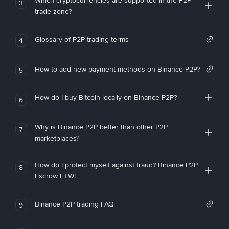
Which cryptocurrencies are supported in the P2P
3
trade zone?
Glossary of P2P trading terms
4
How to add new payment methods on Binance P2P?
5
How do I buy Bitcoin locally on Binance P2P?
6
Why is Binance P2P better than other P2P
7
marketplaces?
How do I protect myself against fraud? Binance P2P
8
Escrow FTW!
Binance P2P trading FAQ
9