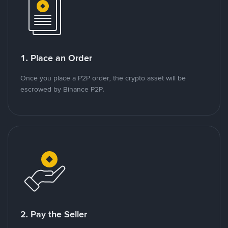
1. Place an Order
Once you place a P2P order, the crypto asset will be
escrowed by Binance P2P.
2. Pay the Seller