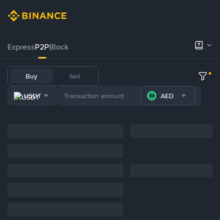
Express
P2P
Block
Buy
Sell
USDT
AED