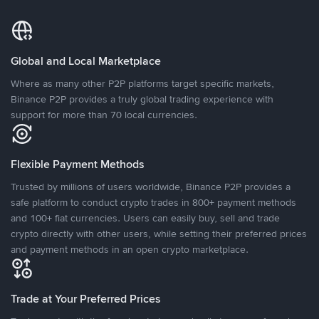
Global and Local Marketplace
Where as many other P2P platforms target specific markets,
Binance P2P provides a truly global trading experience with
support for more than 70 local currencies.
Flexible Payment Methods
Trusted by millions of users worldwide, Binance P2P provides a
safe platform to conduct crypto trades in 800+ payment methods
and 100+ fiat currencies. Users can easily buy, sell and trade
crypto directly with other users, while setting their preferred prices
and payment methods in an open crypto marketplace.
Trade at Your Preferred Prices