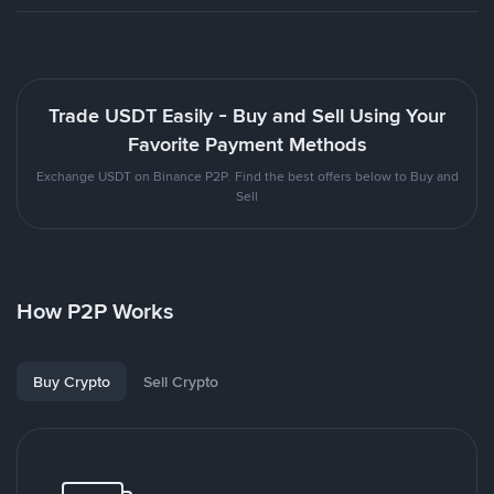
Trade USDT Easily - Buy and Sell Using Your
Favorite Payment Methods
Exchange USDT on Binance P2P. Find the best offers below to Buy and
Sell
How P2P Works
Buy Crypto
Sell Crypto