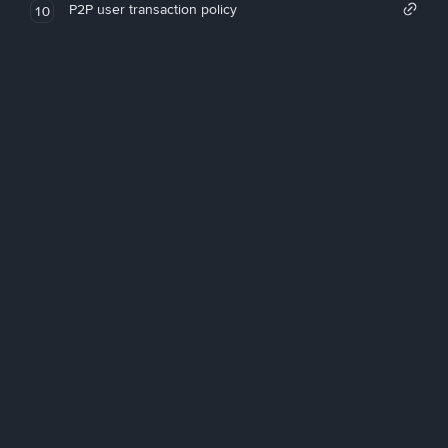
P2P user transaction policy
10