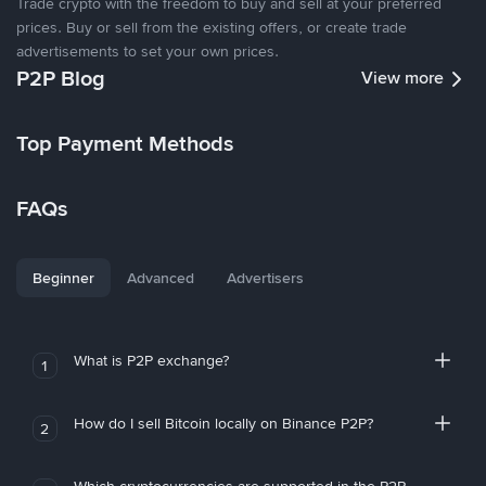
Trade crypto with the freedom to buy and sell at your preferred
prices. Buy or sell from the existing offers, or create trade
advertisements to set your own prices.
P2P Blog
View more
Top Payment Methods
FAQs
Beginner
Advanced
Advertisers
What is P2P exchange?
1
How do I sell Bitcoin locally on Binance P2P?
2