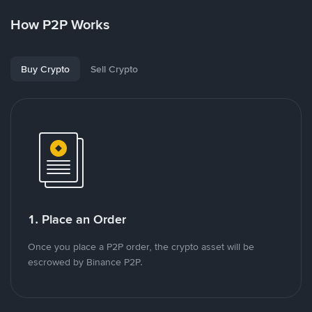
How P2P Works
Buy Crypto
Sell Crypto
1. Place an Order
Once you place a P2P order, the crypto asset will be
escrowed by Binance P2P.