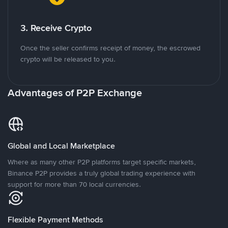
3. Receive Crypto
Once the seller confirms receipt of money, the escrowed
crypto will be released to you.
Advantages of P2P Exchange
Global and Local Marketplace
Where as many other P2P platforms target specific markets,
Binance P2P provides a truly global trading experience with
support for more than 70 local currencies.
Flexible Payment Methods