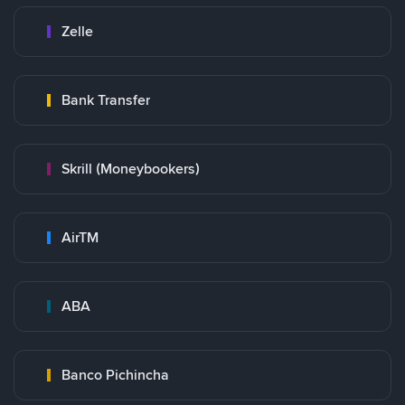
Zelle
Bank Transfer
Skrill (Moneybookers)
AirTM
ABA
Banco Pichincha