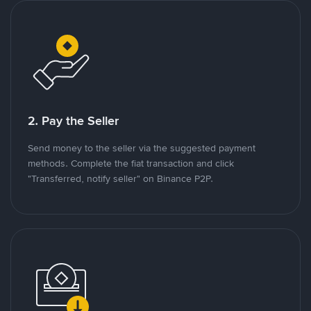
2. Pay the Seller
Send money to the seller via the suggested payment
methods. Complete the fiat transaction and click
"Transferred, notify seller" on Binance P2P.