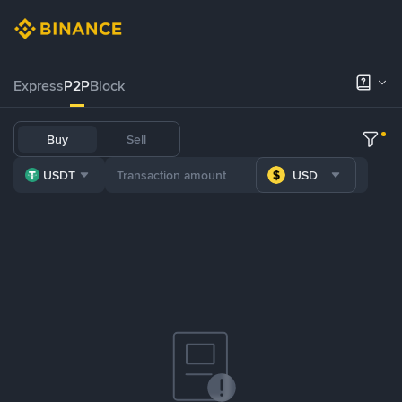
Express
P2P
Block
Buy
Sell
USDT
USD