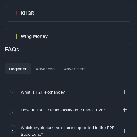
KHQR
Wing Money
FAQs
Beginner
Advanced
Advertisers
What is P2P exchange?
1
How do I sell Bitcoin locally on Binance P2P?
2
Which cryptocurrencies are supported in the P2P
3
trade zone?