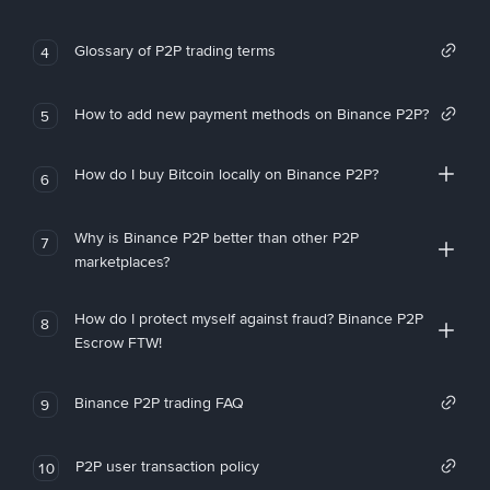
Glossary of P2P trading terms
4
How to add new payment methods on Binance P2P?
5
How do I buy Bitcoin locally on Binance P2P?
6
Why is Binance P2P better than other P2P
7
marketplaces?
How do I protect myself against fraud? Binance P2P
8
Escrow FTW!
Binance P2P trading FAQ
9
P2P user transaction policy
10