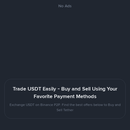
No Ads
Trade USDT Easily - Buy and Sell Using Your
Favorite Payment Methods
Exchange USDT on Binance P2P. Find the best offers below to Buy and
Sell Tether