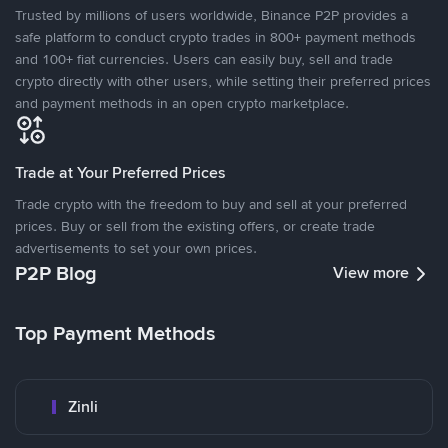
Trusted by millions of users worldwide, Binance P2P provides a
safe platform to conduct crypto trades in 800+ payment methods
and 100+ fiat currencies. Users can easily buy, sell and trade
crypto directly with other users, while setting their preferred prices
and payment methods in an open crypto marketplace.
Trade at Your Preferred Prices
Trade crypto with the freedom to buy and sell at your preferred
prices. Buy or sell from the existing offers, or create trade
advertisements to set your own prices.
P2P Blog
View more
Top Payment Methods
Zinli