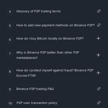
Glossary of P2P trading terms
4
How to add new payment methods on Binance P2P?
5
How do I buy Bitcoin locally on Binance P2P?
6
Why is Binance P2P better than other P2P
7
marketplaces?
How do I protect myself against fraud? Binance P2P
8
Escrow FTW!
Binance P2P trading FAQ
9
P2P user transaction policy
10