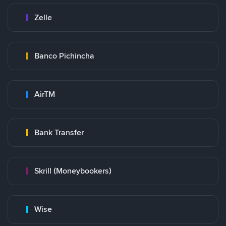
Zelle
Banco Pichincha
AirTM
Bank Transfer
Skrill (Moneybookers)
Wise