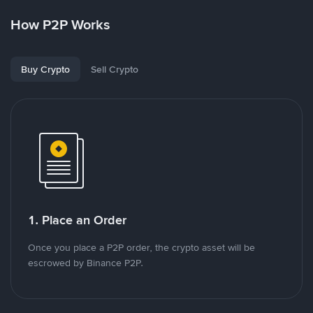
How P2P Works
Buy Crypto
Sell Crypto
1. Place an Order
Once you place a P2P order, the crypto asset will be
escrowed by Binance P2P.