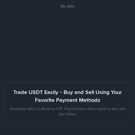
No Ads
Trade USDT Easily - Buy and Sell Using Your
Favorite Payment Methods
Exchange USDT on Binance P2P. Find the best offers below to Buy and
Sell Tether