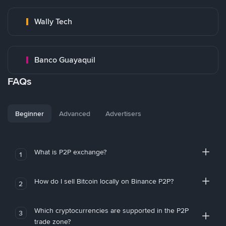
Wally Tech
Banco Guayaquil
FAQs
Beginner
Advanced
Advertisers
What is P2P exchange?
1
How do I sell Bitcoin locally on Binance P2P?
2
Which cryptocurrencies are supported in the P2P
3
trade zone?