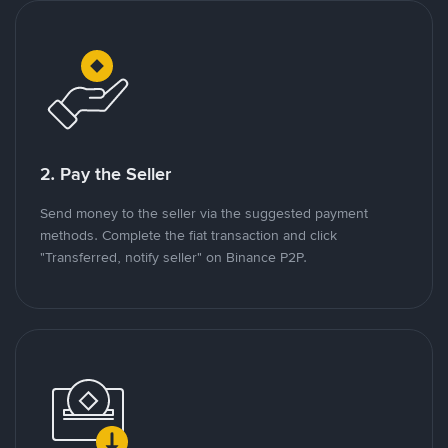
2. Pay the Seller
Send money to the seller via the suggested payment
methods. Complete the fiat transaction and click
"Transferred, notify seller" on Binance P2P.