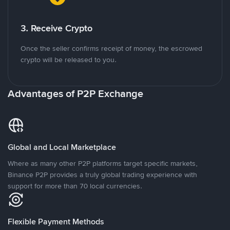
3. Receive Crypto
Once the seller confirms receipt of money, the escrowed
crypto will be released to you.
Advantages of P2P Exchange
Global and Local Marketplace
Where as many other P2P platforms target specific markets,
Binance P2P provides a truly global trading experience with
support for more than 70 local currencies.
Flexible Payment Methods