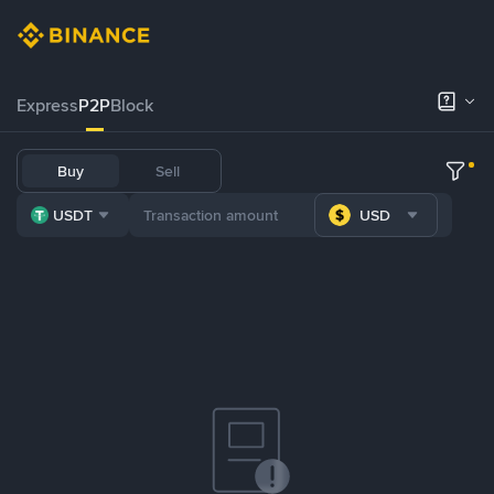
Express
P2P
Block
Buy
Sell
USDT
USD