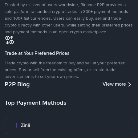
Trusted by millions of users worldwide, Binance P2P provides a
safe platform to conduct crypto trades in 800+ payment methods
and 100+ fiat currencies. Users can easily buy, sell and trade
crypto directly with other users, while setting their preferred prices
and payment methods in an open crypto marketplace.
Trade at Your Preferred Prices
Trade crypto with the freedom to buy and sell at your preferred
prices. Buy or sell from the existing offers, or create trade
advertisements to set your own prices.
P2P Blog
View more
Top Payment Methods
Zinli