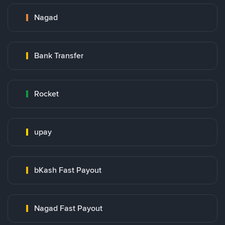
Nagad
Bank Transfer
Rocket
upay
bKash Fast Payout
Nagad Fast Payout