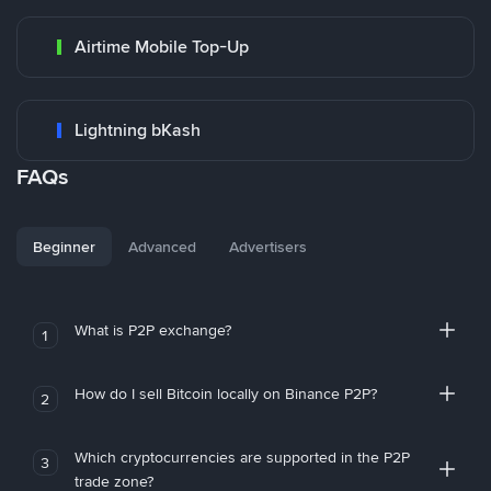
Airtime Mobile Top-Up
Lightning bKash
FAQs
Beginner
Advanced
Advertisers
What is P2P exchange?
1
How do I sell Bitcoin locally on Binance P2P?
2
Which cryptocurrencies are supported in the P2P
3
trade zone?