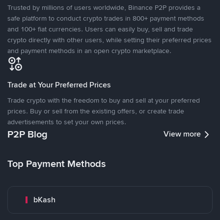
Trusted by millions of users worldwide, Binance P2P provides a
safe platform to conduct crypto trades in 800+ payment methods
and 100+ fiat currencies. Users can easily buy, sell and trade
crypto directly with other users, while setting their preferred prices
and payment methods in an open crypto marketplace.
Trade at Your Preferred Prices
Trade crypto with the freedom to buy and sell at your preferred
prices. Buy or sell from the existing offers, or create trade
advertisements to set your own prices.
P2P Blog
View more
Top Payment Methods
bKash