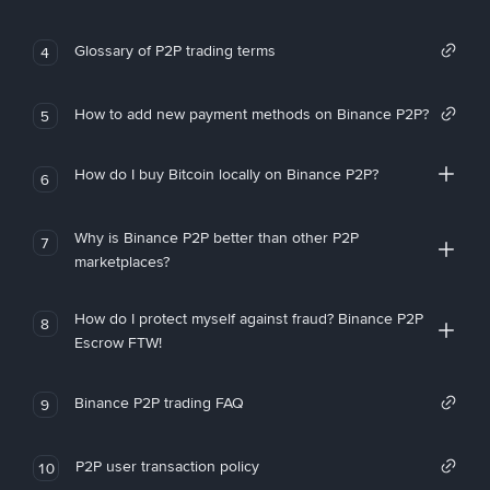
Glossary of P2P trading terms
4
How to add new payment methods on Binance P2P?
5
How do I buy Bitcoin locally on Binance P2P?
6
Why is Binance P2P better than other P2P
7
marketplaces?
How do I protect myself against fraud? Binance P2P
8
Escrow FTW!
Binance P2P trading FAQ
9
P2P user transaction policy
10