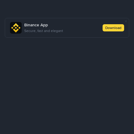
Binance App
Download
Secure, fast and elegant
About Us
Products
Business
Learn