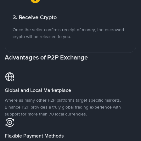
3. Receive Crypto
Once the seller confirms receipt of money, the escrowed
crypto will be released to you.
Advantages of P2P Exchange
Global and Local Marketplace
Where as many other P2P platforms target specific markets,
Binance P2P provides a truly global trading experience with
support for more than 70 local currencies.
Flexible Payment Methods