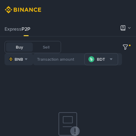
Express
P2P
Buy
Sell
BNB
BDT