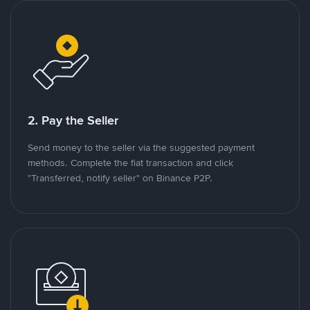
2. Pay the Seller
Send money to the seller via the suggested payment
methods. Complete the fiat transaction and click
"Transferred, notify seller" on Binance P2P.