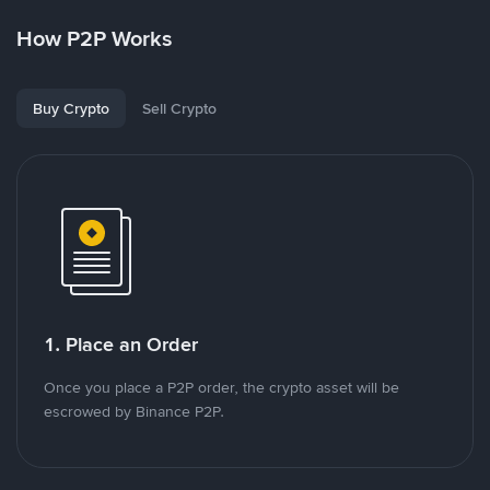
How P2P Works
Buy Crypto
Sell Crypto
1. Place an Order
Once you place a P2P order, the crypto asset will be
escrowed by Binance P2P.