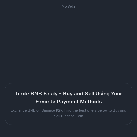
No Ads
Trade BNB Easily - Buy and Sell Using Your
Favorite Payment Methods
Exchange BNB on Binance P2P. Find the best offers below to Buy and
Sell Binance Coin