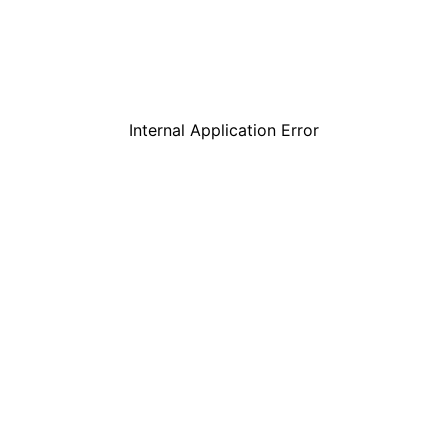
Internal Application Error