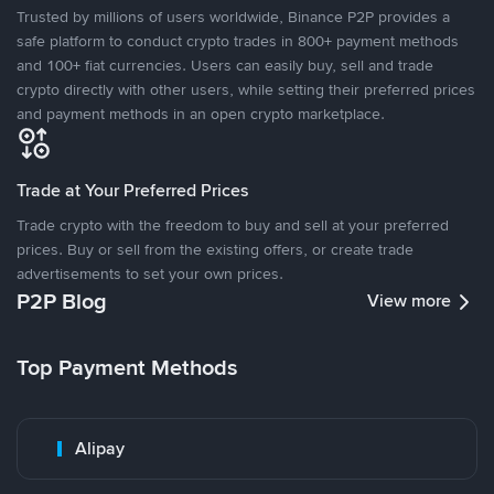
Trusted by millions of users worldwide, Binance P2P provides a
safe platform to conduct crypto trades in 800+ payment methods
and 100+ fiat currencies. Users can easily buy, sell and trade
crypto directly with other users, while setting their preferred prices
and payment methods in an open crypto marketplace.
Trade at Your Preferred Prices
Trade crypto with the freedom to buy and sell at your preferred
prices. Buy or sell from the existing offers, or create trade
advertisements to set your own prices.
P2P Blog
View more
Top Payment Methods
Alipay