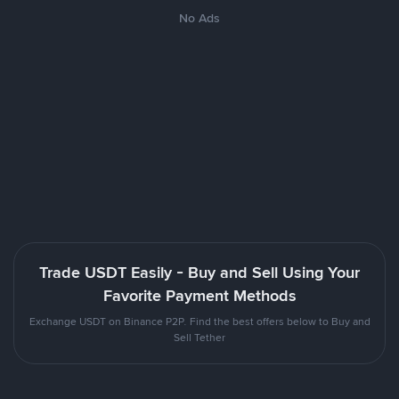
No Ads
Trade USDT Easily - Buy and Sell Using Your
Favorite Payment Methods
Exchange USDT on Binance P2P. Find the best offers below to Buy and
Sell Tether