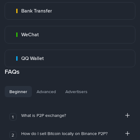
Bank Transfer
WeChat
QQ Wallet
FAQs
Beginner
Advanced
Advertisers
What is P2P exchange?
1
How do I sell Bitcoin locally on Binance P2P?
2