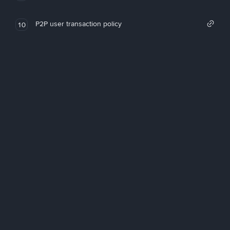
P2P user transaction policy
10