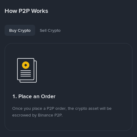
How P2P Works
Buy Crypto
Sell Crypto
1. Place an Order
Once you place a P2P order, the crypto asset will be
escrowed by Binance P2P.