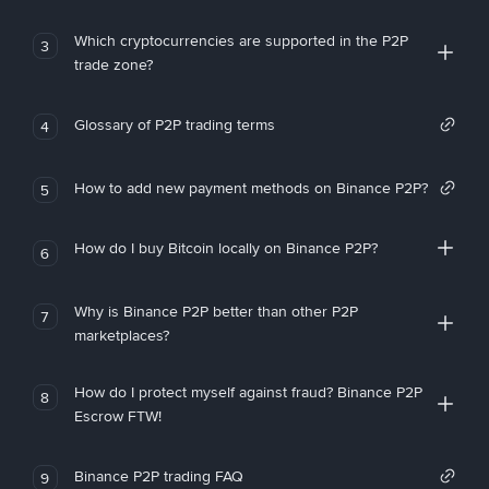
Which cryptocurrencies are supported in the P2P
3
trade zone?
Glossary of P2P trading terms
4
How to add new payment methods on Binance P2P?
5
How do I buy Bitcoin locally on Binance P2P?
6
Why is Binance P2P better than other P2P
7
marketplaces?
How do I protect myself against fraud? Binance P2P
8
Escrow FTW!
Binance P2P trading FAQ
9