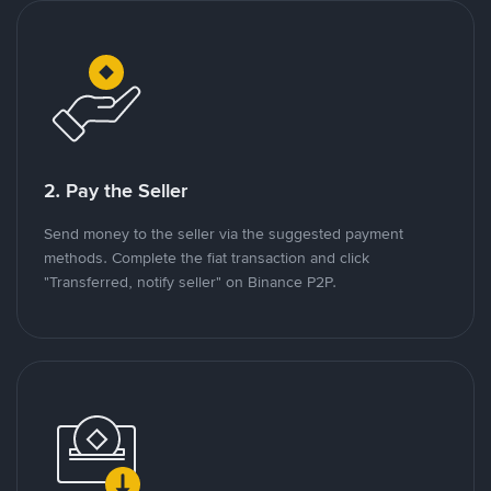
2. Pay the Seller
Send money to the seller via the suggested payment
methods. Complete the fiat transaction and click
"Transferred, notify seller" on Binance P2P.