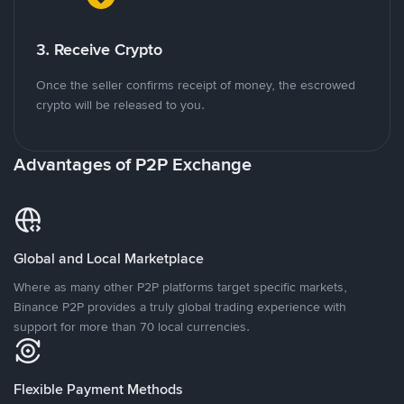
3. Receive Crypto
Once the seller confirms receipt of money, the escrowed
crypto will be released to you.
Advantages of P2P Exchange
Global and Local Marketplace
Where as many other P2P platforms target specific markets,
Binance P2P provides a truly global trading experience with
support for more than 70 local currencies.
Flexible Payment Methods