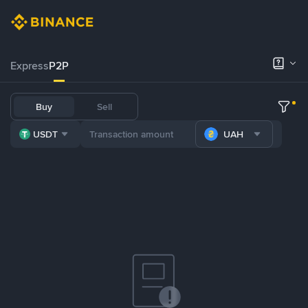
Express
P2P
Buy
Sell
USDT
UAH