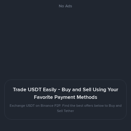
No Ads
Trade USDT Easily - Buy and Sell Using Your
Favorite Payment Methods
Exchange USDT on Binance P2P. Find the best offers below to Buy and
Sell Tether