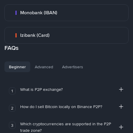
Monobank (IBAN)
Izibank (Card)
FAQs
Beginner
Advanced
Advertisers
What is P2P exchange?
1
How do I sell Bitcoin locally on Binance P2P?
2
Which cryptocurrencies are supported in the P2P
3
trade zone?