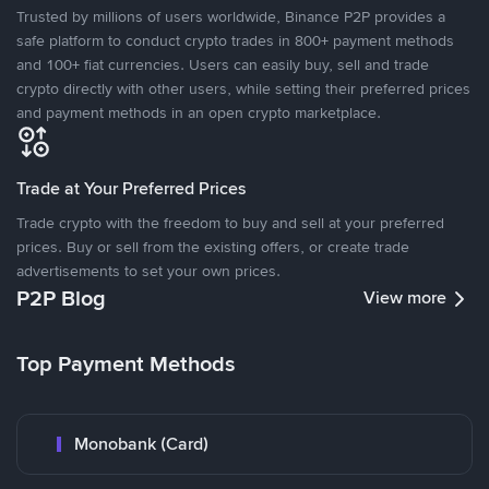
Trusted by millions of users worldwide, Binance P2P provides a
safe platform to conduct crypto trades in 800+ payment methods
and 100+ fiat currencies. Users can easily buy, sell and trade
crypto directly with other users, while setting their preferred prices
and payment methods in an open crypto marketplace.
Trade at Your Preferred Prices
Trade crypto with the freedom to buy and sell at your preferred
prices. Buy or sell from the existing offers, or create trade
advertisements to set your own prices.
P2P Blog
View more
Top Payment Methods
Monobank (Card)