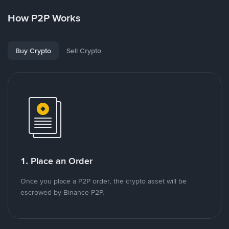
How P2P Works
Buy Crypto
Sell Crypto
1. Place an Order
Once you place a P2P order, the crypto asset will be
escrowed by Binance P2P.