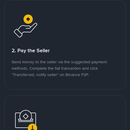
2. Pay the Seller
Send money to the seller via the suggested payment
methods. Complete the fiat transaction and click
"Transferred, notify seller" on Binance P2P.