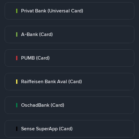
Privat Bank (Universal Card)
A-Bank (Card)
PUMB (Card)
Raiffeisen Bank Aval (Card)
OschadBank (Card)
Sense SuperApp (Card)