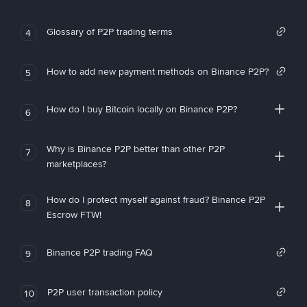
Glossary of P2P trading terms
4
How to add new payment methods on Binance P2P?
5
How do I buy Bitcoin locally on Binance P2P?
6
Why is Binance P2P better than other P2P
7
marketplaces?
How do I protect myself against fraud? Binance P2P
8
Escrow FTW!
Binance P2P trading FAQ
9
P2P user transaction policy
10