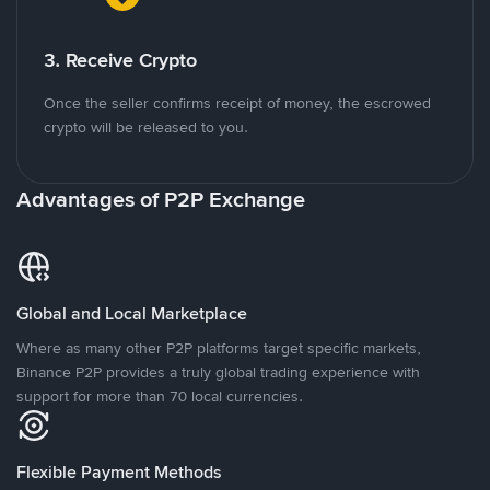
3. Receive Crypto
Once the seller confirms receipt of money, the escrowed
crypto will be released to you.
Advantages of P2P Exchange
Global and Local Marketplace
Where as many other P2P platforms target specific markets,
Binance P2P provides a truly global trading experience with
support for more than 70 local currencies.
Flexible Payment Methods