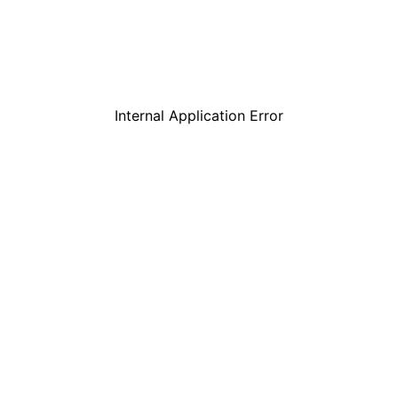
Internal Application Error