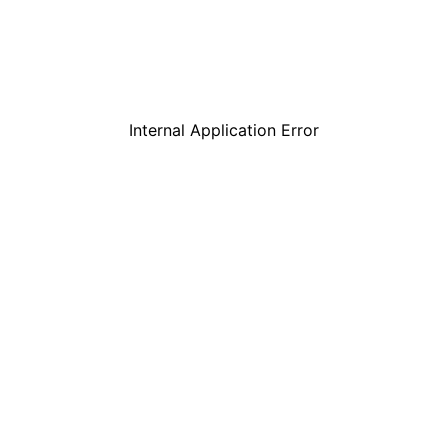
Internal Application Error