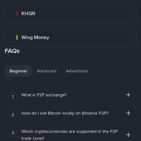
KHQR
Wing Money
FAQs
Beginner
Advanced
Advertisers
What is P2P exchange?
1
How do I sell Bitcoin locally on Binance P2P?
2
Which cryptocurrencies are supported in the P2P
3
trade zone?