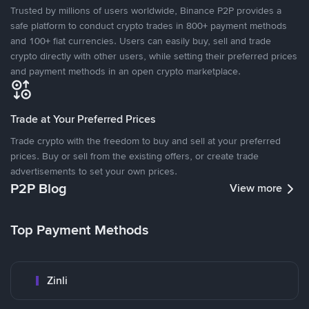
Trusted by millions of users worldwide, Binance P2P provides a
safe platform to conduct crypto trades in 800+ payment methods
and 100+ fiat currencies. Users can easily buy, sell and trade
crypto directly with other users, while setting their preferred prices
and payment methods in an open crypto marketplace.
Trade at Your Preferred Prices
Trade crypto with the freedom to buy and sell at your preferred
prices. Buy or sell from the existing offers, or create trade
advertisements to set your own prices.
P2P Blog
View more
Top Payment Methods
Zinli