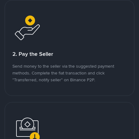
2. Pay the Seller
Send money to the seller via the suggested payment
methods. Complete the fiat transaction and click
"Transferred, notify seller" on Binance P2P.