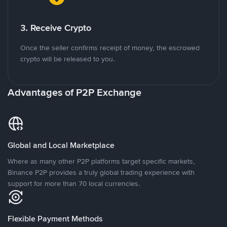
3. Receive Crypto
Once the seller confirms receipt of money, the escrowed
crypto will be released to you.
Advantages of P2P Exchange
Global and Local Marketplace
Where as many other P2P platforms target specific markets,
Binance P2P provides a truly global trading experience with
support for more than 70 local currencies.
Flexible Payment Methods