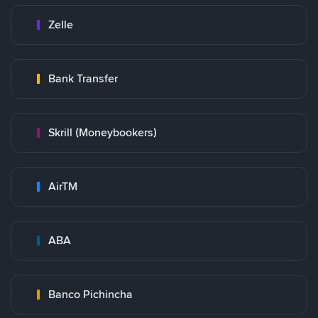
Zelle
Bank Transfer
Skrill (Moneybookers)
AirTM
ABA
Banco Pichincha