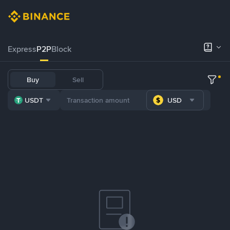
Express
P2P
Block
Buy
Sell
USDT
USD