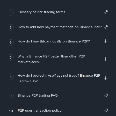
Glossary of P2P trading terms
4
How to add new payment methods on Binance P2P?
5
How do I buy Bitcoin locally on Binance P2P?
6
Why is Binance P2P better than other P2P
7
marketplaces?
How do I protect myself against fraud? Binance P2P
8
Escrow FTW!
Binance P2P trading FAQ
9
P2P user transaction policy
10