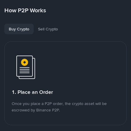
How P2P Works
Buy Crypto
Sell Crypto
1. Place an Order
Once you place a P2P order, the crypto asset will be
escrowed by Binance P2P.