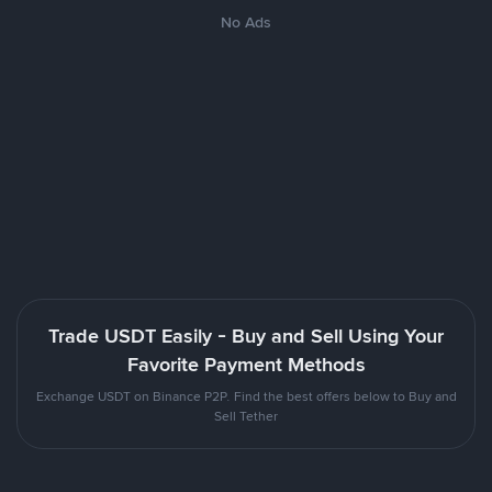
No Ads
Trade USDT Easily - Buy and Sell Using Your
Favorite Payment Methods
Exchange USDT on Binance P2P. Find the best offers below to Buy and
Sell Tether