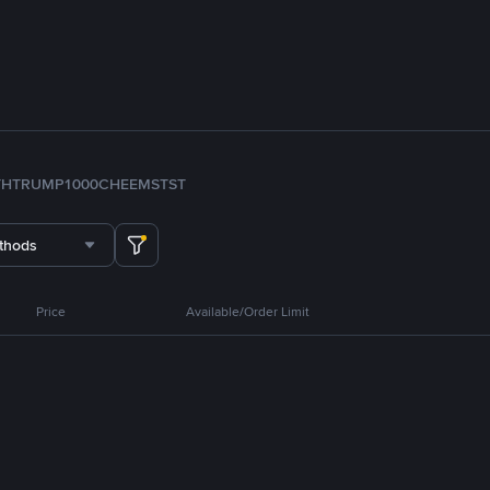
TH
TRUMP
1000CHEEMS
TST
thods
Price
Available/Order Limit