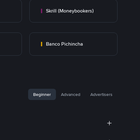
Skrill (Moneybookers)
Banco Pichincha
Beginner
Advanced
Advertisers