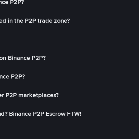
ance P2P?
ed in the P2P trade zone?
on Binance P2P?
ance P2P?
her P2P marketplaces?
aud? Binance P2P Escrow FTW!