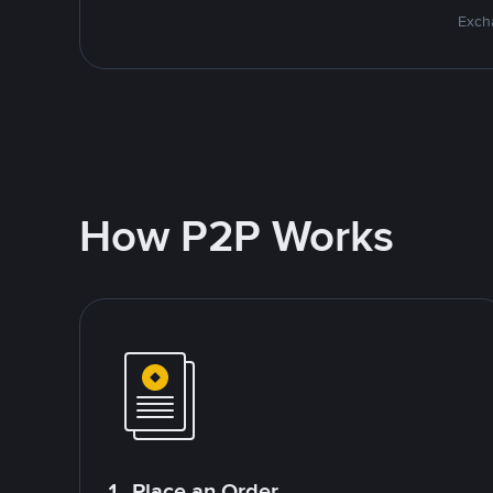
Excha
How P2P Works
1. Place an Order