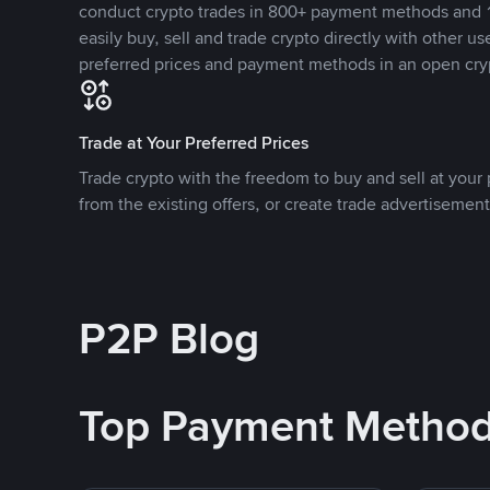
conduct crypto trades in 800+ payment methods and 1
easily buy, sell and trade crypto directly with other use
preferred prices and payment methods in an open cry
Trade at Your Preferred Prices
Trade crypto with the freedom to buy and sell at your p
from the existing offers, or create trade advertisement
P2P Blog
Top Payment Metho