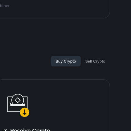
Tether
Buy Crypto
Sell Crypto
3. Receive Crypto