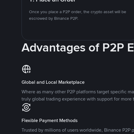
Once you place a P2P order, the crypto asset will be
escrowed by Binance P2P.
Advantages of P2P 
Global and Local Marketplace
Where as many other P2P platforms target specific ma
truly global trading experience with support for more 
Flexible Payment Methods
Trusted by millions of users worldwide, Binance P2P p