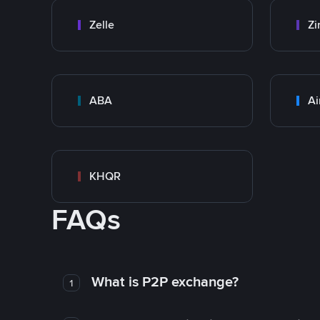
Zelle
Zi
ABA
Ai
KHQR
FAQs
What is P2P exchange?
1