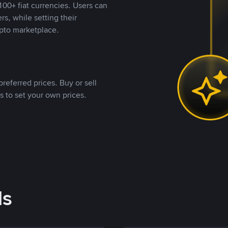
00+ fiat currencies. Users can
rs, while setting their
pto marketplace.
referred prices. Buy or sell
s to set your own prices.
ds