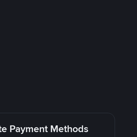
rite Payment Methods