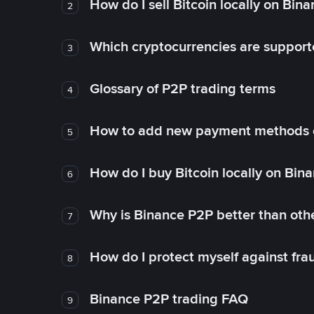
How do I sell Bitcoin locally on Bin
2
Which cryptocurrencies are support
3
Glossary of P2P trading terms
4
How to add new payment methods 
5
How do I buy Bitcoin locally on Bin
6
Why is Binance P2P better than ot
7
How do I protect myself against fr
8
Binance P2P trading FAQ
9