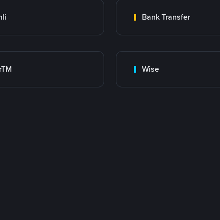
nli
Bank Transfer
rTM
Wise