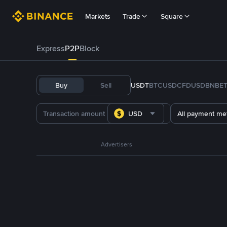
Markets
Trade
Square
Express
P2P
Block
Buy
Sell
USDT
BTC
USDC
FDUSD
BNB
E
USD
All payment me
Advertisers