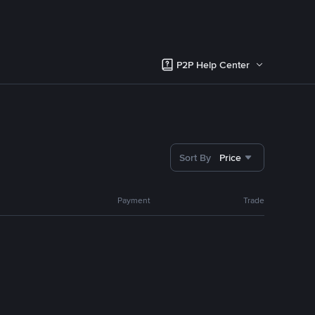
P2P Help Center
Sort By
Price
Payment
Trade