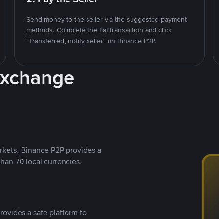
Send money to the seller via the suggested payment
methods. Complete the fiat transaction and click
"Transferred, notify seller" on Binance P2P.
Exchange
rkets, Binance P2P provides a
than 70 local currencies.
rovides a safe platform to