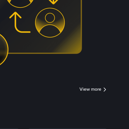
View more