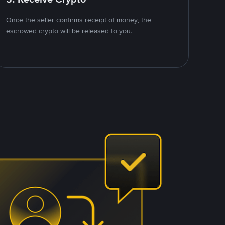
Once the seller confirms receipt of money, the
escrowed crypto will be released to you.