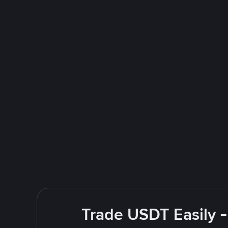
Trade USDT Easily -