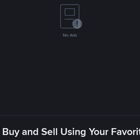
No Ads
 Buy and Sell Using Your Favo