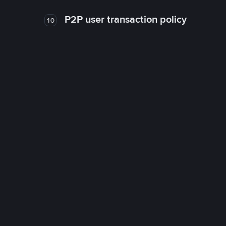
P2P user transaction policy
10