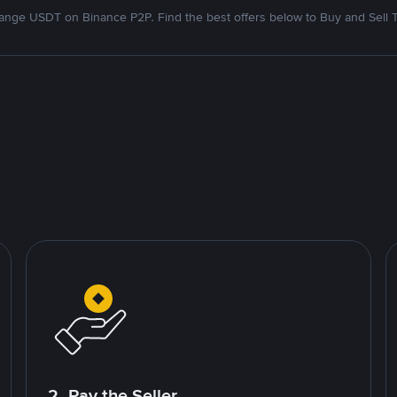
nge USDT on Binance P2P. Find the best offers below to Buy and Sell 
2. Pay the Seller