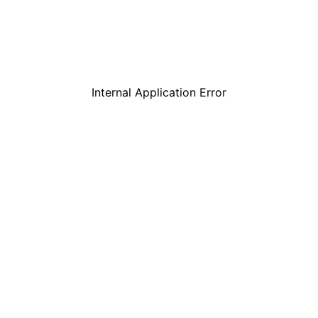
Internal Application Error