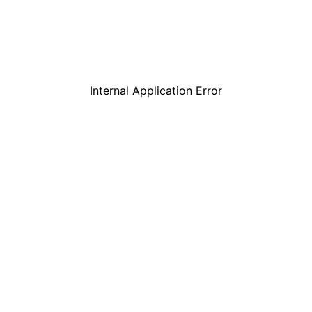
Internal Application Error