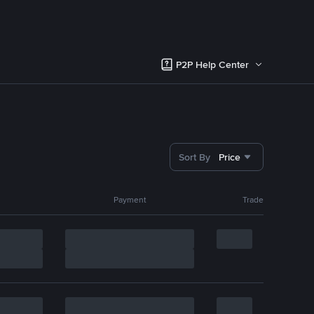
P2P Help Center
Sort By
Price
Payment
Trade