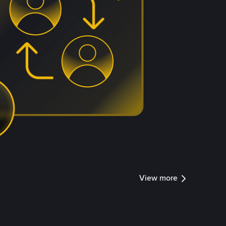
View more