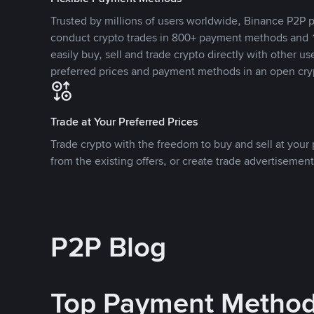
Trusted by millions of users worldwide, Binance P2P p
conduct crypto trades in 800+ payment methods and 1
easily buy, sell and trade crypto directly with other use
preferred prices and payment methods in an open cry
Trade at Your Preferred Prices
Trade crypto with the freedom to buy and sell at your p
from the existing offers, or create trade advertisement
P2P Blog
Top Payment Metho