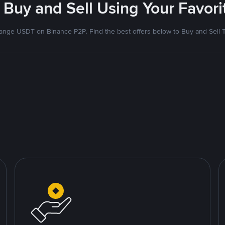
 Buy and Sell Using Your Favo
nge USDT on Binance P2P. Find the best offers below to Buy and Sell 