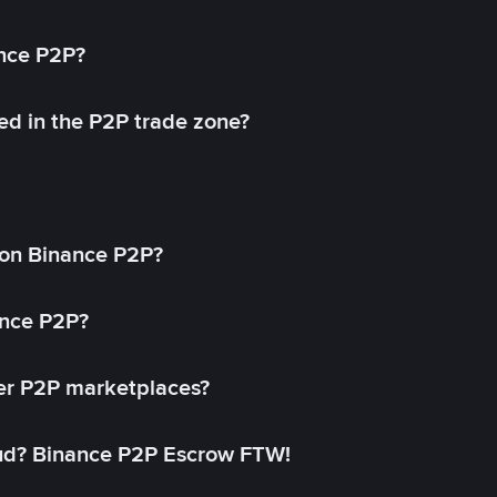
ance P2P?
ed in the P2P trade zone?
on Binance P2P?
ance P2P?
her P2P marketplaces?
aud? Binance P2P Escrow FTW!