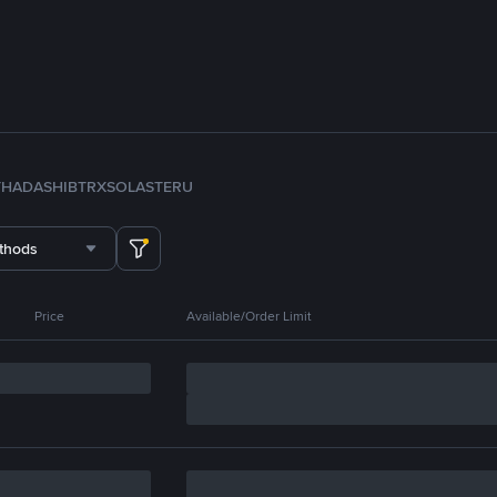
TH
ADA
SHIB
TRX
SOL
ASTER
U
thods
Price
Available/Order Limit