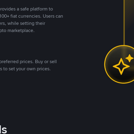
rovides a safe platform to
00+ fiat currencies. Users can
rs, while setting their
pto marketplace.
referred prices. Buy or sell
s to set your own prices.
ds