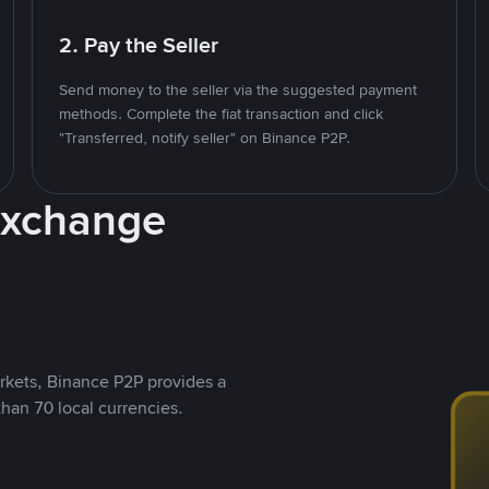
2. Pay the Seller
Send money to the seller via the suggested payment
methods. Complete the fiat transaction and click
"Transferred, notify seller" on Binance P2P.
Exchange
rkets, Binance P2P provides a
than 70 local currencies.