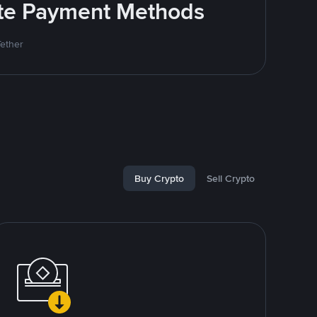
rite Payment Methods
Tether
Buy Crypto
Sell Crypto