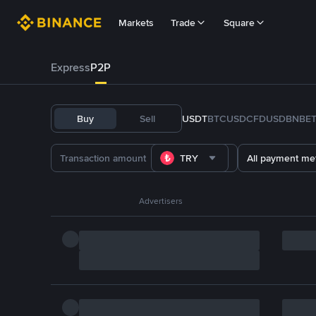
Markets
Trade
Square
Express
P2P
Buy
Sell
USDT
BTC
USDC
FDUSD
BNB
E
TRY
All payment me
Advertisers