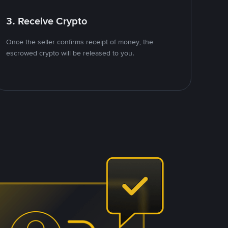
3. Receive Crypto
Once the seller confirms receipt of money, the
escrowed crypto will be released to you.