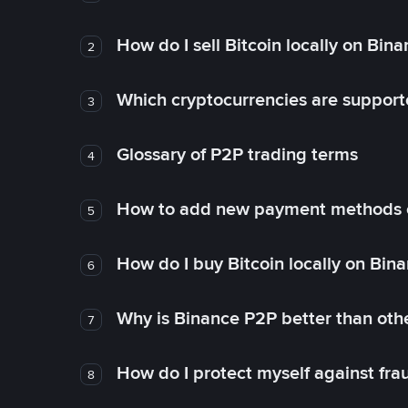
How do I sell Bitcoin locally on Bin
2
Which cryptocurrencies are support
3
Glossary of P2P trading terms
4
How to add new payment methods 
5
How do I buy Bitcoin locally on Bin
6
Why is Binance P2P better than ot
7
How do I protect myself against fr
8