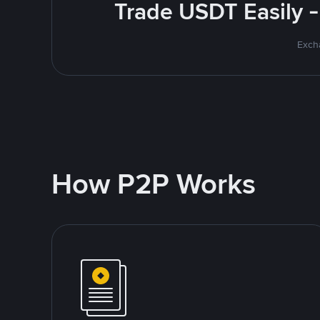
Trade USDT Easily -
Excha
How P2P Works