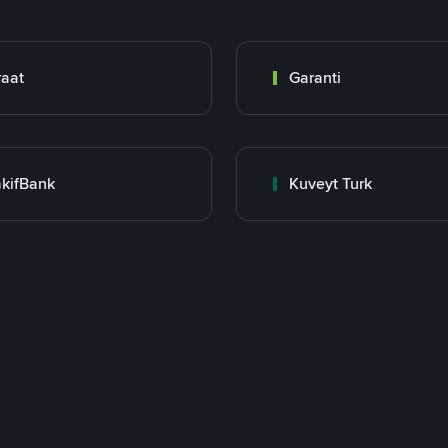
raat
Garanti
kifBank
Kuveyt Turk