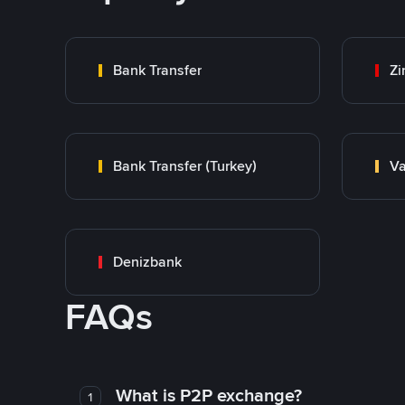
Bank Transfer
Zi
Bank Transfer (Turkey)
Va
Denizbank
FAQs
What is P2P exchange?
1