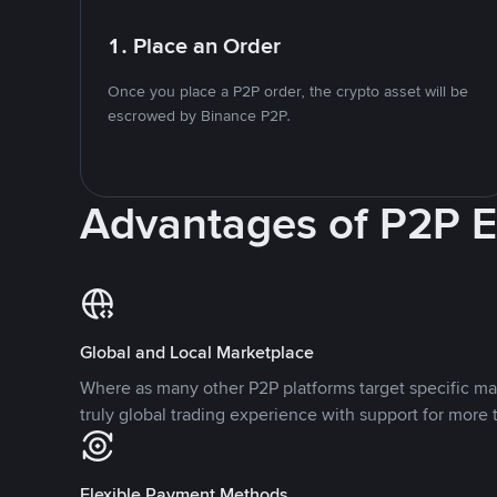
1. Place an Order
Once you place a P2P order, the crypto asset will be
escrowed by Binance P2P.
Advantages of P2P 
Global and Local Marketplace
Where as many other P2P platforms target specific ma
truly global trading experience with support for more 
Flexible Payment Methods