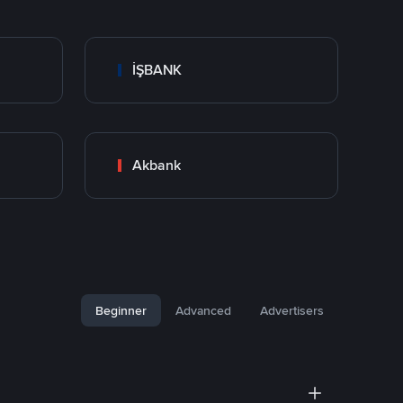
İŞBANK
Akbank
Beginner
Advanced
Advertisers