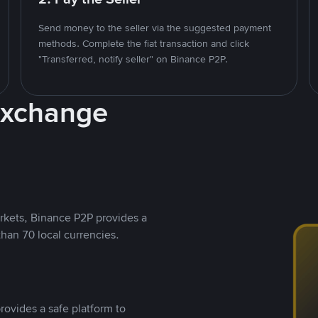
Send money to the seller via the suggested payment
methods. Complete the fiat transaction and click
"Transferred, notify seller" on Binance P2P.
Exchange
rkets, Binance P2P provides a
than 70 local currencies.
rovides a safe platform to