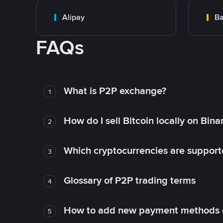
Alipay
Ba
FAQs
What is P2P exchange?
1
How do I sell Bitcoin locally on Bin
2
Which cryptocurrencies are support
3
Glossary of P2P trading terms
4
How to add new payment methods 
5