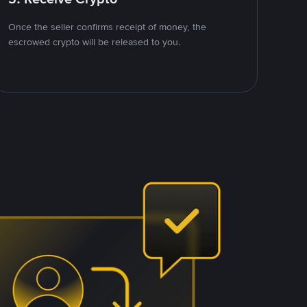
Once the seller confirms receipt of money, the
escrowed crypto will be released to you.