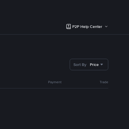
P2P Help Center
Sort By
Price
Payment
Trade