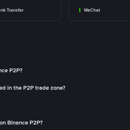
nk Transfer
WeChat
ance P2P?
ed in the P2P trade zone?
on Binance P2P?