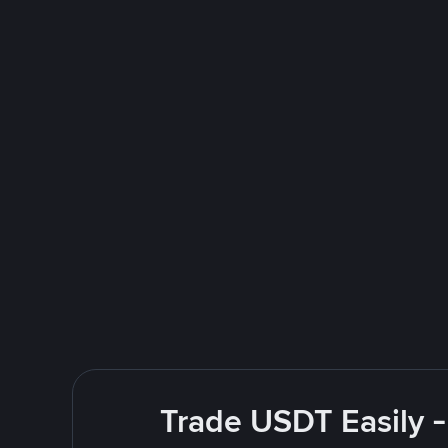
Trade USDT Easily -