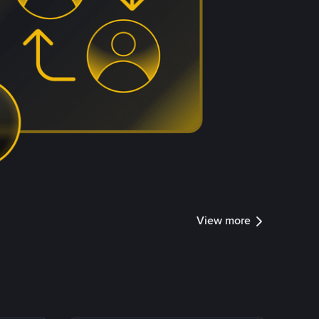
View more