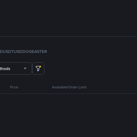
FDUSD
TUSD
DOGE
ASTER
thods
Price
Available/Order Limit