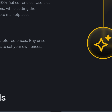
00+ fiat currencies. Users can
rs, while setting their
pto marketplace.
referred prices. Buy or sell
s to set your own prices.
ds