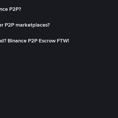
ance P2P?
her P2P marketplaces?
aud? Binance P2P Escrow FTW!