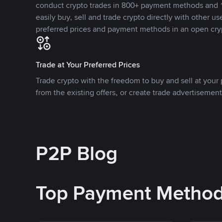
conduct crypto trades in 800+ payment methods and 1
easily buy, sell and trade crypto directly with other use
preferred prices and payment methods in an open cry
Trade at Your Preferred Prices
Trade crypto with the freedom to buy and sell at your p
from the existing offers, or create trade advertisement
P2P Blog
Top Payment Metho