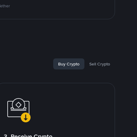
Tether
Buy Crypto
Sell Crypto
3. Receive Crypto