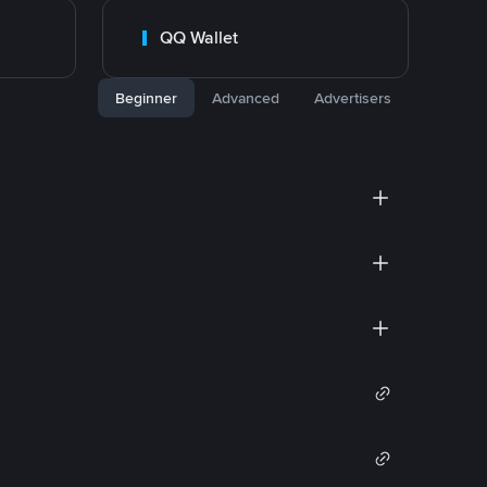
QQ Wallet
Beginner
Advanced
Advertisers