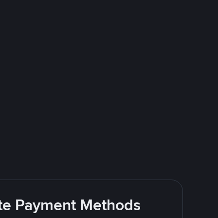
rite Payment Methods