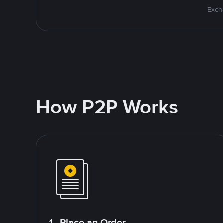
Excha
How P2P Works
1. Place an Order