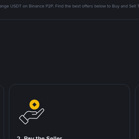
nge USDT on Binance P2P. Find the best offers below to Buy and Sell 
2. Pay the Seller