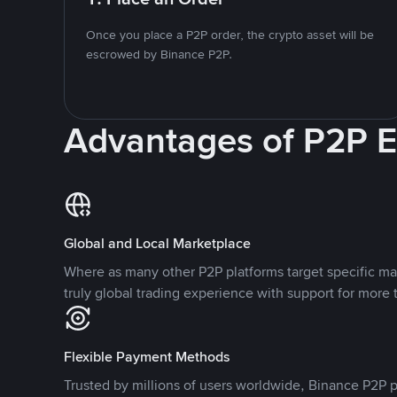
Once you place a P2P order, the crypto asset will be
escrowed by Binance P2P.
Advantages of P2P 
Global and Local Marketplace
Where as many other P2P platforms target specific ma
truly global trading experience with support for more 
Flexible Payment Methods
Trusted by millions of users worldwide, Binance P2P p