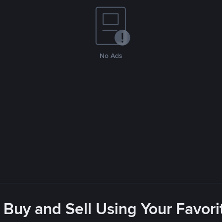
No Ads
 Buy and Sell Using Your Favo