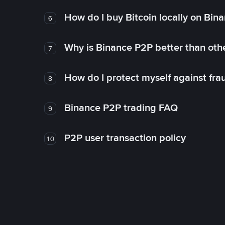
How do I buy Bitcoin locally on Bin
6
Why is Binance P2P better than ot
7
How do I protect myself against fr
8
Binance P2P trading FAQ
9
P2P user transaction policy
10