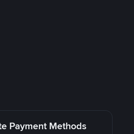
rite Payment Methods