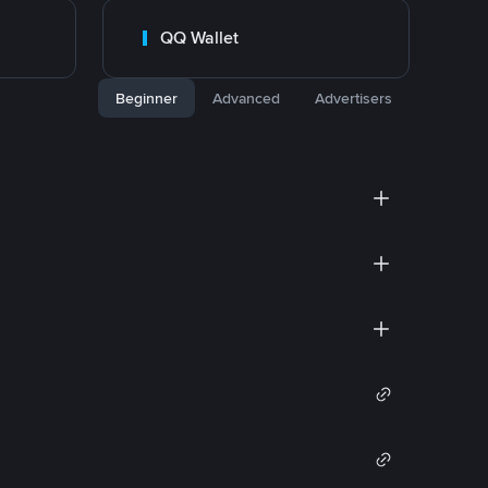
QQ Wallet
Beginner
Advanced
Advertisers