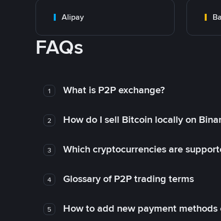
Alipay
Ba
FAQs
What is P2P exchange?
1
How do I sell Bitcoin locally on Bin
2
Which cryptocurrencies are support
3
Glossary of P2P trading terms
4
How to add new payment methods 
5