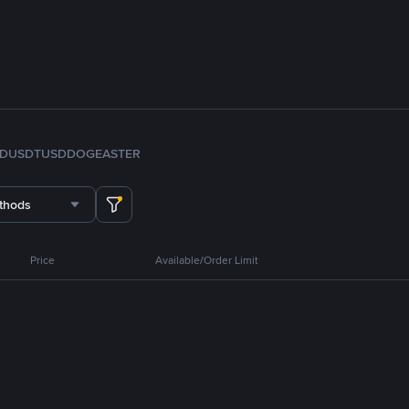
FDUSD
TUSD
DOGE
ASTER
thods
Price
Available/Order Limit