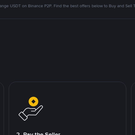
nge USDT on Binance P2P. Find the best offers below to Buy and Sell 
2. Pay the Seller