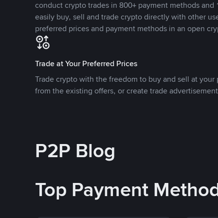
conduct crypto trades in 800+ payment methods and 1
easily buy, sell and trade crypto directly with other use
preferred prices and payment methods in an open cry
Trade at Your Preferred Prices
Trade crypto with the freedom to buy and sell at your p
from the existing offers, or create trade advertisement
P2P Blog
Top Payment Metho