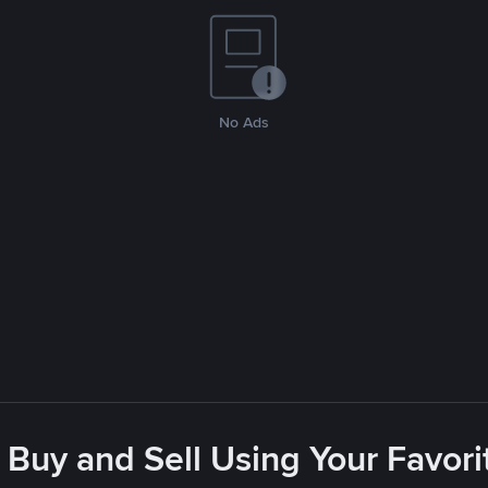
No Ads
 Buy and Sell Using Your Favo