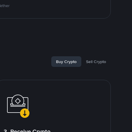
Tether
Buy Crypto
Sell Crypto
3. Receive Crypto