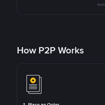
Excha
How P2P Works
1. Place an Order