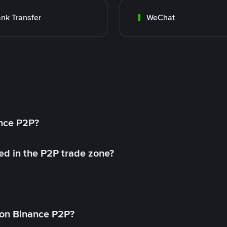
nk Transfer
WeChat
ance P2P?
ed in the P2P trade zone?
on Binance P2P?