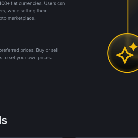
00+ fiat currencies. Users can
rs, while setting their
pto marketplace.
referred prices. Buy or sell
s to set your own prices.
ds