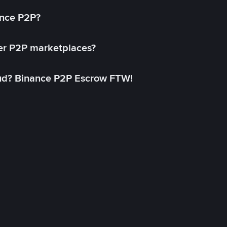
ance P2P?
her P2P marketplaces?
aud? Binance P2P Escrow FTW!