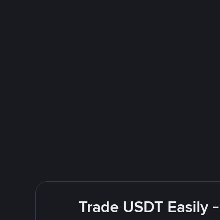
Trade USDT Easily -