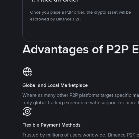
Once you place a P2P order, the crypto asset will be
escrowed by Binance P2P.
Advantages of P2P 
Global and Local Marketplace
Where as many other P2P platforms target specific ma
truly global trading experience with support for more 
Flexible Payment Methods
Trusted by millions of users worldwide, Binance P2P p