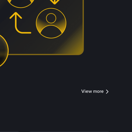
View more