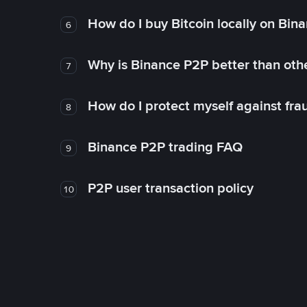
How do I buy Bitcoin locally on Bin
6
Why is Binance P2P better than ot
7
How do I protect myself against fr
8
Binance P2P trading FAQ
9
P2P user transaction policy
10