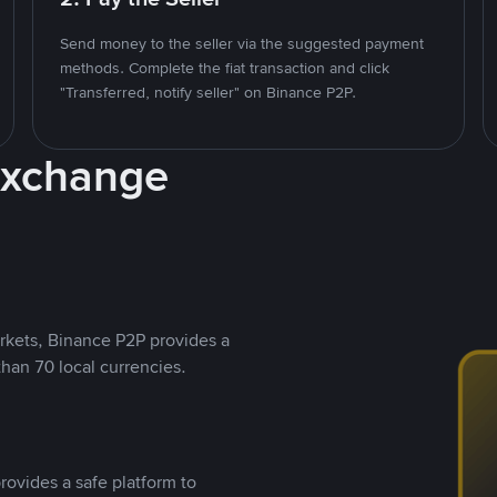
Send money to the seller via the suggested payment
methods. Complete the fiat transaction and click
"Transferred, notify seller" on Binance P2P.
Exchange
rkets, Binance P2P provides a
than 70 local currencies.
rovides a safe platform to