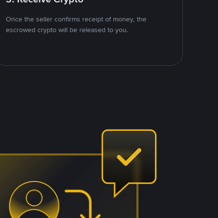
Once the seller confirms receipt of money, the
escrowed crypto will be released to you.