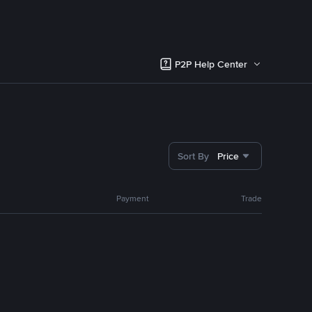
P2P Help Center
Sort By
Price
Payment
Trade