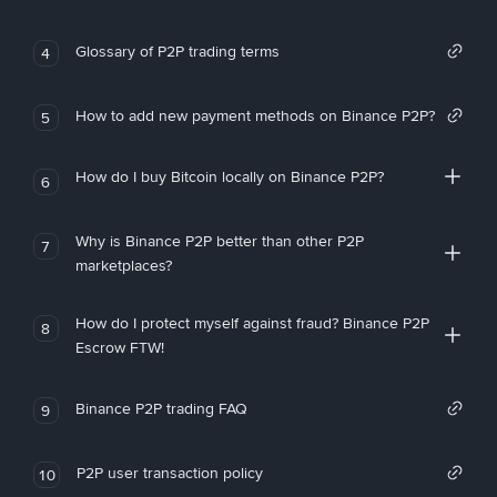
Glossary of P2P trading terms
4
How to add new payment methods on Binance P2P?
5
How do I buy Bitcoin locally on Binance P2P?
6
Why is Binance P2P better than other P2P
7
marketplaces?
How do I protect myself against fraud? Binance P2P
8
Escrow FTW!
Binance P2P trading FAQ
9
P2P user transaction policy
10