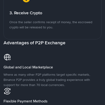
3. Receive Crypto
Once the seller confirms receipt of money, the escrowed
crypto will be released to you.
Advantages of P2P Exchange
Global and Local Marketplace
Where as many other P2P platforms target specific markets,
Binance P2P provides a truly global trading experience with
support for more than 70 local currencies.
Flexible Payment Methods