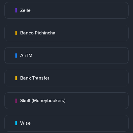
Zelle
Banco Pichincha
AirTM
Bank Transfer
Skrill (Moneybookers)
Wise