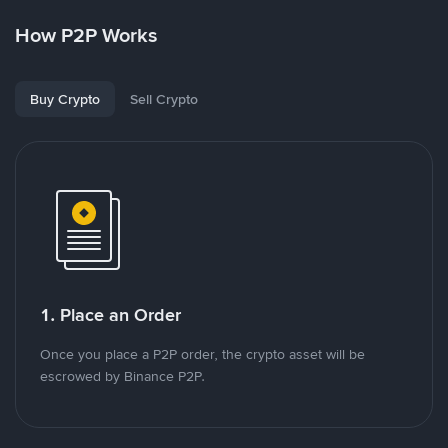
How P2P Works
Buy Crypto
Sell Crypto
1. Place an Order
Once you place a P2P order, the crypto asset will be
escrowed by Binance P2P.