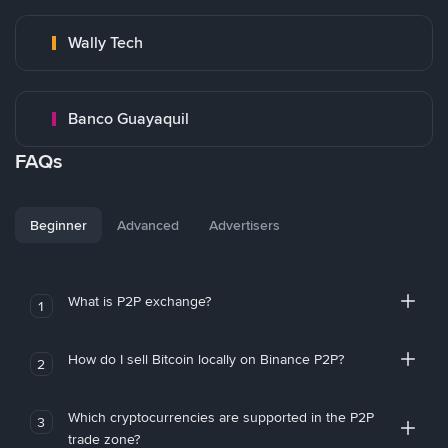
Wally Tech
Banco Guayaquil
FAQs
Beginner
Advanced
Advertisers
What is P2P exchange?
1
How do I sell Bitcoin locally on Binance P2P?
2
Which cryptocurrencies are supported in the P2P
3
trade zone?