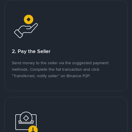
2. Pay the Seller
Send money to the seller via the suggested payment
methods. Complete the fiat transaction and click
"Transferred, notify seller" on Binance P2P.