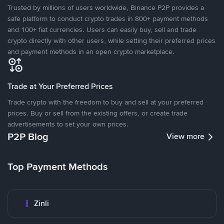
Trusted by millions of users worldwide, Binance P2P provides a
safe platform to conduct crypto trades in 800+ payment methods
and 100+ fiat currencies. Users can easily buy, sell and trade
crypto directly with other users, while setting their preferred prices
and payment methods in an open crypto marketplace.
Trade at Your Preferred Prices
Trade crypto with the freedom to buy and sell at your preferred
prices. Buy or sell from the existing offers, or create trade
advertisements to set your own prices.
P2P Blog
View more
Top Payment Methods
Zinli