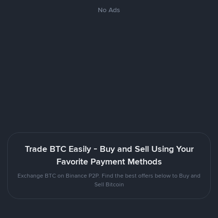
No Ads
Trade BTC Easily - Buy and Sell Using Your
Favorite Payment Methods
Exchange BTC on Binance P2P. Find the best offers below to Buy and
Sell Bitcoin