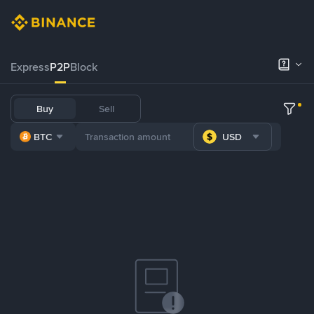
Express
P2P
Block
Buy
Sell
BTC
USD