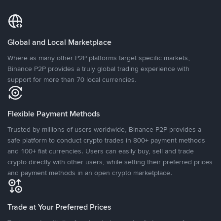
Global and Local Marketplace
Where as many other P2P platforms target specific markets,
Binance P2P provides a truly global trading experience with
support for more than 70 local currencies.
Flexible Payment Methods
Trusted by millions of users worldwide, Binance P2P provides a
safe platform to conduct crypto trades in 800+ payment methods
and 100+ fiat currencies. Users can easily buy, sell and trade
crypto directly with other users, while setting their preferred prices
and payment methods in an open crypto marketplace.
Trade at Your Preferred Prices