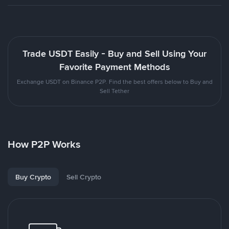
Trade USDT Easily - Buy and Sell Using Your
Favorite Payment Methods
Exchange USDT on Binance P2P. Find the best offers below to Buy and
Sell Tether
How P2P Works
Buy Crypto
Sell Crypto