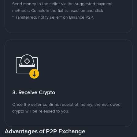
Send money to the seller via the suggested payment
methods. Complete the fiat transaction and click
"Transferred, notify seller" on Binance P2P.
3. Receive Crypto
Once the seller confirms receipt of money, the escrowed
crypto will be released to you.
Advantages of P2P Exchange