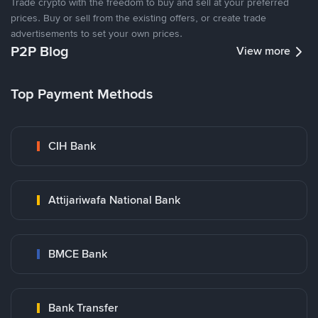
Trade crypto with the freedom to buy and sell at your preferred
prices. Buy or sell from the existing offers, or create trade
advertisements to set your own prices.
P2P Blog
View more
Top Payment Methods
CIH Bank
Attijariwafa National Bank
BMCE Bank
Bank Transfer