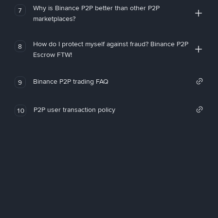
Why is Binance P2P better than other P2P
7
marketplaces?
How do I protect myself against fraud? Binance P2P
8
Escrow FTW!
Binance P2P trading FAQ
9
P2P user transaction policy
10