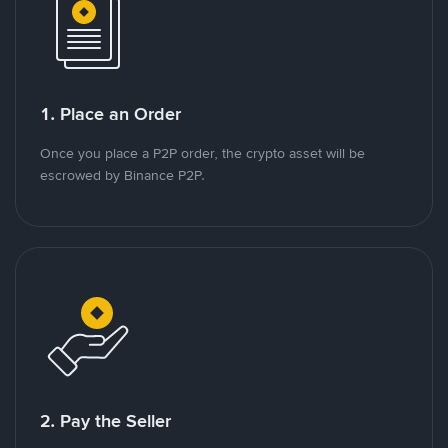
1. Place an Order
Once you place a P2P order, the crypto asset will be
escrowed by Binance P2P.
2. Pay the Seller