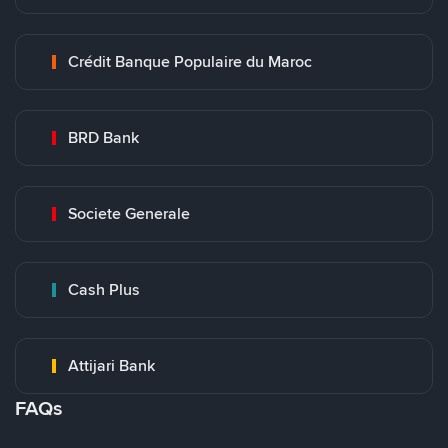
Crédit Banque Populaire du Maroc
BRD Bank
Societe Generale
Cash Plus
Attijari Bank
FAQs