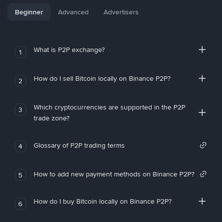
Beginner
Advanced
Advertisers
What is P2P exchange?
1
How do I sell Bitcoin locally on Binance P2P?
2
Which cryptocurrencies are supported in the P2P
3
trade zone?
Glossary of P2P trading terms
4
How to add new payment methods on Binance P2P?
5
How do I buy Bitcoin locally on Binance P2P?
6