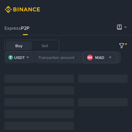
Express
P2P
Buy
Sell
USDT
MAD