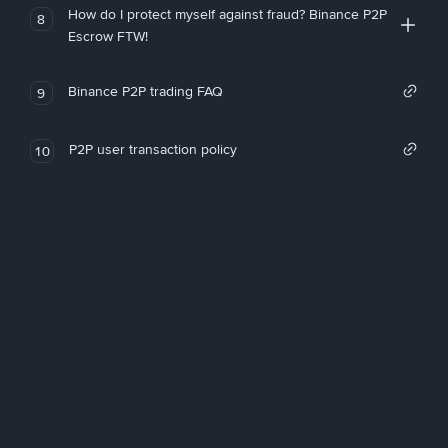
How do I protect myself against fraud? Binance P2P
8
Escrow FTW!
Binance P2P trading FAQ
9
P2P user transaction policy
10