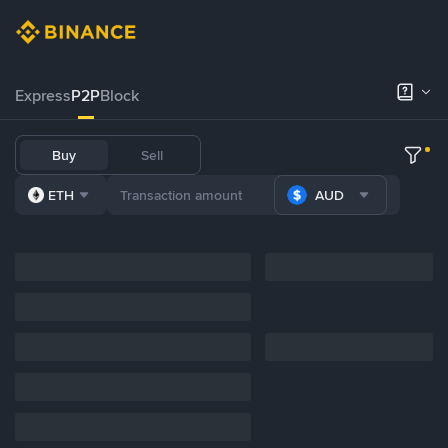
Express
P2P
Block
Buy
Sell
ETH
AUD