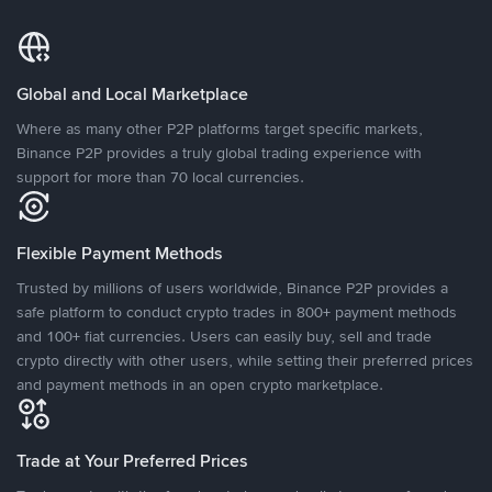
Global and Local Marketplace
Where as many other P2P platforms target specific markets,
Binance P2P provides a truly global trading experience with
support for more than 70 local currencies.
Flexible Payment Methods
Trusted by millions of users worldwide, Binance P2P provides a
safe platform to conduct crypto trades in 800+ payment methods
and 100+ fiat currencies. Users can easily buy, sell and trade
crypto directly with other users, while setting their preferred prices
and payment methods in an open crypto marketplace.
Trade at Your Preferred Prices