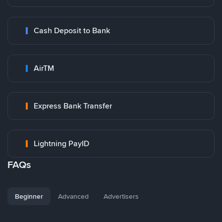
Cash Deposit to Bank
AirTM
Express Bank Transfer
Lightning PayID
FAQs
Beginner
Advanced
Advertisers