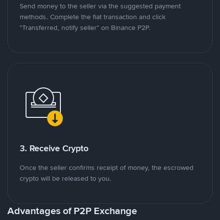
Send money to the seller via the suggested payment
methods. Complete the fiat transaction and click
"Transferred, notify seller" on Binance P2P.
3. Receive Crypto
Once the seller confirms receipt of money, the escrowed
crypto will be released to you.
Advantages of P2P Exchange