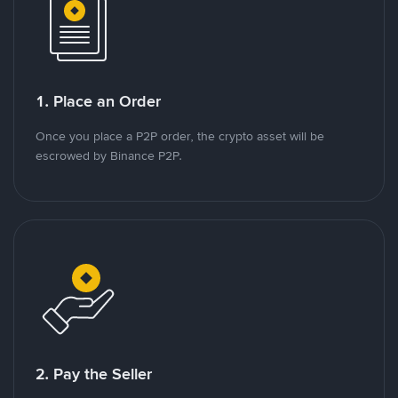
1. Place an Order
Once you place a P2P order, the crypto asset will be
escrowed by Binance P2P.
2. Pay the Seller