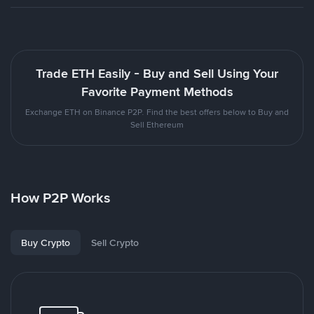
Trade ETH Easily - Buy and Sell Using Your
Favorite Payment Methods
Exchange ETH on Binance P2P. Find the best offers below to Buy and
Sell Ethereum
How P2P Works
Buy Crypto
Sell Crypto