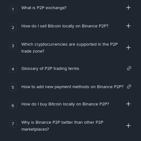
What is P2P exchange?
1
How do I sell Bitcoin locally on Binance P2P?
2
Which cryptocurrencies are supported in the P2P
3
trade zone?
Glossary of P2P trading terms
4
How to add new payment methods on Binance P2P?
5
How do I buy Bitcoin locally on Binance P2P?
6
Why is Binance P2P better than other P2P
7
marketplaces?