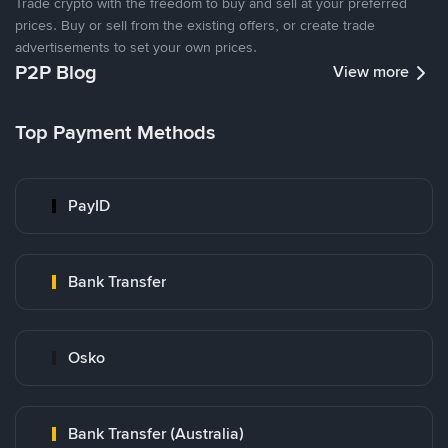
Trade crypto with the freedom to buy and sell at your preferred
prices. Buy or sell from the existing offers, or create trade
advertisements to set your own prices.
P2P Blog
View more
Top Payment Methods
PayID
Bank Transfer
Osko
Bank Transfer (Australia)