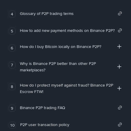
Glossary of P2P trading terms
4
How to add new payment methods on Binance P2P?
5
How do I buy Bitcoin locally on Binance P2P?
6
Why is Binance P2P better than other P2P
7
marketplaces?
How do I protect myself against fraud? Binance P2P
8
Escrow FTW!
Binance P2P trading FAQ
9
P2P user transaction policy
10