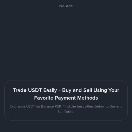
No Ads
Trade USDT Easily - Buy and Sell Using Your
Favorite Payment Methods
Exchange USDT on Binance P2P. Find the best offers below to Buy and
Sell Tether