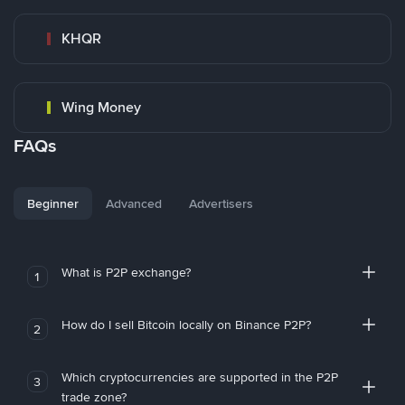
KHQR
Wing Money
FAQs
Beginner
Advanced
Advertisers
What is P2P exchange?
1
How do I sell Bitcoin locally on Binance P2P?
2
Which cryptocurrencies are supported in the P2P
3
trade zone?