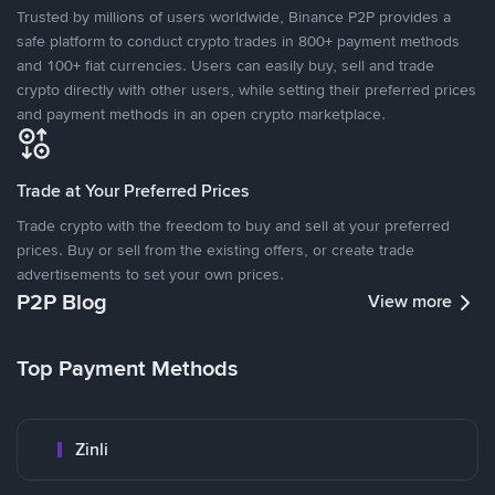
Trusted by millions of users worldwide, Binance P2P provides a
safe platform to conduct crypto trades in 800+ payment methods
and 100+ fiat currencies. Users can easily buy, sell and trade
crypto directly with other users, while setting their preferred prices
and payment methods in an open crypto marketplace.
Trade at Your Preferred Prices
Trade crypto with the freedom to buy and sell at your preferred
prices. Buy or sell from the existing offers, or create trade
advertisements to set your own prices.
P2P Blog
View more
Top Payment Methods
Zinli