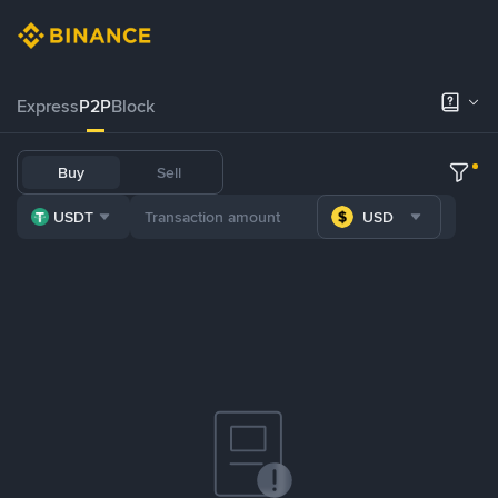
Express
P2P
Block
Buy
Sell
USDT
USD