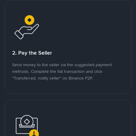
2. Pay the Seller
Send money to the seller via the suggested payment
methods. Complete the fiat transaction and click
"Transferred, notify seller" on Binance P2P.