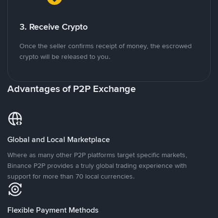
3. Receive Crypto
Once the seller confirms receipt of money, the escrowed
crypto will be released to you.
Advantages of P2P Exchange
Global and Local Marketplace
Where as many other P2P platforms target specific markets,
Binance P2P provides a truly global trading experience with
support for more than 70 local currencies.
Flexible Payment Methods