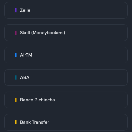
Zelle
Skrill (Moneybookers)
AirTM
ABA
Banco Pichincha
Bank Transfer