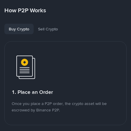
How P2P Works
Buy Crypto
Sell Crypto
1. Place an Order
Once you place a P2P order, the crypto asset will be
escrowed by Binance P2P.