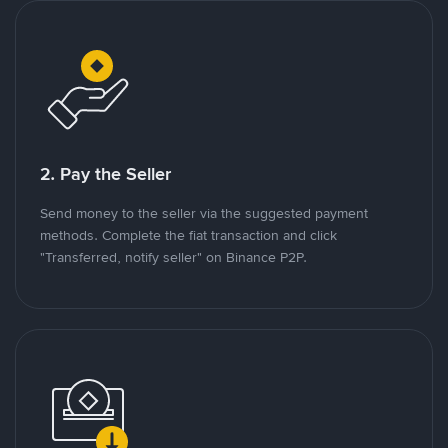
2. Pay the Seller
Send money to the seller via the suggested payment
methods. Complete the fiat transaction and click
"Transferred, notify seller" on Binance P2P.