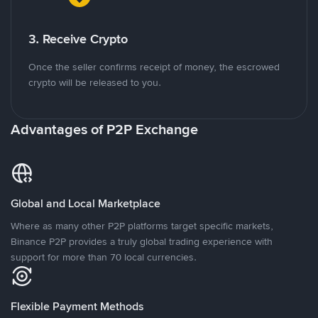
3. Receive Crypto
Once the seller confirms receipt of money, the escrowed
crypto will be released to you.
Advantages of P2P Exchange
Global and Local Marketplace
Where as many other P2P platforms target specific markets,
Binance P2P provides a truly global trading experience with
support for more than 70 local currencies.
Flexible Payment Methods