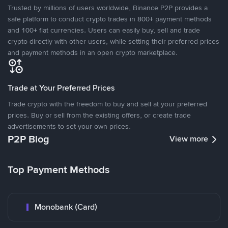
Trusted by millions of users worldwide, Binance P2P provides a
safe platform to conduct crypto trades in 800+ payment methods
and 100+ fiat currencies. Users can easily buy, sell and trade
crypto directly with other users, while setting their preferred prices
and payment methods in an open crypto marketplace.
Trade at Your Preferred Prices
Trade crypto with the freedom to buy and sell at your preferred
prices. Buy or sell from the existing offers, or create trade
advertisements to set your own prices.
P2P Blog
View more
Top Payment Methods
Monobank (Card)