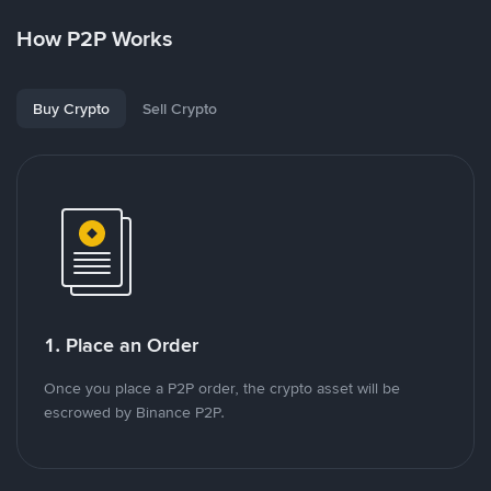
How P2P Works
Buy Crypto
Sell Crypto
1. Place an Order
Once you place a P2P order, the crypto asset will be
escrowed by Binance P2P.