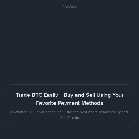
No Ads
Trade BTC Easily - Buy and Sell Using Your
Favorite Payment Methods
Exchange BTC on Binance P2P. Find the best offers below to Buy and
Sell Bitcoin