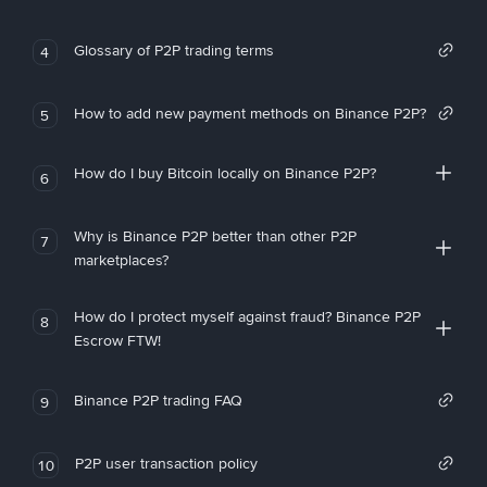
Glossary of P2P trading terms
4
How to add new payment methods on Binance P2P?
5
How do I buy Bitcoin locally on Binance P2P?
6
Why is Binance P2P better than other P2P
7
marketplaces?
How do I protect myself against fraud? Binance P2P
8
Escrow FTW!
Binance P2P trading FAQ
9
P2P user transaction policy
10