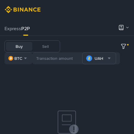
Express
P2P
Buy
Sell
BTC
UAH