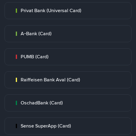
Privat Bank (Universal Card)
A-Bank (Card)
PUMB (Card)
Raiffeisen Bank Aval (Card)
OschadBank (Card)
Sense SuperApp (Card)