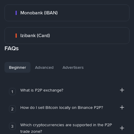
Monobank (IBAN)
Izibank (Card)
FAQs
Beginner
Advanced
Advertisers
What is P2P exchange?
1
How do I sell Bitcoin locally on Binance P2P?
2
Which cryptocurrencies are supported in the P2P
3
trade zone?