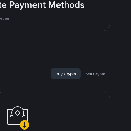
rite Payment Methods
Tether
Buy Crypto
Sell Crypto