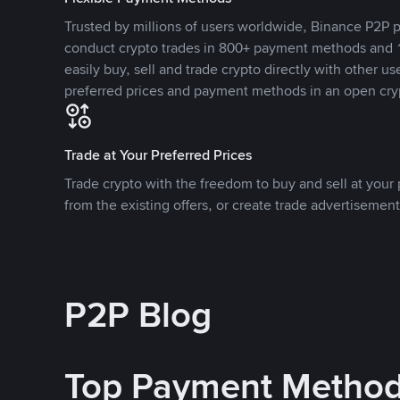
Trusted by millions of users worldwide, Binance P2P p
conduct crypto trades in 800+ payment methods and 1
easily buy, sell and trade crypto directly with other use
preferred prices and payment methods in an open cry
Trade at Your Preferred Prices
Trade crypto with the freedom to buy and sell at your p
from the existing offers, or create trade advertisement
P2P Blog
Top Payment Metho