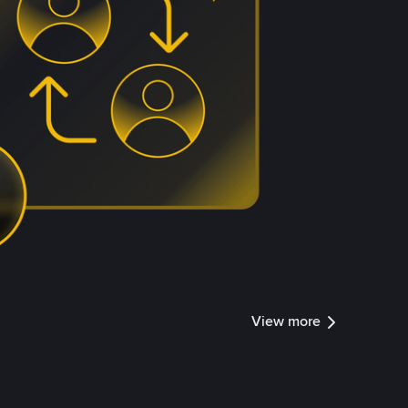
View more