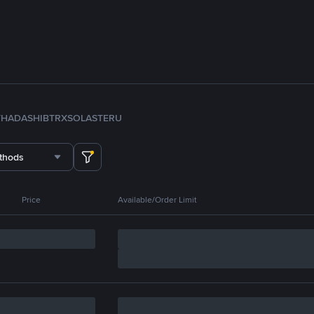
TH
ADA
SHIB
TRX
SOL
ASTER
U
thods
Price
Available/Order Limit