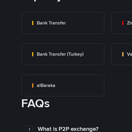
Bank Transfer
Zi
Bank Transfer (Turkey)
Va
alBaraka
FAQs
What is P2P exchange?
1