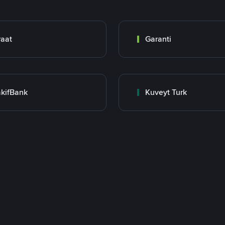
raat
Garanti
kifBank
Kuveyt Turk