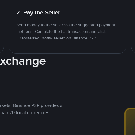
2. Pay the Seller
Send money to the seller via the suggested payment
methods. Complete the fiat transaction and click
"Transferred, notify seller" on Binance P2P.
Exchange
rkets, Binance P2P provides a
than 70 local currencies.