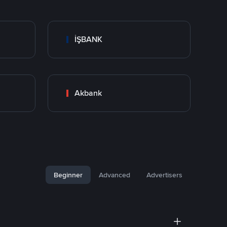
İŞBANK
Akbank
Beginner
Advanced
Advertisers