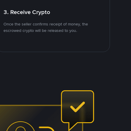
3. Receive Crypto
Once the seller confirms receipt of money, the
escrowed crypto will be released to you.