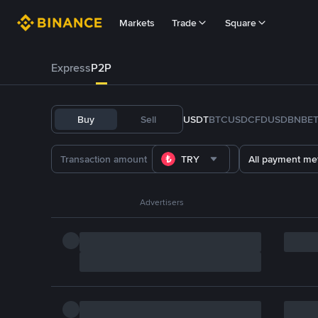
Markets
Trade
Square
Express
P2P
Buy
Sell
USDT
BTC
USDC
FDUSD
BNB
E
TRY
All payment me
Advertisers