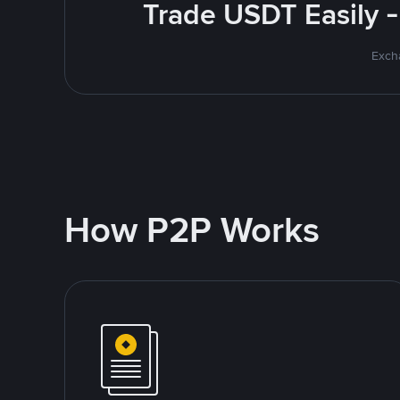
Trade USDT Easily -
Excha
How P2P Works