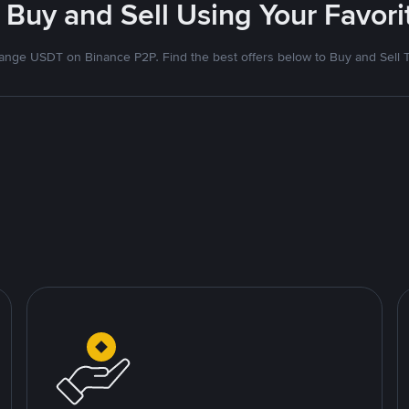
 Buy and Sell Using Your Favo
nge USDT on Binance P2P. Find the best offers below to Buy and Sell 