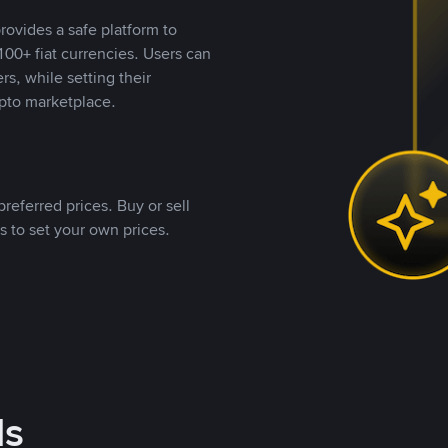
rovides a safe platform to
00+ fiat currencies. Users can
rs, while setting their
pto marketplace.
referred prices. Buy or sell
s to set your own prices.
ds