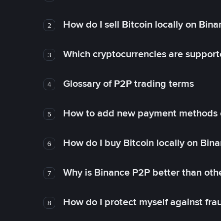
How do I sell Bitcoin locally on Bin
2
Which cryptocurrencies are support
3
Glossary of P2P trading terms
4
How to add new payment methods 
5
How do I buy Bitcoin locally on Bin
6
Why is Binance P2P better than ot
7
How do I protect myself against fr
8