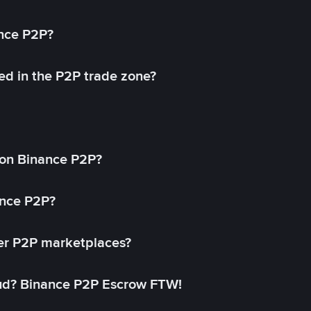
ance P2P?
ed in the P2P trade zone?
on Binance P2P?
ance P2P?
her P2P marketplaces?
aud? Binance P2P Escrow FTW!