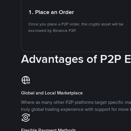
1. Place an Order
Once you place a P2P order, the crypto asset will be
escrowed by Binance P2P.
Advantages of P2P 
Global and Local Marketplace
Where as many other P2P platforms target specific ma
truly global trading experience with support for more 
Flexible Payment Methods