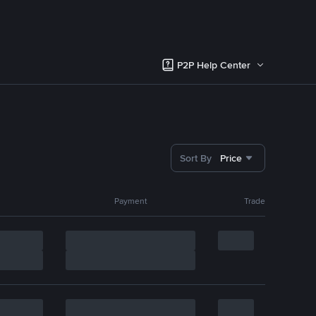
P2P Help Center
Sort By
Price
Payment
Trade