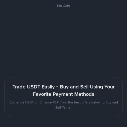
No Ads
Trade USDT Easily - Buy and Sell Using Your
Favorite Payment Methods
Exchange USDT on Binance P2P. Find the best offers below to Buy and
Sell Tether