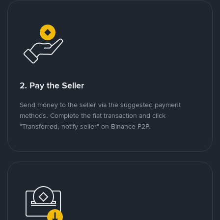
2. Pay the Seller
Send money to the seller via the suggested payment
methods. Complete the fiat transaction and click
"Transferred, notify seller" on Binance P2P.