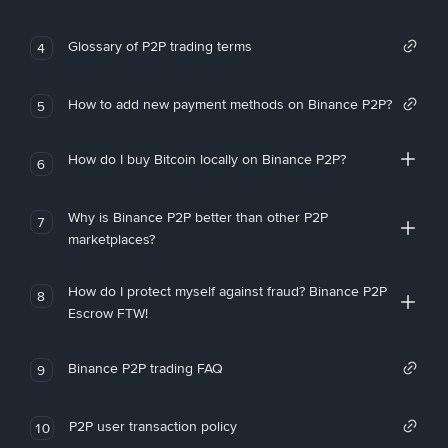
Glossary of P2P trading terms
4
How to add new payment methods on Binance P2P?
5
How do I buy Bitcoin locally on Binance P2P?
6
Why is Binance P2P better than other P2P
7
marketplaces?
How do I protect myself against fraud? Binance P2P
8
Escrow FTW!
Binance P2P trading FAQ
9
P2P user transaction policy
10