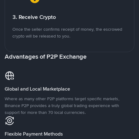
3. Receive Crypto
Once the seller confirms receipt of money, the escrowed
crypto will be released to you.
Advantages of P2P Exchange
Global and Local Marketplace
Where as many other P2P platforms target specific markets,
Binance P2P provides a truly global trading experience with
support for more than 70 local currencies.
Flexible Payment Methods