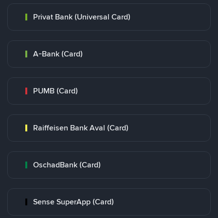
Privat Bank (Universal Card)
A-Bank (Card)
PUMB (Card)
Raiffeisen Bank Aval (Card)
OschadBank (Card)
Sense SuperApp (Card)