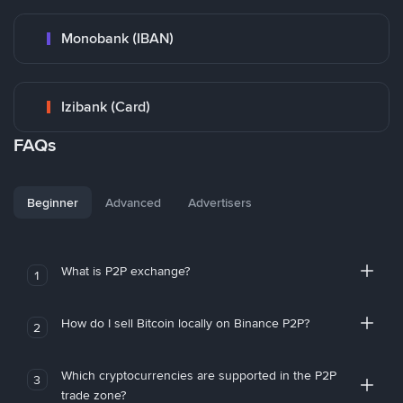
Monobank (IBAN)
Izibank (Card)
FAQs
Beginner
Advanced
Advertisers
What is P2P exchange?
1
How do I sell Bitcoin locally on Binance P2P?
2
Which cryptocurrencies are supported in the P2P
3
trade zone?