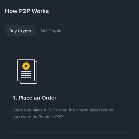
How P2P Works
Buy Crypto
Sell Crypto
1. Place an Order
Once you place a P2P order, the crypto asset will be
escrowed by Binance P2P.