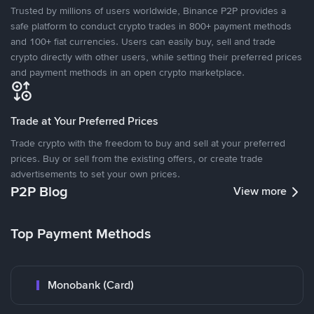
Trusted by millions of users worldwide, Binance P2P provides a
safe platform to conduct crypto trades in 800+ payment methods
and 100+ fiat currencies. Users can easily buy, sell and trade
crypto directly with other users, while setting their preferred prices
and payment methods in an open crypto marketplace.
Trade at Your Preferred Prices
Trade crypto with the freedom to buy and sell at your preferred
prices. Buy or sell from the existing offers, or create trade
advertisements to set your own prices.
P2P Blog
View more
Top Payment Methods
Monobank (Card)