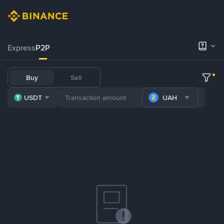
Express
P2P
Buy
Sell
USDT
UAH