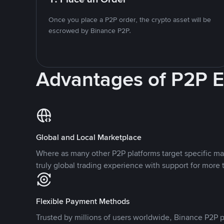
Once you place a P2P order, the crypto asset will be
escrowed by Binance P2P.
Advantages of P2P 
Global and Local Marketplace
Where as many other P2P platforms target specific ma
truly global trading experience with support for more 
Flexible Payment Methods
Trusted by millions of users worldwide, Binance P2P p