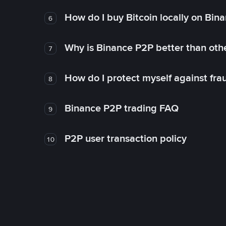
How do I buy Bitcoin locally on Bin
6
Why is Binance P2P better than ot
7
How do I protect myself against fr
8
Binance P2P trading FAQ
9
P2P user transaction policy
10