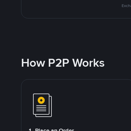
Excha
How P2P Works
1. Place an Order