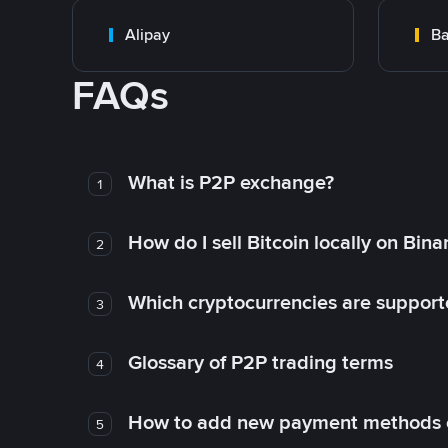
Alipay
Ba
FAQs
What is P2P exchange?
1
How do I sell Bitcoin locally on Bin
2
Which cryptocurrencies are support
3
Glossary of P2P trading terms
4
How to add new payment methods 
5