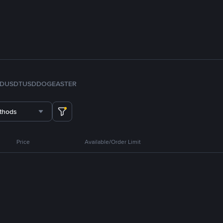
FDUSD
TUSD
DOGE
ASTER
thods
Price
Available/Order Limit