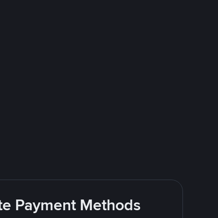
rite Payment Methods