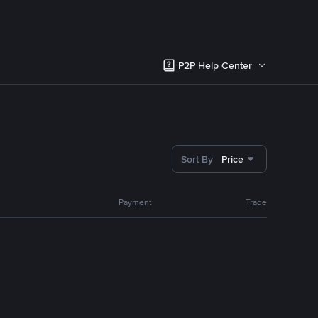
P2P Help Center
Sort By
Price
Payment
Trade