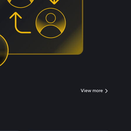
View more