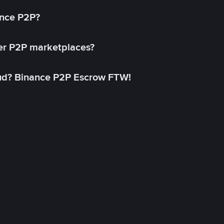
ance P2P?
her P2P marketplaces?
aud? Binance P2P Escrow FTW!