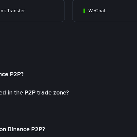
nk Transfer
WeChat
ance P2P?
ed in the P2P trade zone?
on Binance P2P?