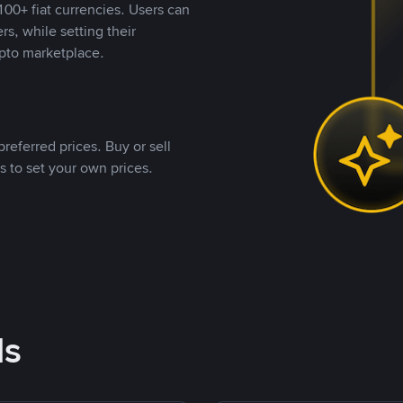
00+ fiat currencies. Users can
rs, while setting their
pto marketplace.
referred prices. Buy or sell
s to set your own prices.
ds