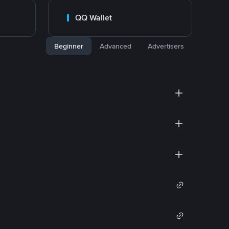
QQ Wallet
Beginner
Advanced
Advertisers