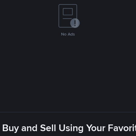
No Ads
 Buy and Sell Using Your Favo