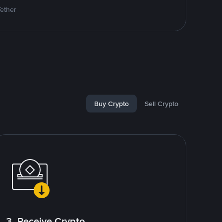
Tether
Buy Crypto
Sell Crypto
3. Receive Crypto