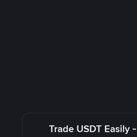
Trade USDT Easily -