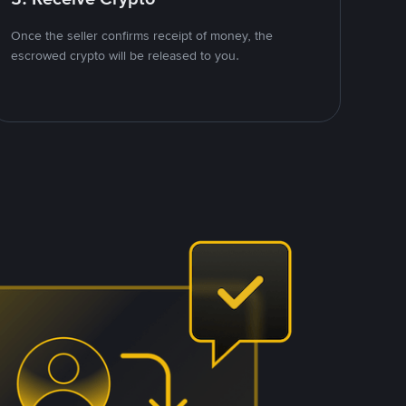
Once the seller confirms receipt of money, the
escrowed crypto will be released to you.