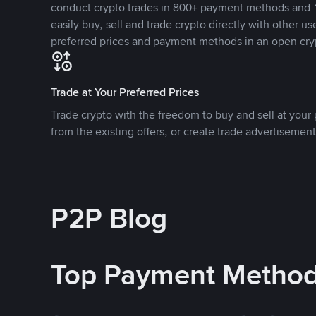
conduct crypto trades in 800+ payment methods and 1
easily buy, sell and trade crypto directly with other use
preferred prices and payment methods in an open cry
Trade at Your Preferred Prices
Trade crypto with the freedom to buy and sell at your p
from the existing offers, or create trade advertisement
P2P Blog
Top Payment Metho