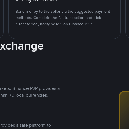
Send money to the seller via the suggested payment
methods. Complete the fiat transaction and click
"Transferred, notify seller" on Binance P2P.
Exchange
rkets, Binance P2P provides a
than 70 local currencies.
rovides a safe platform to