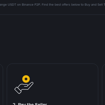
nge USDT on Binance P2P. Find the best offers below to Buy and Sell 
2. Pay the Seller