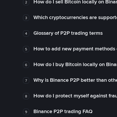
How do I sell Bitcoin locally on Bin
2
Which cryptocurrencies are support
3
Glossary of P2P trading terms
4
How to add new payment methods 
5
How do I buy Bitcoin locally on Bin
6
Why is Binance P2P better than ot
7
How do I protect myself against fr
8
Binance P2P trading FAQ
9