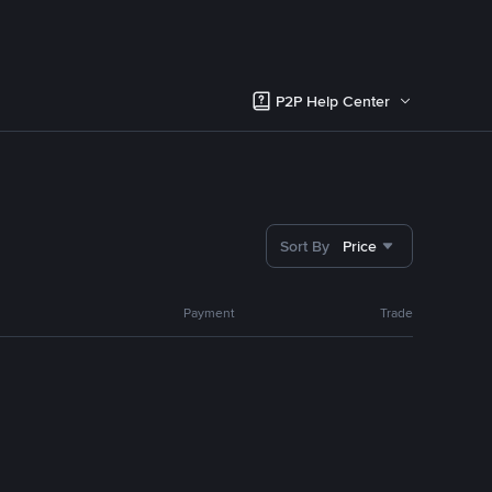
P2P Help Center
Sort By
Price
Payment
Trade