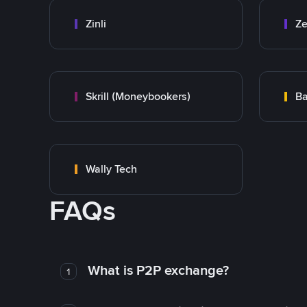
Zinli
Ze
Skrill (Moneybookers)
Ba
Wally Tech
FAQs
What is P2P exchange?
1