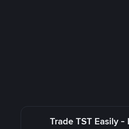
Trade TST Easily -