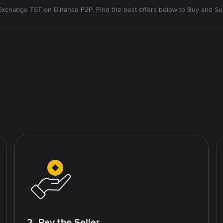
Exchange TST on Binance P2P. Find the best offers below to Buy and Sel
2. Pay the Seller