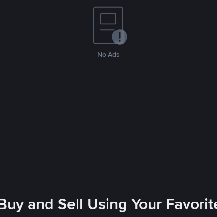
No Ads
 Buy and Sell Using Your Favor