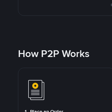
How P2P Works
1. Place an Order