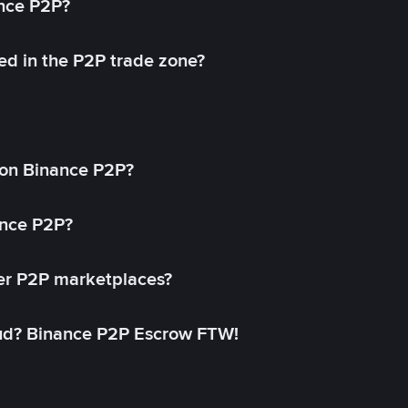
ance P2P?
ed in the P2P trade zone?
on Binance P2P?
ance P2P?
her P2P marketplaces?
aud? Binance P2P Escrow FTW!