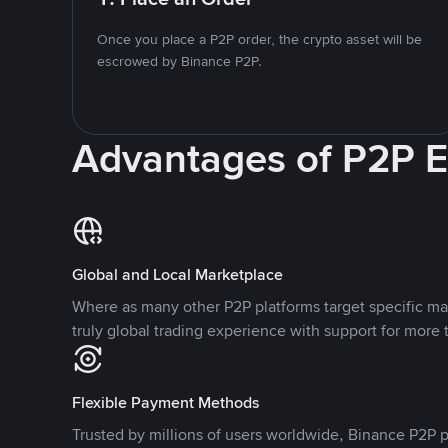
Once you place a P2P order, the crypto asset will be
escrowed by Binance P2P.
Advantages of P2P 
Global and Local Marketplace
Where as many other P2P platforms target specific ma
truly global trading experience with support for more 
Flexible Payment Methods
Trusted by millions of users worldwide, Binance P2P p