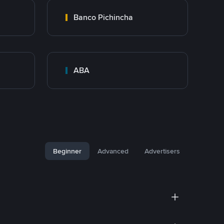
Banco Pichincha
ABA
Beginner
Advanced
Advertisers