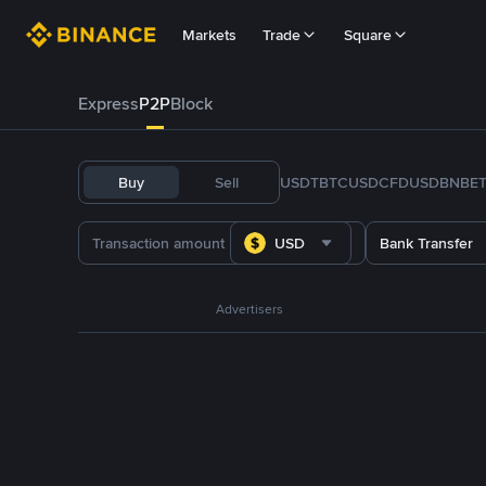
Markets
Trade
Square
Express
P2P
Block
Buy
Sell
USDT
BTC
USDC
FDUSD
BNB
E
USD
Bank Transfer
Advertisers