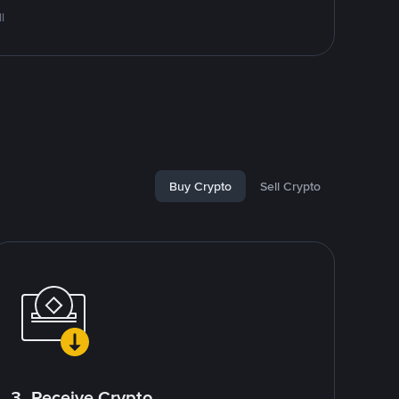
l
Buy Crypto
Sell Crypto
3. Receive Crypto