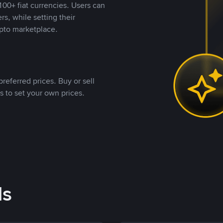
00+ fiat currencies. Users can
rs, while setting their
pto marketplace.
referred prices. Buy or sell
s to set your own prices.
ds