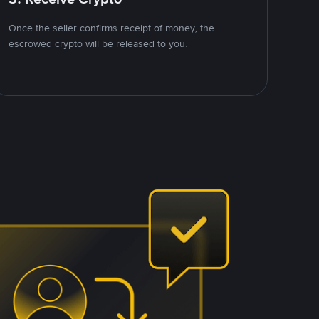
Once the seller confirms receipt of money, the
escrowed crypto will be released to you.