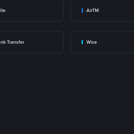
lle
AirTM
nk Transfer
Wise