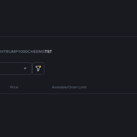
TH
TRUMP
1000CHEEMS
TST
Price
Available/Order Limit