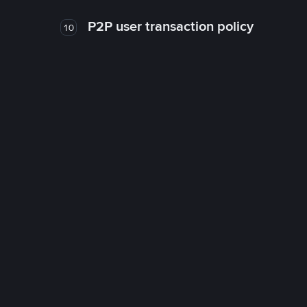
P2P user transaction policy
10