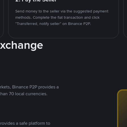
Send money to the seller via the suggested payment
methods. Complete the fiat transaction and click
"Transferred, notify seller" on Binance P2P.
Exchange
rkets, Binance P2P provides a
than 70 local currencies.
rovides a safe platform to