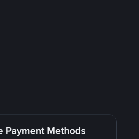
ite Payment Methods