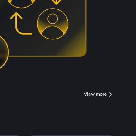
View more