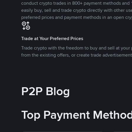
conduct crypto trades in 800+ payment methods and 1
easily buy, sell and trade crypto directly with other use
preferred prices and payment methods in an open cry
Trade at Your Preferred Prices
Trade crypto with the freedom to buy and sell at your p
from the existing offers, or create trade advertisement
P2P Blog
Top Payment Metho