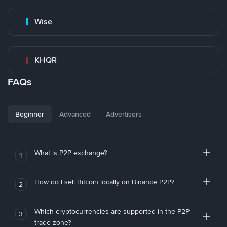
Wise
KHQR
FAQs
Beginner
Advanced
Advertisers
What is P2P exchange?
1
How do I sell Bitcoin locally on Binance P2P?
2
Which cryptocurrencies are supported in the P2P
3
trade zone?