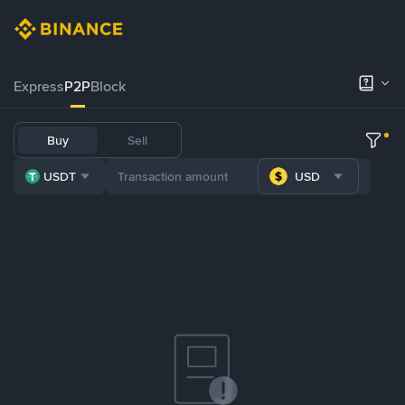
Express
P2P
Block
Buy
Sell
USDT
USD