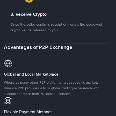
3. Receive Crypto
Once the seller confirms receipt of money, the escrowed
crypto will be released to you.
Advantages of P2P Exchange
Global and Local Marketplace
Where as many other P2P platforms target specific markets,
Binance P2P provides a truly global trading experience with
support for more than 70 local currencies.
Flexible Payment Methods