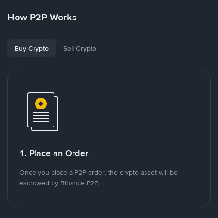
How P2P Works
Buy Crypto
Sell Crypto
1. Place an Order
Once you place a P2P order, the crypto asset will be
escrowed by Binance P2P.