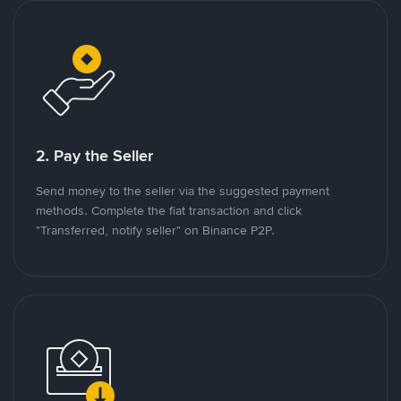
2. Pay the Seller
Send money to the seller via the suggested payment
methods. Complete the fiat transaction and click
"Transferred, notify seller" on Binance P2P.