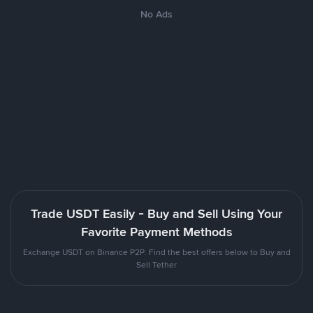
No Ads
Trade USDT Easily - Buy and Sell Using Your
Favorite Payment Methods
Exchange USDT on Binance P2P. Find the best offers below to Buy and
Sell Tether