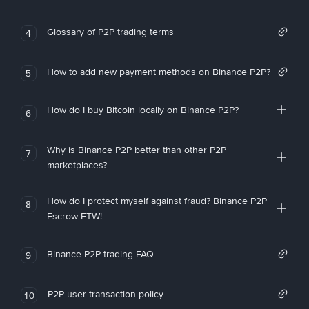
Glossary of P2P trading terms
4
How to add new payment methods on Binance P2P?
5
How do I buy Bitcoin locally on Binance P2P?
6
Why is Binance P2P better than other P2P
7
marketplaces?
How do I protect myself against fraud? Binance P2P
8
Escrow FTW!
Binance P2P trading FAQ
9
P2P user transaction policy
10