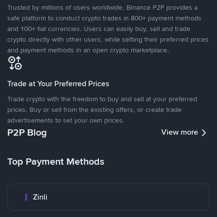
Trusted by millions of users worldwide, Binance P2P provides a
safe platform to conduct crypto trades in 800+ payment methods
and 100+ fiat currencies. Users can easily buy, sell and trade
crypto directly with other users, while setting their preferred prices
and payment methods in an open crypto marketplace.
Trade at Your Preferred Prices
Trade crypto with the freedom to buy and sell at your preferred
prices. Buy or sell from the existing offers, or create trade
advertisements to set your own prices.
P2P Blog
View more
Top Payment Methods
Zinli