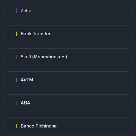
Zelle
Bank Transfer
Skrill (Moneybookers)
AirTM
ABA
Banco Pichincha