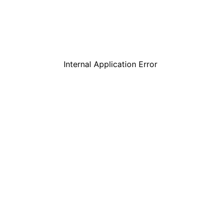
Internal Application Error