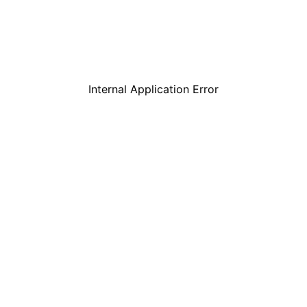
Internal Application Error