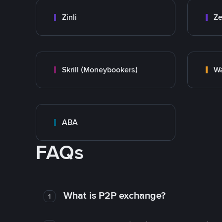
Zinli
Ze
Skrill (Moneybookers)
Wa
ABA
FAQs
What is P2P exchange?
1