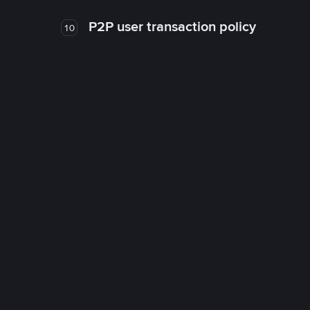
P2P user transaction policy
10