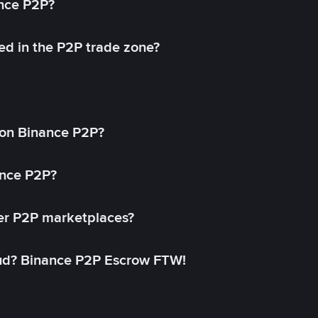
ance P2P?
ed in the P2P trade zone?
on Binance P2P?
ance P2P?
her P2P marketplaces?
aud? Binance P2P Escrow FTW!