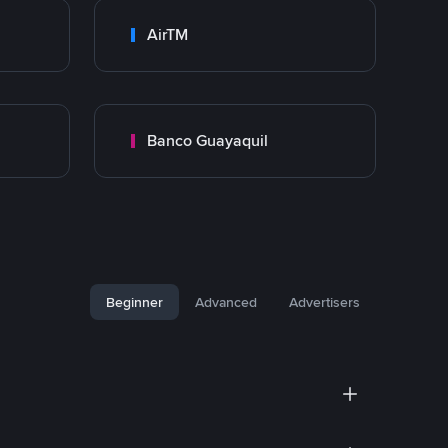
AirTM
Banco Guayaquil
Beginner
Advanced
Advertisers