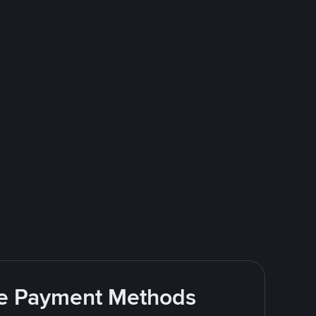
ite Payment Methods