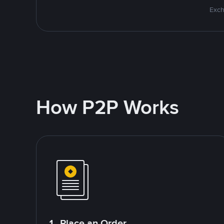
Exch
How P2P Works
1. Place an Order