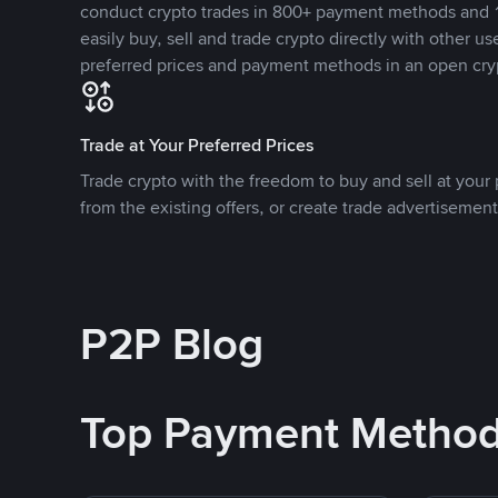
conduct crypto trades in 800+ payment methods and 1
easily buy, sell and trade crypto directly with other use
preferred prices and payment methods in an open cry
Trade at Your Preferred Prices
Trade crypto with the freedom to buy and sell at your p
from the existing offers, or create trade advertisement
P2P Blog
Top Payment Metho