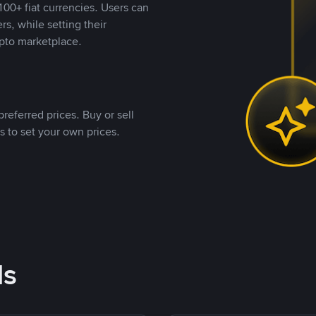
00+ fiat currencies. Users can
rs, while setting their
pto marketplace.
referred prices. Buy or sell
s to set your own prices.
ds