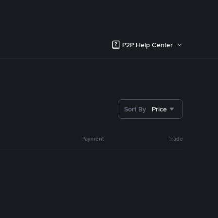
P2P Help Center
Sort By
Price
Payment
Trade