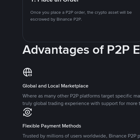
Once you place a P2P order, the crypto asset will be
escrowed by Binance P2P.
Advantages of P2P 
Global and Local Marketplace
Where as many other P2P platforms target specific ma
truly global trading experience with support for more 
Flexible Payment Methods
Trusted by millions of users worldwide, Binance P2P p