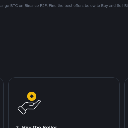
ange BTC on Binance P2P. Find the best offers below to Buy and Sell Bi
2. Pay the Seller