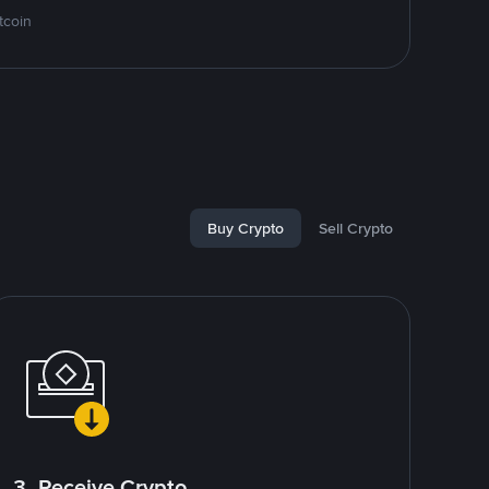
tcoin
Buy Crypto
Sell Crypto
3. Receive Crypto