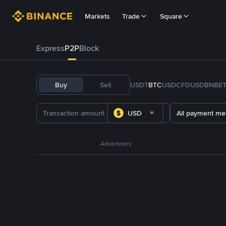
Markets
Trade
Square
Express
P2P
Block
Buy
Sell
USDT
BTC
USDC
FDUSD
BNB
E
USD
All payment me
Advertisers