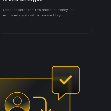
Once the seller confirms receipt of money, the
escrowed crypto will be released to you.