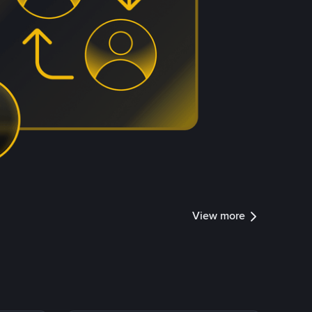
View more