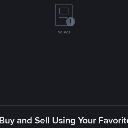
No Ads
 Buy and Sell Using Your Favor