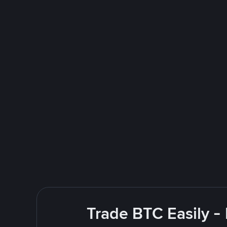
Trade BTC Easily -