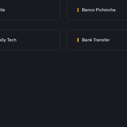
lle
Banco Pichincha
lly Tech
Bank Transfer