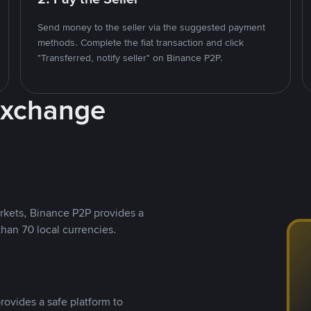
Send money to the seller via the suggested payment
methods. Complete the fiat transaction and click
"Transferred, notify seller" on Binance P2P.
Exchange
rkets, Binance P2P provides a
than 70 local currencies.
rovides a safe platform to