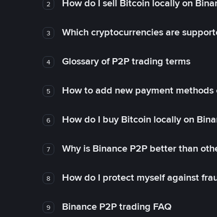
How do I sell Bitcoin locally on Bin
2
Which cryptocurrencies are support
3
Glossary of P2P trading terms
4
How to add new payment methods 
5
How do I buy Bitcoin locally on Bin
6
Why is Binance P2P better than ot
7
How do I protect myself against fr
8
Binance P2P trading FAQ
9