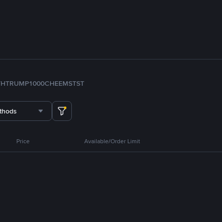
TH
TRUMP
1000CHEEMS
TST
thods
Price
Available/Order Limit