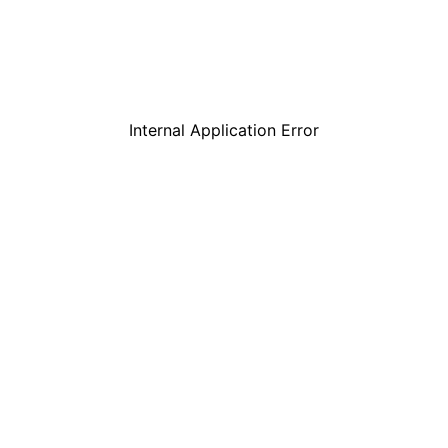
Internal Application Error