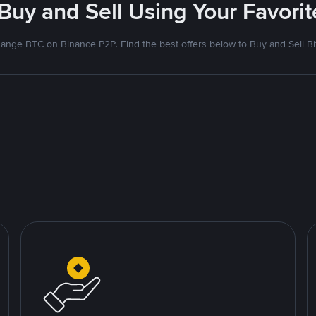
 Buy and Sell Using Your Favor
ange BTC on Binance P2P. Find the best offers below to Buy and Sell Bi