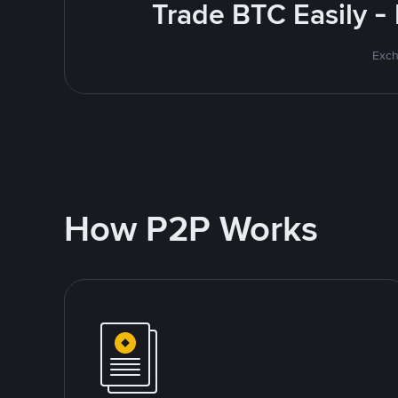
Trade BTC Easily -
Exch
How P2P Works