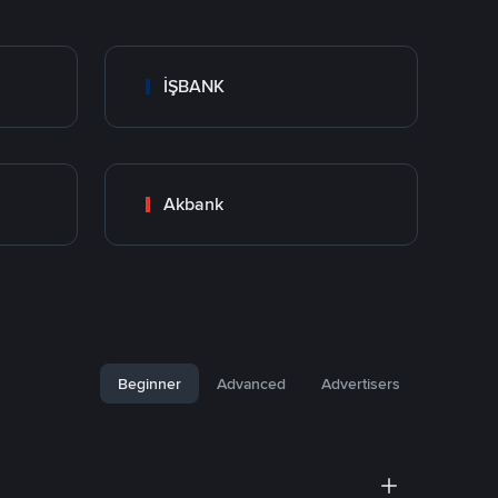
İŞBANK
Akbank
Beginner
Advanced
Advertisers