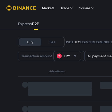
Markets
Trade
Square
Express
P2P
Buy
Sell
USDT
BTC
USDC
FDUSD
BNB
E
TRY
All payment me
Advertisers