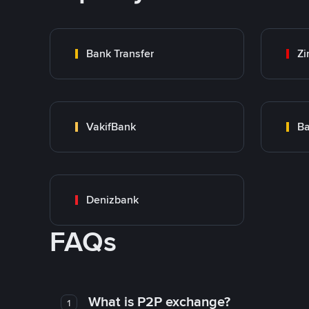
Bank Transfer
Zi
VakifBank
Ba
Denizbank
FAQs
What is P2P exchange?
1