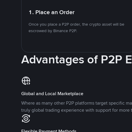
1. Place an Order
Once you place a P2P order, the crypto asset will be
escrowed by Binance P2P.
Advantages of P2P 
Global and Local Marketplace
Where as many other P2P platforms target specific ma
truly global trading experience with support for more 
Flexible Payment Methods