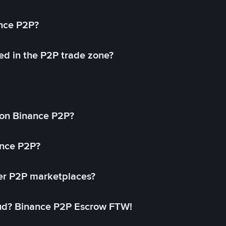
ance P2P?
ed in the P2P trade zone?
on Binance P2P?
ance P2P?
her P2P marketplaces?
aud? Binance P2P Escrow FTW!