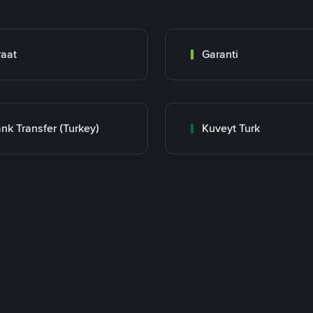
raat
Garanti
nk Transfer (Turkey)
Kuveyt Turk