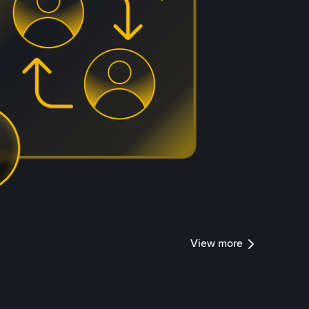
View more