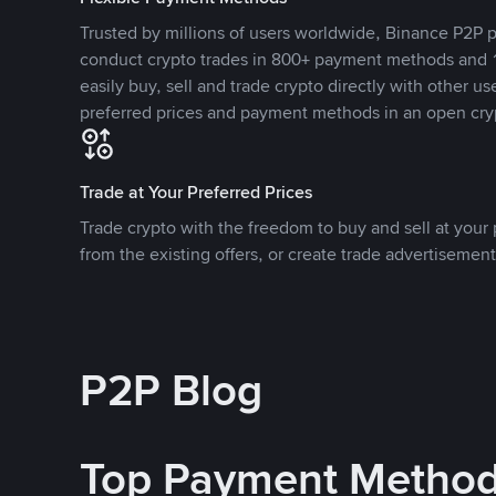
Trusted by millions of users worldwide, Binance P2P p
conduct crypto trades in 800+ payment methods and 1
easily buy, sell and trade crypto directly with other use
preferred prices and payment methods in an open cry
Trade at Your Preferred Prices
Trade crypto with the freedom to buy and sell at your p
from the existing offers, or create trade advertisement
P2P Blog
Top Payment Metho