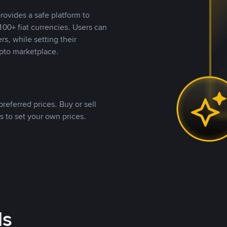
rovides a safe platform to
00+ fiat currencies. Users can
rs, while setting their
pto marketplace.
referred prices. Buy or sell
s to set your own prices.
ds