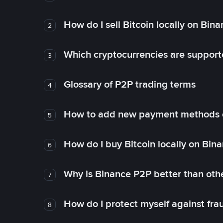
How do I sell Bitcoin locally on Bin
2
Which cryptocurrencies are support
3
Glossary of P2P trading terms
4
How to add new payment methods 
5
How do I buy Bitcoin locally on Bin
6
Why is Binance P2P better than ot
7
How do I protect myself against fr
8