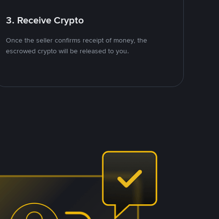
3. Receive Crypto
Once the seller confirms receipt of money, the
escrowed crypto will be released to you.