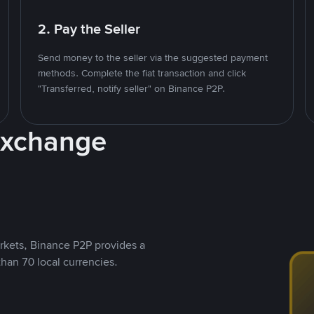
2. Pay the Seller
Send money to the seller via the suggested payment
methods. Complete the fiat transaction and click
"Transferred, notify seller" on Binance P2P.
Exchange
rkets, Binance P2P provides a
than 70 local currencies.