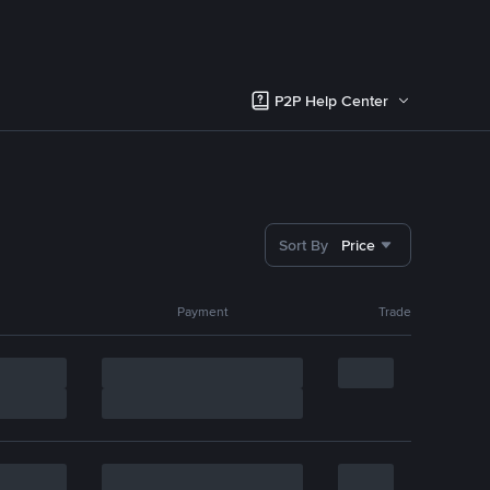
P2P Help Center
Sort By
Price
Payment
Trade