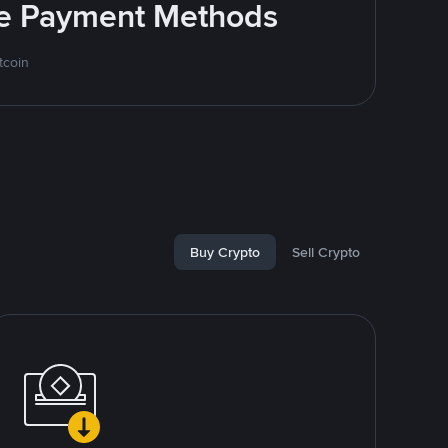
ite Payment Methods
tcoin
Buy Crypto
Sell Crypto