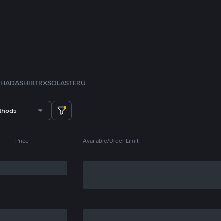
TH
ADA
SHIB
TRX
SOL
ASTER
U
thods
Price
Available/Order Limit