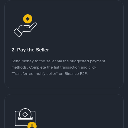
2. Pay the Seller
Send money to the seller via the suggested payment
methods. Complete the fiat transaction and click
"Transferred, notify seller" on Binance P2P.