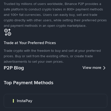
Trusted by millions of users worldwide, Binance P2P provides a
safe platform to conduct crypto trades in 800+ payment methods
and 100+ fiat currencies. Users can easily buy, sell and trade
crypto directly with other users, while setting their preferred prices
and payment methods in an open crypto marketplace.
Trade at Your Preferred Prices
Trade crypto with the freedom to buy and sell at your preferred
prices. Buy or sell from the existing offers, or create trade
advertisements to set your own prices.
P2P Blog
View more
Top Payment Methods
InstaPay