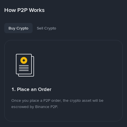
How P2P Works
Buy Crypto
Sell Crypto
1. Place an Order
Once you place a P2P order, the crypto asset will be
escrowed by Binance P2P.