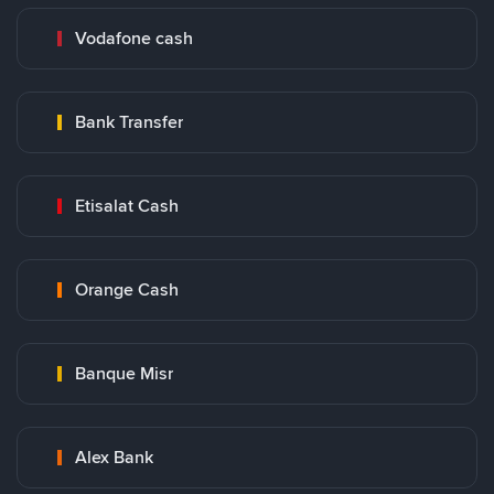
Vodafone cash
Bank Transfer
Etisalat Cash
Orange Cash
Banque Misr
Alex Bank