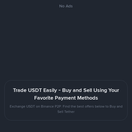
No Ads
Trade USDT Easily - Buy and Sell Using Your
Favorite Payment Methods
Exchange USDT on Binance P2P. Find the best offers below to Buy and
Sell Tether