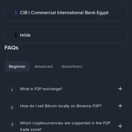
CIB | Commercial International Bank Egypt
telda
FAQs
Beginner
Advanced
Advertisers
What is P2P exchange?
1
How do I sell Bitcoin locally on Binance P2P?
2
Which cryptocurrencies are supported in the P2P
3
trade zone?