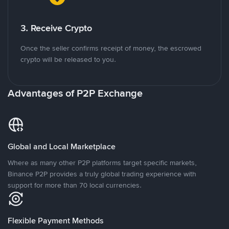
3. Receive Crypto
Once the seller confirms receipt of money, the escrowed
crypto will be released to you.
Advantages of P2P Exchange
Global and Local Marketplace
Where as many other P2P platforms target specific markets,
Binance P2P provides a truly global trading experience with
support for more than 70 local currencies.
Flexible Payment Methods