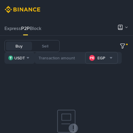
Express
P2P
Block
Buy
Sell
USDT
EGP