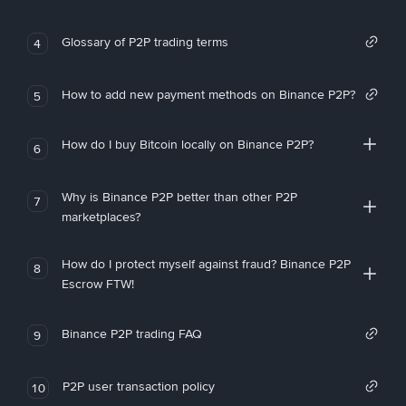
Glossary of P2P trading terms
4
How to add new payment methods on Binance P2P?
5
How do I buy Bitcoin locally on Binance P2P?
6
Why is Binance P2P better than other P2P
7
marketplaces?
How do I protect myself against fraud? Binance P2P
8
Escrow FTW!
Binance P2P trading FAQ
9
P2P user transaction policy
10