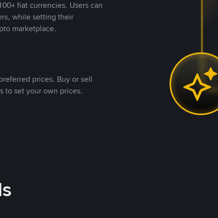
00+ fiat currencies. Users can
rs, while setting their
pto marketplace.
referred prices. Buy or sell
s to set your own prices.
ds