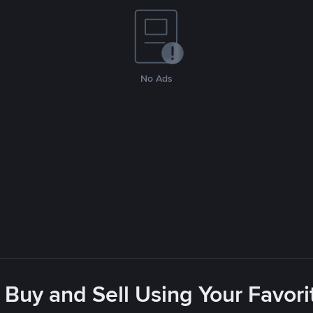
No Ads
 Buy and Sell Using Your Favo