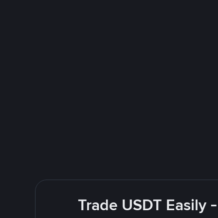
Trade USDT Easily -