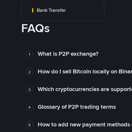
Bank Transfer
FAQs
What is P2P exchange?
1
How do I sell Bitcoin locally on Bin
2
Which cryptocurrencies are support
3
Glossary of P2P trading terms
4
How to add new payment methods 
5