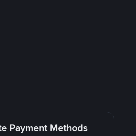
rite Payment Methods