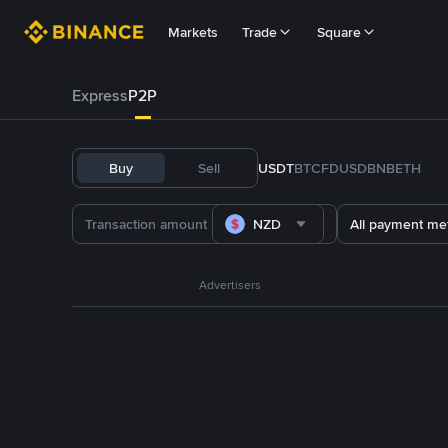
Markets
Trade
Square
Express
P2P
Buy
Sell
USDT
BTC
FDUSD
BNB
ETH
NZD
All payment me
Advertisers