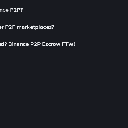
ance P2P?
her P2P marketplaces?
aud? Binance P2P Escrow FTW!