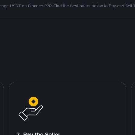
nge USDT on Binance P2P. Find the best offers below to Buy and Sell 
2. Pay the Seller