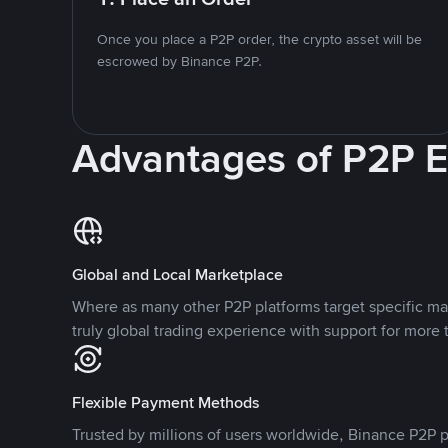
Once you place a P2P order, the crypto asset will be
escrowed by Binance P2P.
Advantages of P2P 
Global and Local Marketplace
Where as many other P2P platforms target specific ma
truly global trading experience with support for more 
Flexible Payment Methods
Trusted by millions of users worldwide, Binance P2P p