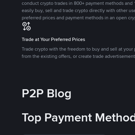
conduct crypto trades in 800+ payment methods and 1
easily buy, sell and trade crypto directly with other use
preferred prices and payment methods in an open cry
Trade at Your Preferred Prices
Trade crypto with the freedom to buy and sell at your p
from the existing offers, or create trade advertisement
P2P Blog
Top Payment Metho