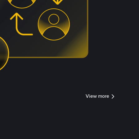
View more