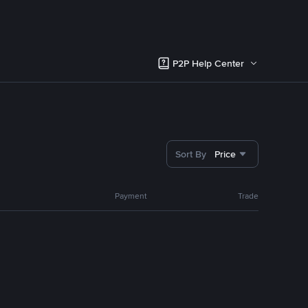
P2P Help Center
Sort By
Price
Payment
Trade