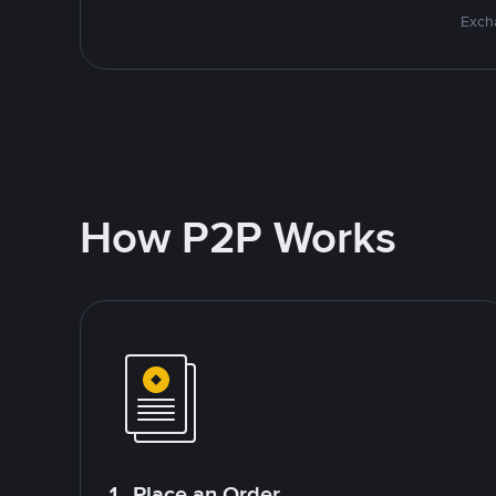
Excha
How P2P Works
1. Place an Order