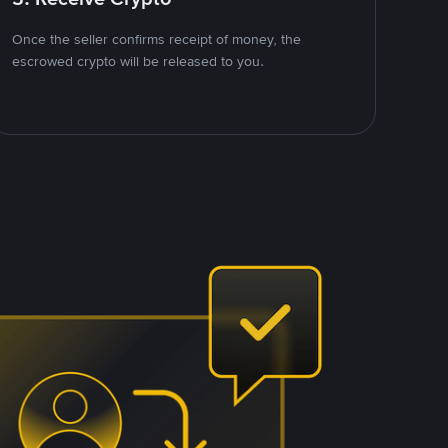
Once the seller confirms receipt of money, the
escrowed crypto will be released to you.