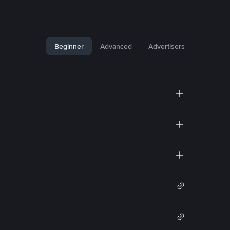
Beginner
Advanced
Advertisers