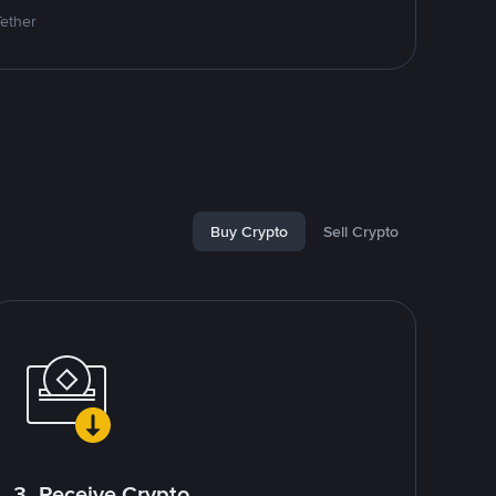
Tether
Buy Crypto
Sell Crypto
3. Receive Crypto