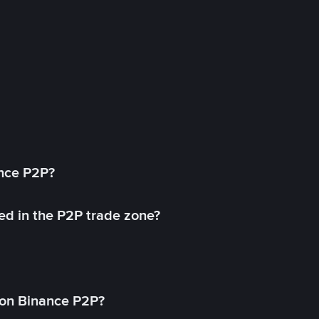
ance P2P?
ed in the P2P trade zone?
on Binance P2P?