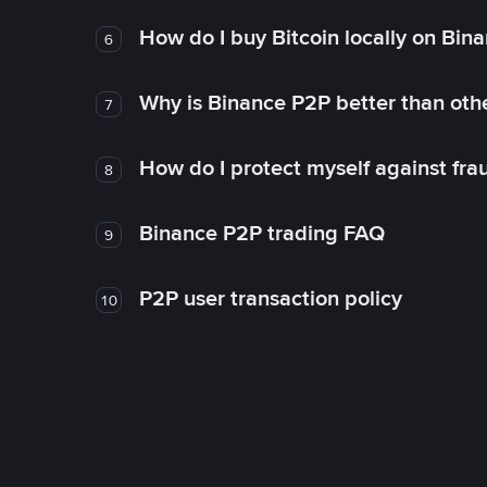
How do I buy Bitcoin locally on Bin
6
Why is Binance P2P better than ot
7
How do I protect myself against fr
8
Binance P2P trading FAQ
9
P2P user transaction policy
10