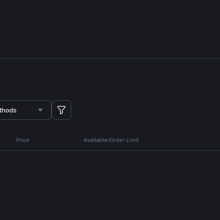
thods
Price
Available/Order Limit