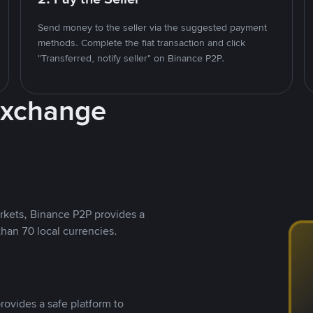
Send money to the seller via the suggested payment
methods. Complete the fiat transaction and click
"Transferred, notify seller" on Binance P2P.
Exchange
rkets, Binance P2P provides a
than 70 local currencies.
rovides a safe platform to