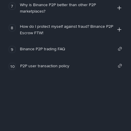
Why is Binance P2P better than other P2P
7
marketplaces?
How do I protect myself against fraud? Binance P2P
8
Escrow FTW!
Binance P2P trading FAQ
9
P2P user transaction policy
10