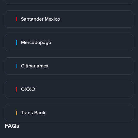
Santander Mexico
Mercadopago
Citibanamex
OXXO
Trans Bank
FAQs