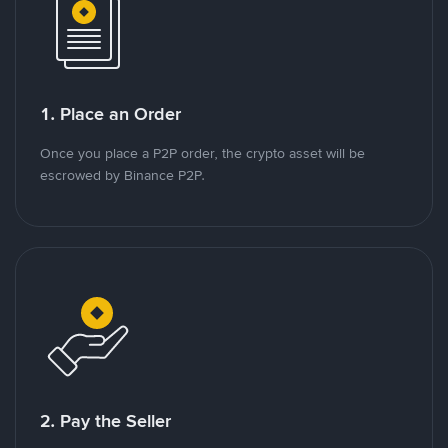
1. Place an Order
Once you place a P2P order, the crypto asset will be
escrowed by Binance P2P.
2. Pay the Seller