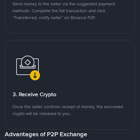
Send money to the seller via the suggested payment
methods. Complete the fiat transaction and click
"Transferred, notify seller" on Binance P2P.
3. Receive Crypto
Once the seller confirms receipt of money, the escrowed
crypto will be released to you.
Advantages of P2P Exchange