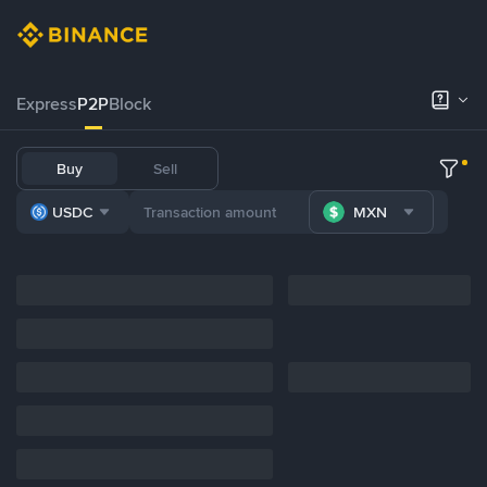
Express
P2P
Block
Buy
Sell
USDC
MXN