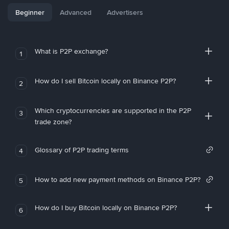
Beginner
Advanced
Advertisers
What is P2P exchange?
1
How do I sell Bitcoin locally on Binance P2P?
2
Which cryptocurrencies are supported in the P2P
3
trade zone?
Glossary of P2P trading terms
4
How to add new payment methods on Binance P2P?
5
How do I buy Bitcoin locally on Binance P2P?
6