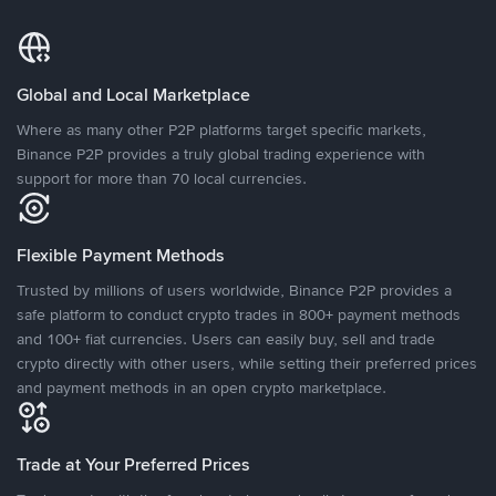
Global and Local Marketplace
Where as many other P2P platforms target specific markets,
Binance P2P provides a truly global trading experience with
support for more than 70 local currencies.
Flexible Payment Methods
Trusted by millions of users worldwide, Binance P2P provides a
safe platform to conduct crypto trades in 800+ payment methods
and 100+ fiat currencies. Users can easily buy, sell and trade
crypto directly with other users, while setting their preferred prices
and payment methods in an open crypto marketplace.
Trade at Your Preferred Prices