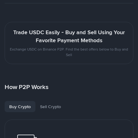
Trade USDC Easily - Buy and Sell Using Your
Favorite Payment Methods
Exchange USDC on Binance P2P. Find the best offers below to Buy and
Sell
How P2P Works
Buy Crypto
Sell Crypto