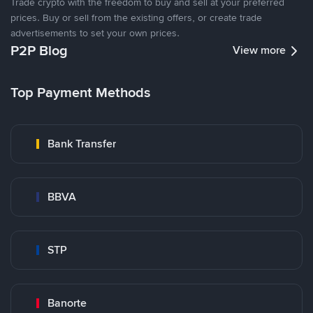
Trade crypto with the freedom to buy and sell at your preferred
prices. Buy or sell from the existing offers, or create trade
advertisements to set your own prices.
P2P Blog
View more
Top Payment Methods
Bank Transfer
BBVA
STP
Banorte