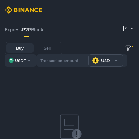
Express
P2P
Block
Buy
Sell
USDT
USD