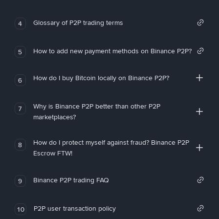
Glossary of P2P trading terms
4
How to add new payment methods on Binance P2P?
5
How do I buy Bitcoin locally on Binance P2P?
6
Why is Binance P2P better than other P2P
7
marketplaces?
How do I protect myself against fraud? Binance P2P
8
Escrow FTW!
Binance P2P trading FAQ
9
P2P user transaction policy
10