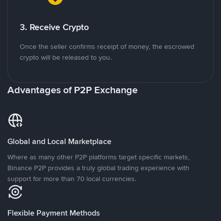
3. Receive Crypto
Once the seller confirms receipt of money, the escrowed
crypto will be released to you.
Advantages of P2P Exchange
Global and Local Marketplace
Where as many other P2P platforms target specific markets,
Binance P2P provides a truly global trading experience with
support for more than 70 local currencies.
Flexible Payment Methods