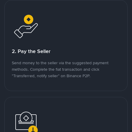
2. Pay the Seller
Send money to the seller via the suggested payment
methods. Complete the fiat transaction and click
"Transferred, notify seller" on Binance P2P.