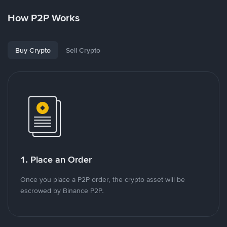
How P2P Works
Buy Crypto
Sell Crypto
1. Place an Order
Once you place a P2P order, the crypto asset will be
escrowed by Binance P2P.