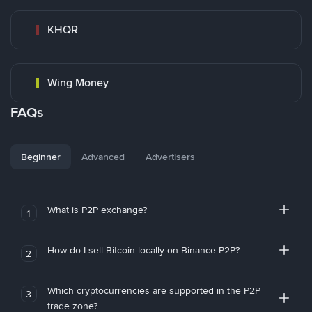
KHQR
Wing Money
FAQs
Beginner
Advanced
Advertisers
What is P2P exchange?
1
How do I sell Bitcoin locally on Binance P2P?
2
Which cryptocurrencies are supported in the P2P
3
trade zone?