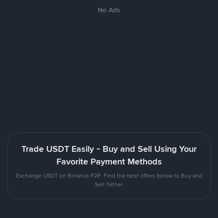
No Ads
Trade USDT Easily - Buy and Sell Using Your
Favorite Payment Methods
Exchange USDT on Binance P2P. Find the best offers below to Buy and
Sell Tether