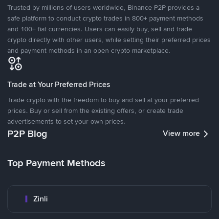
Trusted by millions of users worldwide, Binance P2P provides a
safe platform to conduct crypto trades in 800+ payment methods
and 100+ fiat currencies. Users can easily buy, sell and trade
crypto directly with other users, while setting their preferred prices
and payment methods in an open crypto marketplace.
Trade at Your Preferred Prices
Trade crypto with the freedom to buy and sell at your preferred
prices. Buy or sell from the existing offers, or create trade
advertisements to set your own prices.
P2P Blog
View more
Top Payment Methods
Zinli