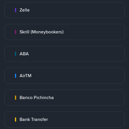
Zelle
Skrill (Moneybookers)
ABA
AirTM
Banco Pichincha
Bank Transfer