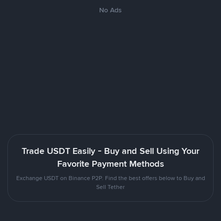
No Ads
Trade USDT Easily - Buy and Sell Using Your
Favorite Payment Methods
Exchange USDT on Binance P2P. Find the best offers below to Buy and
Sell Tether