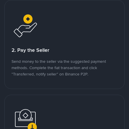
2. Pay the Seller
Send money to the seller via the suggested payment
methods. Complete the fiat transaction and click
"Transferred, notify seller" on Binance P2P.