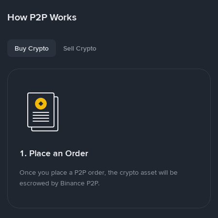
How P2P Works
Buy Crypto
Sell Crypto
1. Place an Order
Once you place a P2P order, the crypto asset will be
escrowed by Binance P2P.