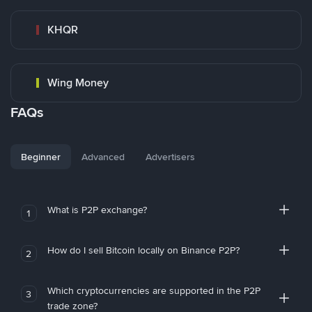
KHQR
Wing Money
FAQs
Beginner
Advanced
Advertisers
What is P2P exchange?
1
How do I sell Bitcoin locally on Binance P2P?
2
Which cryptocurrencies are supported in the P2P
3
trade zone?