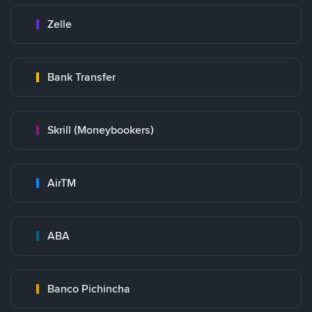
Zelle
Bank Transfer
Skrill (Moneybookers)
AirTM
ABA
Banco Pichincha