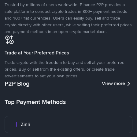
Trusted by millions of users worldwide, Binance P2P provides a
safe platform to conduct crypto trades in 800+ payment methods
and 100+ fiat currencies. Users can easily buy, sell and trade
crypto directly with other users, while setting their preferred prices
and payment methods in an open crypto marketplace.
Trade at Your Preferred Prices
Trade crypto with the freedom to buy and sell at your preferred
prices. Buy or sell from the existing offers, or create trade
advertisements to set your own prices.
P2P Blog
View more
Top Payment Methods
Zinli