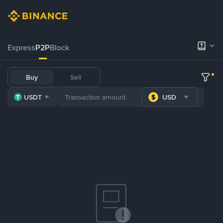
Express
P2P
Block
Buy
Sell
USDT
USD