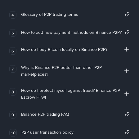
Glossary of P2P trading terms
4
How to add new payment methods on Binance P2P?
5
How do I buy Bitcoin locally on Binance P2P?
6
Why is Binance P2P better than other P2P
7
marketplaces?
How do I protect myself against fraud? Binance P2P
8
Escrow FTW!
Binance P2P trading FAQ
9
P2P user transaction policy
10