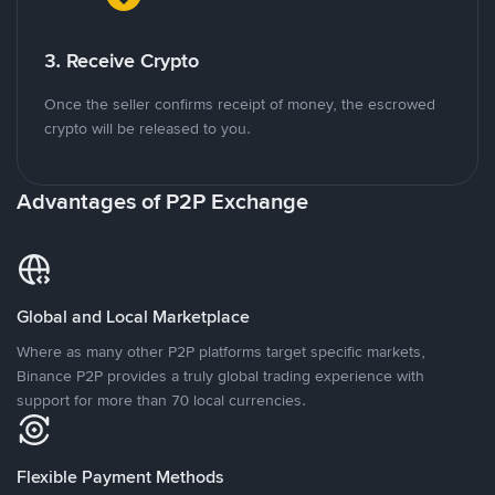
3. Receive Crypto
Once the seller confirms receipt of money, the escrowed
crypto will be released to you.
Advantages of P2P Exchange
Global and Local Marketplace
Where as many other P2P platforms target specific markets,
Binance P2P provides a truly global trading experience with
support for more than 70 local currencies.
Flexible Payment Methods