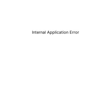
Internal Application Error