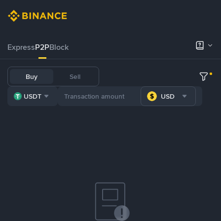
Express
P2P
Block
Buy
Sell
USDT
USD