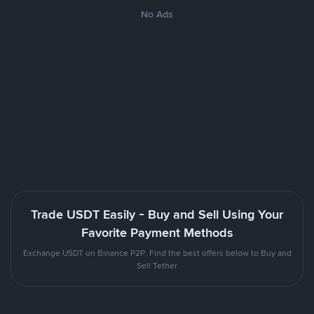
No Ads
Trade USDT Easily - Buy and Sell Using Your
Favorite Payment Methods
Exchange USDT on Binance P2P. Find the best offers below to Buy and
Sell Tether