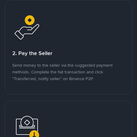
2. Pay the Seller
Send money to the seller via the suggested payment
methods. Complete the fiat transaction and click
"Transferred, notify seller" on Binance P2P.