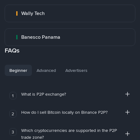
Wally Tech
Banesco Panama
FAQs
Beginner
Advanced
Advertisers
What is P2P exchange?
1
How do I sell Bitcoin locally on Binance P2P?
2
Which cryptocurrencies are supported in the P2P
3
trade zone?