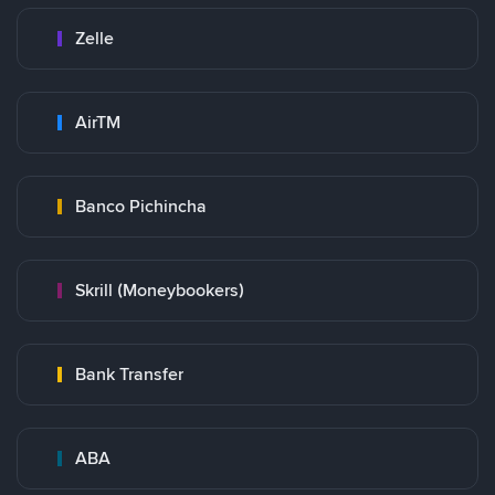
Zelle
AirTM
Banco Pichincha
Skrill (Moneybookers)
Bank Transfer
ABA