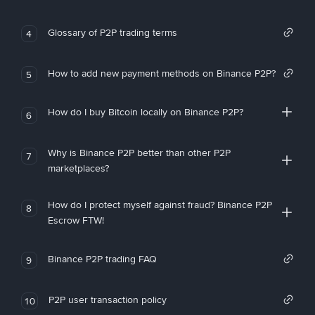
Glossary of P2P trading terms
4
How to add new payment methods on Binance P2P?
5
How do I buy Bitcoin locally on Binance P2P?
6
Why is Binance P2P better than other P2P
7
marketplaces?
How do I protect myself against fraud? Binance P2P
8
Escrow FTW!
Binance P2P trading FAQ
9
P2P user transaction policy
10