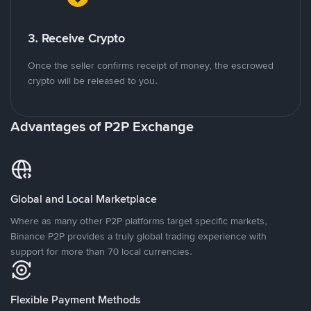
3. Receive Crypto
Once the seller confirms receipt of money, the escrowed
crypto will be released to you.
Advantages of P2P Exchange
Global and Local Marketplace
Where as many other P2P platforms target specific markets,
Binance P2P provides a truly global trading experience with
support for more than 70 local currencies.
Flexible Payment Methods