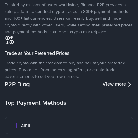
Trusted by millions of users worldwide, Binance P2P provides a
safe platform to conduct crypto trades in 800+ payment methods
and 100+ fiat currencies. Users can easily buy, sell and trade
crypto directly with other users, while setting their preferred prices
and payment methods in an open crypto marketplace.
Trade at Your Preferred Prices
Trade crypto with the freedom to buy and sell at your preferred
prices. Buy or sell from the existing offers, or create trade
advertisements to set your own prices.
P2P Blog
View more
Top Payment Methods
Zinli