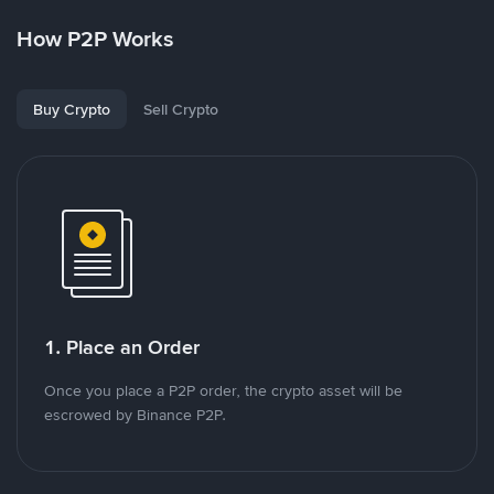
How P2P Works
Buy Crypto
Sell Crypto
1. Place an Order
Once you place a P2P order, the crypto asset will be
escrowed by Binance P2P.