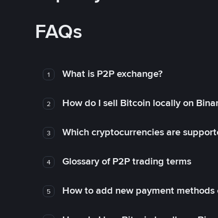
FAQs
What is P2P exchange?
1
How do I sell Bitcoin locally on Bin
2
Which cryptocurrencies are support
3
Glossary of P2P trading terms
4
How to add new payment methods 
5