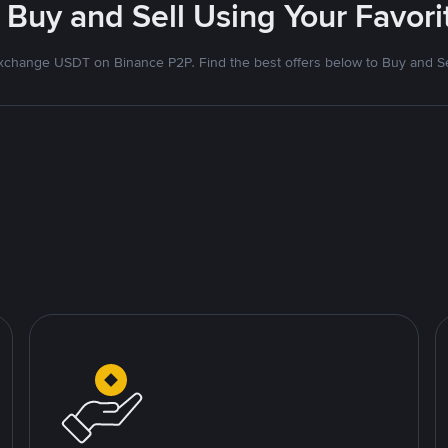
 Buy and Sell Using Your Favo
xchange USDT on Binance P2P. Find the best offers below to Buy and Se