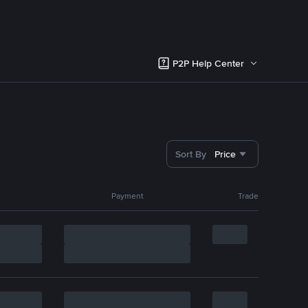
P2P Help Center
Sort By
Price
Payment
Trade