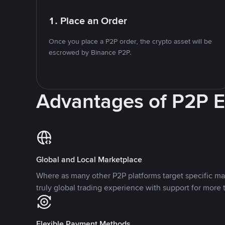
1. Place an Order
Once you place a P2P order, the crypto asset will be
escrowed by Binance P2P.
Advantages of P2P 
Global and Local Marketplace
Where as many other P2P platforms target specific ma
truly global trading experience with support for more 
Flexible Payment Methods