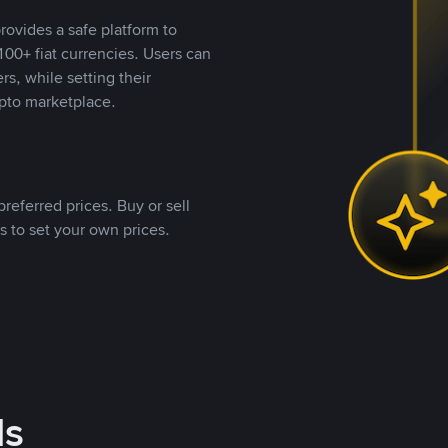
rovides a safe platform to
00+ fiat currencies. Users can
rs, while setting their
pto marketplace.
referred prices. Buy or sell
s to set your own prices.
ds