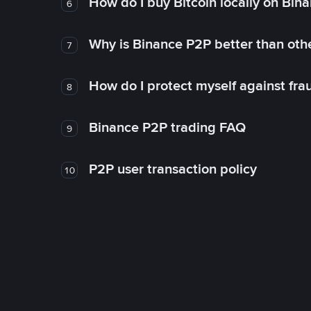
How do I buy Bitcoin locally on Bin
6
Why is Binance P2P better than ot
7
How do I protect myself against fr
8
Binance P2P trading FAQ
9
P2P user transaction policy
10