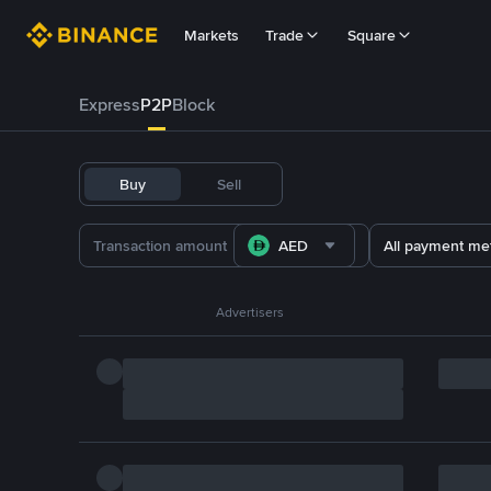
Markets
Trade
Square
Express
P2P
Block
Buy
Sell
AED
All payment me
Advertisers