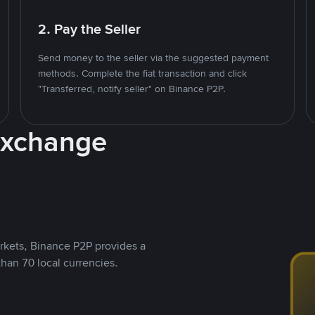
2. Pay the Seller
Send money to the seller via the suggested payment
methods. Complete the fiat transaction and click
"Transferred, notify seller" on Binance P2P.
Exchange
rkets, Binance P2P provides a
than 70 local currencies.