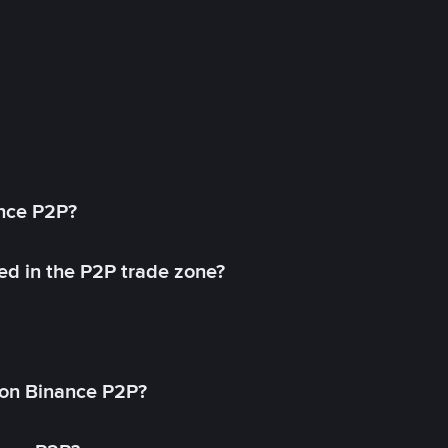
ance P2P?
ed in the P2P trade zone?
on Binance P2P?