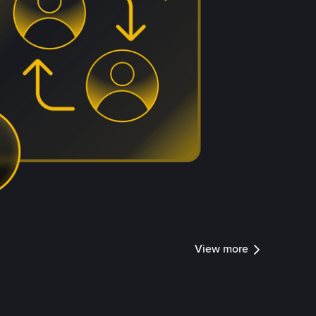
View more