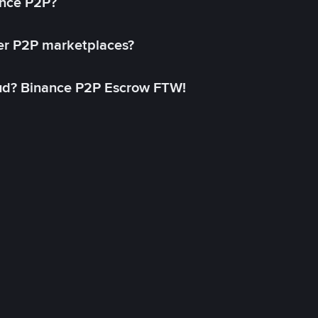
ance P2P?
her P2P marketplaces?
aud? Binance P2P Escrow FTW!