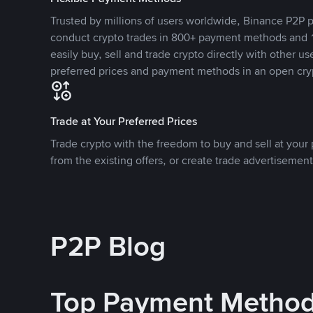
Trusted by millions of users worldwide, Binance P2P p
conduct crypto trades in 800+ payment methods and 1
easily buy, sell and trade crypto directly with other use
preferred prices and payment methods in an open cry
Trade at Your Preferred Prices
Trade crypto with the freedom to buy and sell at your p
from the existing offers, or create trade advertisement
P2P Blog
Top Payment Metho