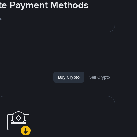
rite Payment Methods
ll
Buy Crypto
Sell Crypto