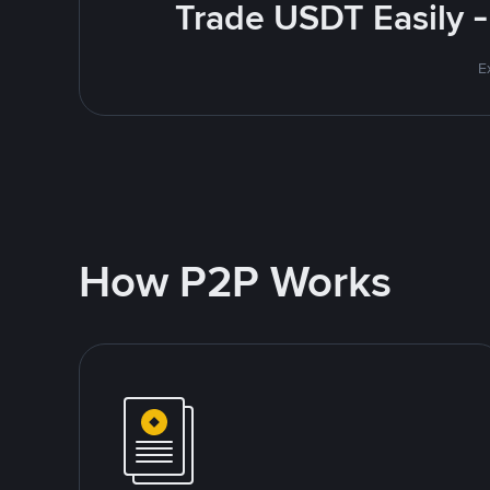
Trade USDT Easily -
E
How P2P Works