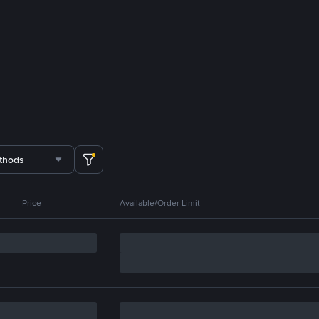
thods
Price
Available/Order Limit