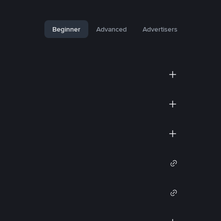
Beginner
Advanced
Advertisers