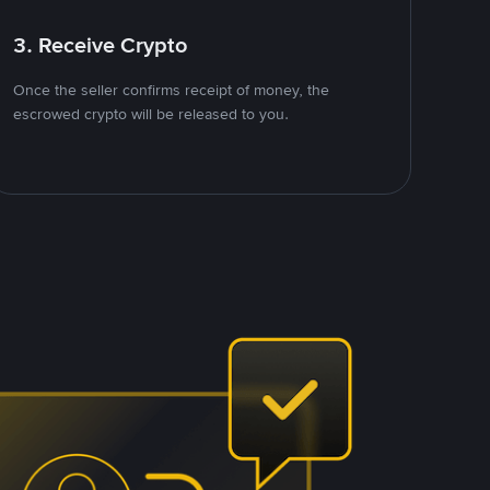
3. Receive Crypto
Once the seller confirms receipt of money, the
escrowed crypto will be released to you.