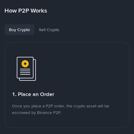
How P2P Works
Buy Crypto
Sell Crypto
1. Place an Order
Once you place a P2P order, the crypto asset will be
escrowed by Binance P2P.