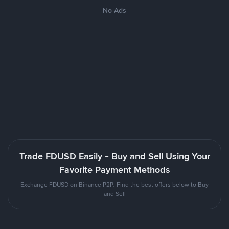
No Ads
Trade FDUSD Easily - Buy and Sell Using Your
Favorite Payment Methods
Exchange FDUSD on Binance P2P. Find the best offers below to Buy
and Sell