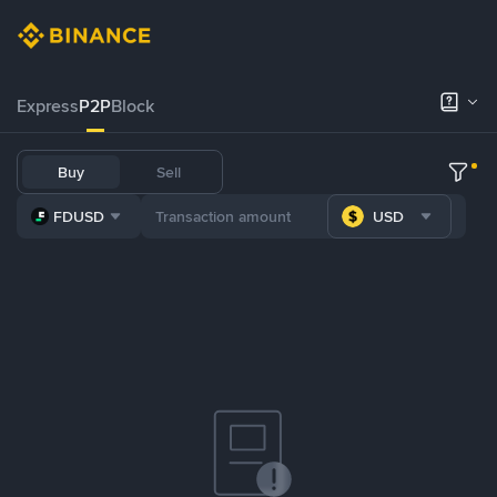
Express
P2P
Block
Buy
Sell
FDUSD
USD