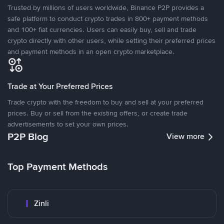
Trusted by millions of users worldwide, Binance P2P provides a
safe platform to conduct crypto trades in 800+ payment methods
and 100+ fiat currencies. Users can easily buy, sell and trade
crypto directly with other users, while setting their preferred prices
and payment methods in an open crypto marketplace.
Trade at Your Preferred Prices
Trade crypto with the freedom to buy and sell at your preferred
prices. Buy or sell from the existing offers, or create trade
advertisements to set your own prices.
P2P Blog
View more
Top Payment Methods
Zinli