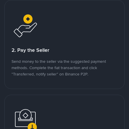
2. Pay the Seller
Send money to the seller via the suggested payment
methods. Complete the fiat transaction and click
"Transferred, notify seller" on Binance P2P.