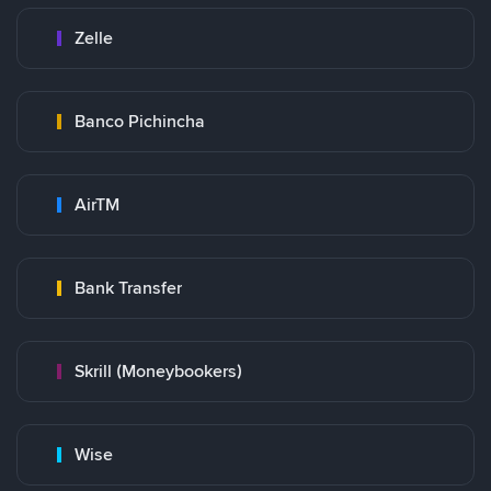
Zelle
Banco Pichincha
AirTM
Bank Transfer
Skrill (Moneybookers)
Wise