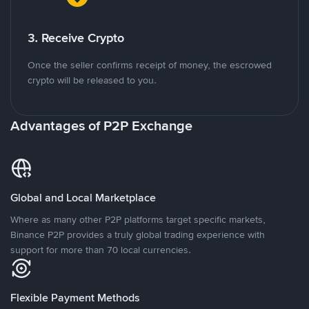
3. Receive Crypto
Once the seller confirms receipt of money, the escrowed
crypto will be released to you.
Advantages of P2P Exchange
Global and Local Marketplace
Where as many other P2P platforms target specific markets,
Binance P2P provides a truly global trading experience with
support for more than 70 local currencies.
Flexible Payment Methods