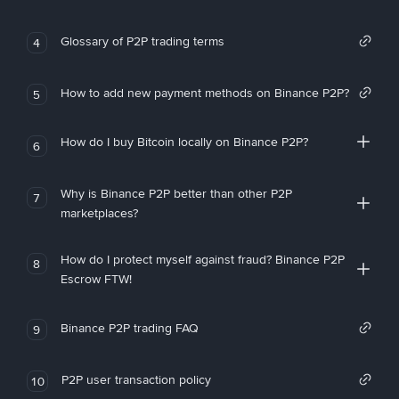
Glossary of P2P trading terms
4
How to add new payment methods on Binance P2P?
5
How do I buy Bitcoin locally on Binance P2P?
6
Why is Binance P2P better than other P2P
7
marketplaces?
How do I protect myself against fraud? Binance P2P
8
Escrow FTW!
Binance P2P trading FAQ
9
P2P user transaction policy
10