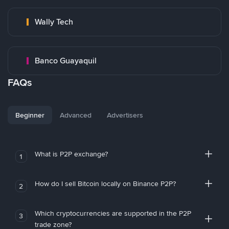
Wally Tech
Banco Guayaquil
FAQs
Beginner
Advanced
Advertisers
What is P2P exchange?
1
How do I sell Bitcoin locally on Binance P2P?
2
Which cryptocurrencies are supported in the P2P
3
trade zone?