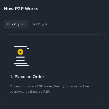
How P2P Works
Buy Crypto
Sell Crypto
1. Place an Order
Once you place a P2P order, the crypto asset will be
escrowed by Binance P2P.