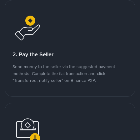
2. Pay the Seller
Send money to the seller via the suggested payment
methods. Complete the fiat transaction and click
"Transferred, notify seller" on Binance P2P.