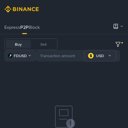
Express
P2P
Block
Buy
Sell
FDUSD
USD