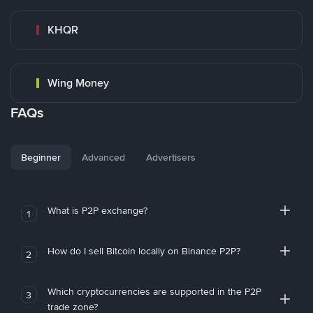
KHQR
Wing Money
FAQs
Beginner
Advanced
Advertisers
What is P2P exchange?
1
How do I sell Bitcoin locally on Binance P2P?
2
Which cryptocurrencies are supported in the P2P
3
trade zone?