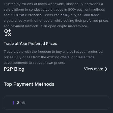
Trusted by millions of users worldwide, Binance P2P provides a
safe platform to conduct crypto trades in 800+ payment methods
and 100+ fiat currencies. Users can easily buy, sell and trade
crypto directly with other users, while setting their preferred prices
and payment methods in an open crypto marketplace.
Trade at Your Preferred Prices
Trade crypto with the freedom to buy and sell at your preferred
prices. Buy or sell from the existing offers, or create trade
advertisements to set your own prices.
P2P Blog
View more
Top Payment Methods
Zinli