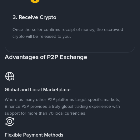
3. Receive Crypto
Once the seller confirms receipt of money, the escrowed
crypto will be released to you.
Advantages of P2P Exchange
Global and Local Marketplace
Where as many other P2P platforms target specific markets,
Binance P2P provides a truly global trading experience with
support for more than 70 local currencies.
Flexible Payment Methods