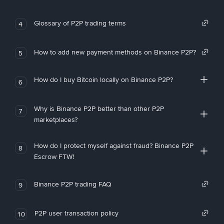
Glossary of P2P trading terms
4
How to add new payment methods on Binance P2P?
5
How do I buy Bitcoin locally on Binance P2P?
6
Why is Binance P2P better than other P2P
7
marketplaces?
How do I protect myself against fraud? Binance P2P
8
Escrow FTW!
Binance P2P trading FAQ
9
P2P user transaction policy
10