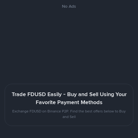
No Ads
Trade FDUSD Easily - Buy and Sell Using Your
Favorite Payment Methods
Exchange FDUSD on Binance P2P. Find the best offers below to Buy
and Sell