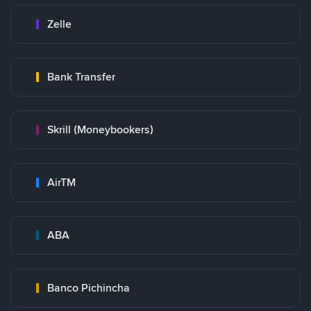
Zelle
Bank Transfer
Skrill (Moneybookers)
AirTM
ABA
Banco Pichincha