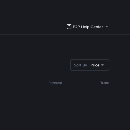
P2P Help Center
Sort By
Price
Payment
Trade