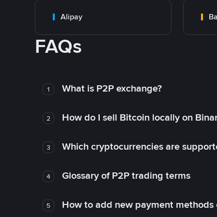
Alipay
Ba
FAQs
What is P2P exchange?
1
How do I sell Bitcoin locally on Bin
2
Which cryptocurrencies are support
3
Glossary of P2P trading terms
4
How to add new payment methods 
5