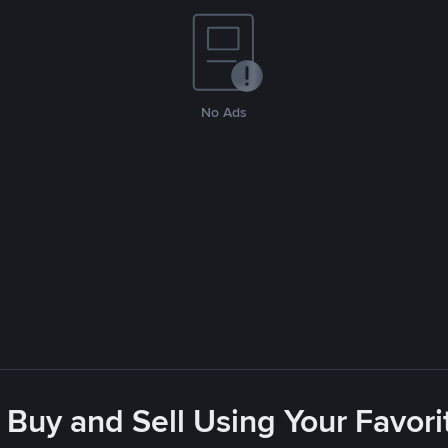
No Ads
 Buy and Sell Using Your Favo