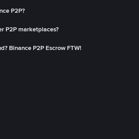
ance P2P?
her P2P marketplaces?
aud? Binance P2P Escrow FTW!