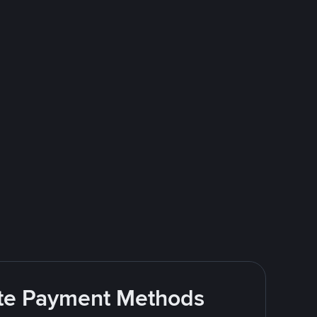
rite Payment Methods