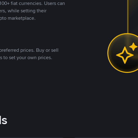
00+ fiat currencies. Users can
rs, while setting their
pto marketplace.
referred prices. Buy or sell
s to set your own prices.
ds