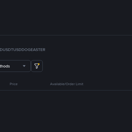
FDUSD
TUSD
DOGE
ASTER
thods
Price
Available/Order Limit