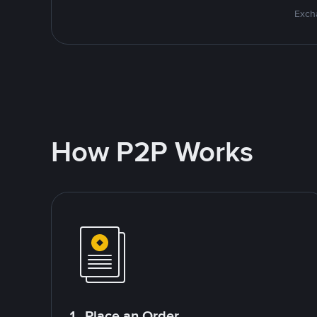
Excha
How P2P Works
1. Place an Order