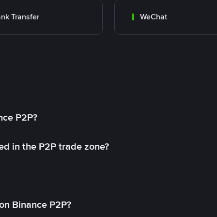
nk Transfer
WeChat
ance P2P?
ed in the P2P trade zone?
on Binance P2P?