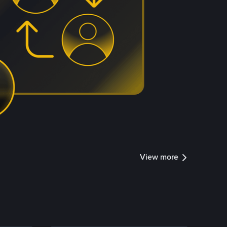
View more