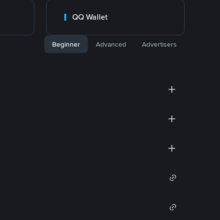
QQ Wallet
Beginner
Advanced
Advertisers