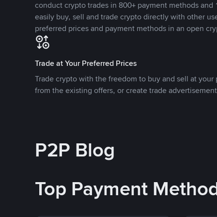
conduct crypto trades in 800+ payment methods and 1
easily buy, sell and trade crypto directly with other use
preferred prices and payment methods in an open cry
Trade at Your Preferred Prices
Trade crypto with the freedom to buy and sell at your p
from the existing offers, or create trade advertisement
P2P Blog
Top Payment Metho