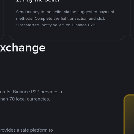
Send money to the seller via the suggested payment
methods. Complete the fiat transaction and click
"Transferred, notify seller" on Binance P2P.
Exchange
rkets, Binance P2P provides a
than 70 local currencies.
rovides a safe platform to