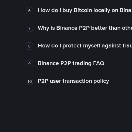
How do I buy Bitcoin locally on Bin
6
Why is Binance P2P better than ot
7
How do I protect myself against fr
8
Binance P2P trading FAQ
9
P2P user transaction policy
10