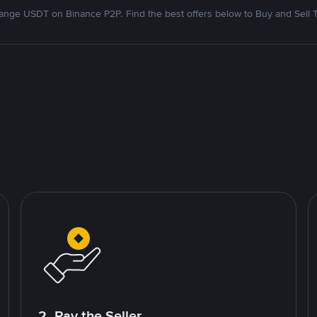
nge USDT on Binance P2P. Find the best offers below to Buy and Sell 
2. Pay the Seller