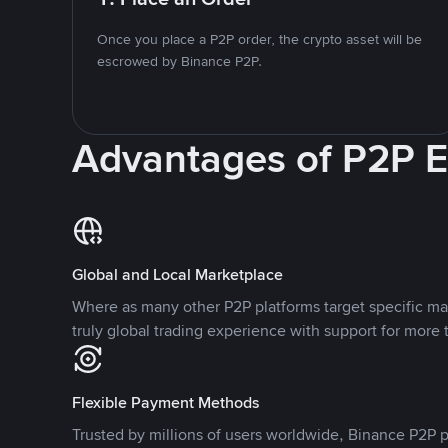
Once you place a P2P order, the crypto asset will be
escrowed by Binance P2P.
Advantages of P2P 
Global and Local Marketplace
Where as many other P2P platforms target specific ma
truly global trading experience with support for more 
Flexible Payment Methods
Trusted by millions of users worldwide, Binance P2P p