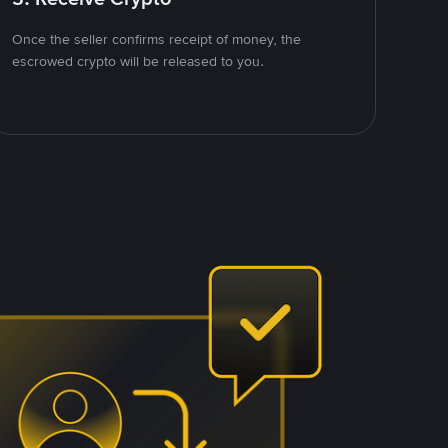
Once the seller confirms receipt of money, the
escrowed crypto will be released to you.