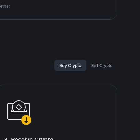
Tether
Buy Crypto
Sell Crypto
3. Receive Crypto