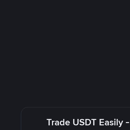
Trade USDT Easily -