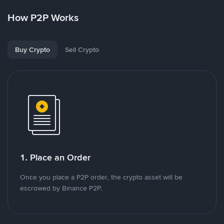
How P2P Works
Buy Crypto
Sell Crypto
1. Place an Order
Once you place a P2P order, the crypto asset will be
escrowed by Binance P2P.