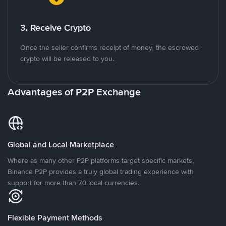
3. Receive Crypto
Once the seller confirms receipt of money, the escrowed
crypto will be released to you.
Advantages of P2P Exchange
Global and Local Marketplace
Where as many other P2P platforms target specific markets,
Binance P2P provides a truly global trading experience with
support for more than 70 local currencies.
Flexible Payment Methods