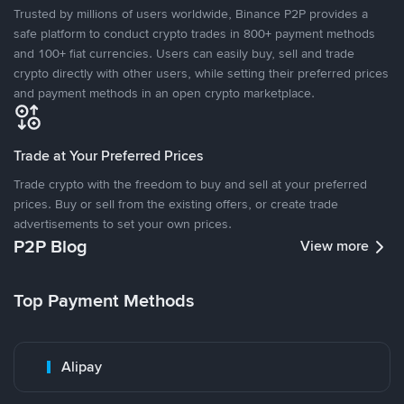
Trusted by millions of users worldwide, Binance P2P provides a
safe platform to conduct crypto trades in 800+ payment methods
and 100+ fiat currencies. Users can easily buy, sell and trade
crypto directly with other users, while setting their preferred prices
and payment methods in an open crypto marketplace.
Trade at Your Preferred Prices
Trade crypto with the freedom to buy and sell at your preferred
prices. Buy or sell from the existing offers, or create trade
advertisements to set your own prices.
P2P Blog
View more
Top Payment Methods
Alipay