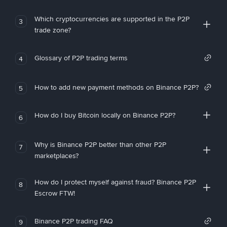
Which cryptocurrencies are supported in the P2P
3
trade zone?
Glossary of P2P trading terms
4
How to add new payment methods on Binance P2P?
5
How do I buy Bitcoin locally on Binance P2P?
6
Why is Binance P2P better than other P2P
7
marketplaces?
How do I protect myself against fraud? Binance P2P
8
Escrow FTW!
Binance P2P trading FAQ
9