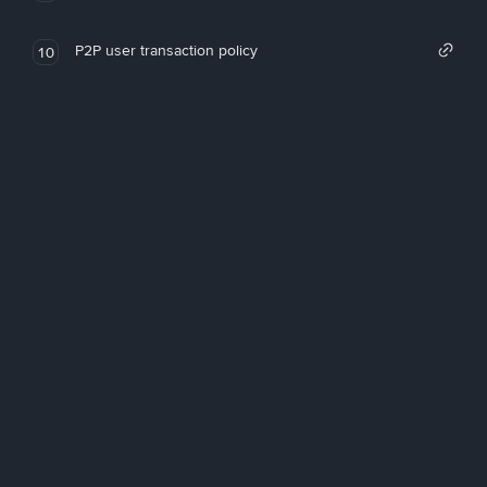
P2P user transaction policy
10