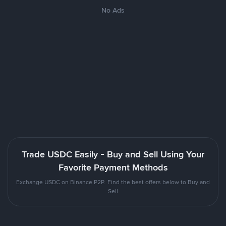
No Ads
Trade USDC Easily - Buy and Sell Using Your
Favorite Payment Methods
Exchange USDC on Binance P2P. Find the best offers below to Buy and
Sell