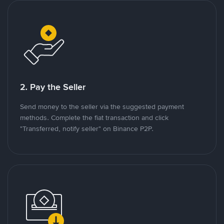
2. Pay the Seller
Send money to the seller via the suggested payment
methods. Complete the fiat transaction and click
"Transferred, notify seller" on Binance P2P.