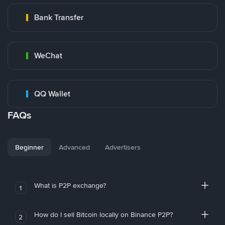
Bank Transfer
WeChat
QQ Wallet
FAQs
Beginner
Advanced
Advertisers
What is P2P exchange?
1
How do I sell Bitcoin locally on Binance P2P?
2