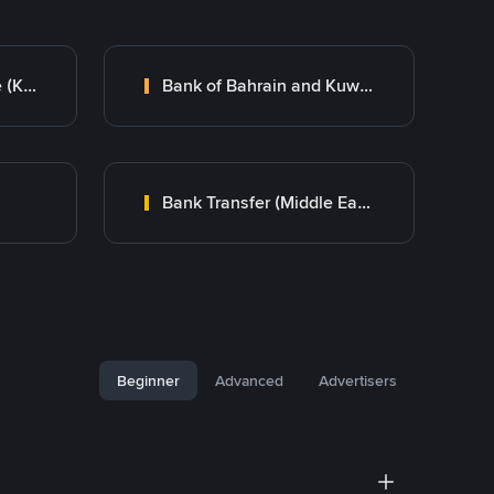
Kuwait Finance House (KFH)
Bank of Bahrain and Kuwait B.S.C.
Bank Transfer (Middle East)
Beginner
Advanced
Advertisers