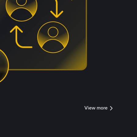
View more