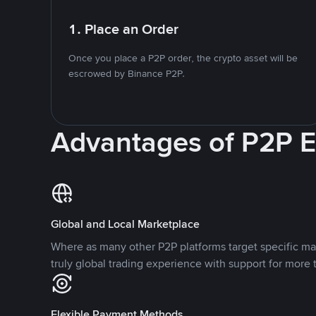
1. Place an Order
Once you place a P2P order, the crypto asset will be
escrowed by Binance P2P.
Advantages of P2P 
Global and Local Marketplace
Where as many other P2P platforms target specific ma
truly global trading experience with support for more 
Flexible Payment Methods