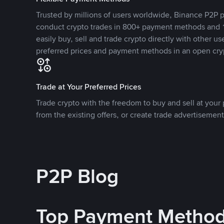
Trusted by millions of users worldwide, Binance P2P p
conduct crypto trades in 800+ payment methods and 1
easily buy, sell and trade crypto directly with other use
preferred prices and payment methods in an open cry
Trade at Your Preferred Prices
Trade crypto with the freedom to buy and sell at your p
from the existing offers, or create trade advertisement
P2P Blog
Top Payment Metho