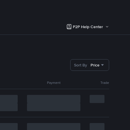
P2P Help Center
Sort By
Price
Payment
Trade