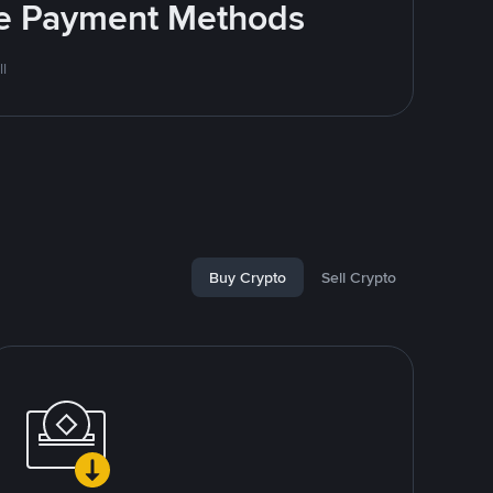
ite Payment Methods
l
Buy Crypto
Sell Crypto