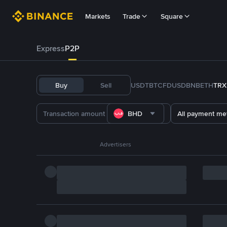
Markets
Trade
Square
Express
P2P
Buy
Sell
USDT
BTC
FDUSD
BNB
ETH
TRX
BHD
All payment me
Advertisers