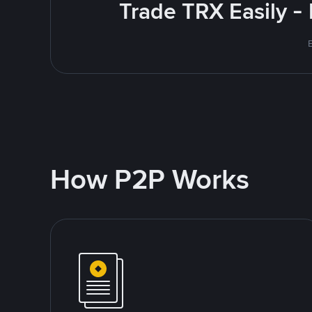
Trade TRX Easily -
How P2P Works