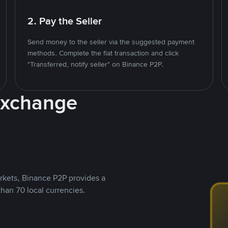
2. Pay the Seller
Send money to the seller via the suggested payment
methods. Complete the fiat transaction and click
"Transferred, notify seller" on Binance P2P.
Exchange
rkets, Binance P2P provides a
than 70 local currencies.