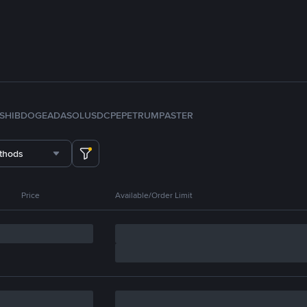
SHIB
DOGE
ADA
SOL
USDC
PEPE
TRUMP
ASTER
thods
Price
Available/Order Limit