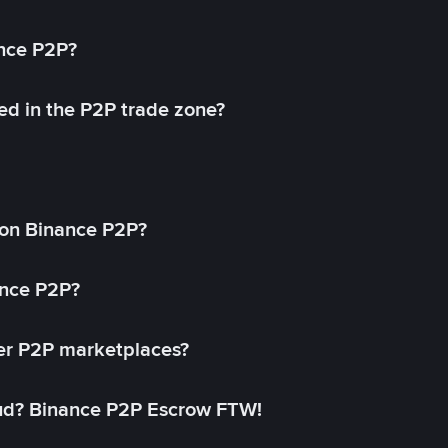
ance P2P?
ed in the P2P trade zone?
on Binance P2P?
ance P2P?
her P2P marketplaces?
aud? Binance P2P Escrow FTW!