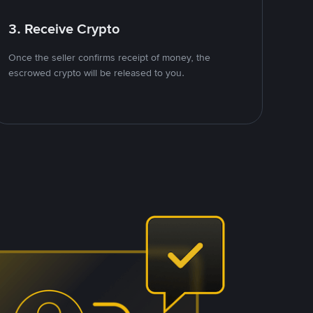
3. Receive Crypto
Once the seller confirms receipt of money, the
escrowed crypto will be released to you.