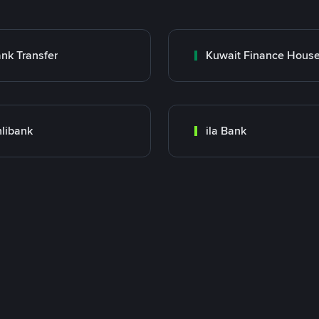
nk Transfer
libank
ila Bank