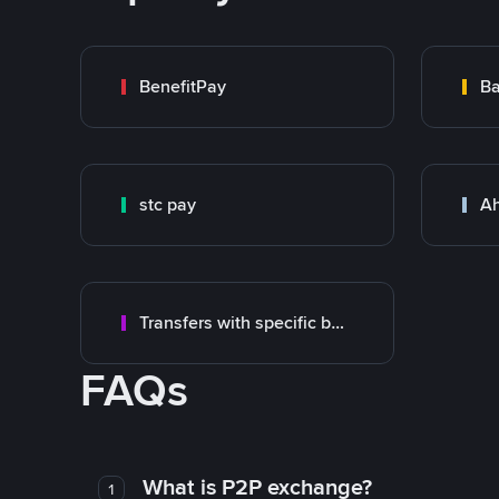
BenefitPay
Ba
stc pay
Ah
Transfers with specific bank
FAQs
What is P2P exchange?
1