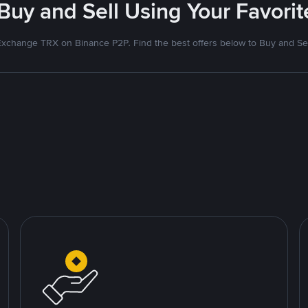
 Buy and Sell Using Your Favor
Exchange TRX on Binance P2P. Find the best offers below to Buy and Sel