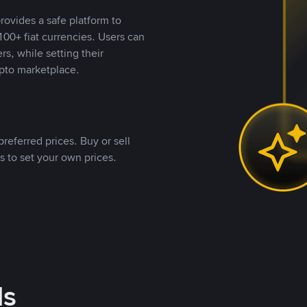
rovides a safe platform to
00+ fiat currencies. Users can
rs, while setting their
pto marketplace.
referred prices. Buy or sell
s to set your own prices.
ds