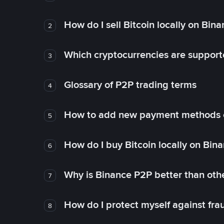
How do I sell Bitcoin locally on Bin
2
Which cryptocurrencies are support
3
Glossary of P2P trading terms
4
How to add new payment methods 
5
How do I buy Bitcoin locally on Bin
6
Why is Binance P2P better than ot
7
How do I protect myself against fr
8