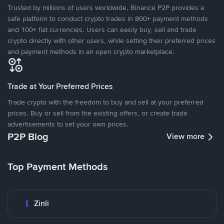
Trusted by millions of users worldwide, Binance P2P provides a
safe platform to conduct crypto trades in 800+ payment methods
and 100+ fiat currencies. Users can easily buy, sell and trade
crypto directly with other users, while setting their preferred prices
and payment methods in an open crypto marketplace.
Trade at Your Preferred Prices
Trade crypto with the freedom to buy and sell at your preferred
prices. Buy or sell from the existing offers, or create trade
advertisements to set your own prices.
P2P Blog
View more
Top Payment Methods
Zinli