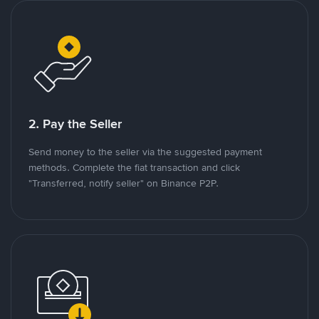
2. Pay the Seller
Send money to the seller via the suggested payment
methods. Complete the fiat transaction and click
"Transferred, notify seller" on Binance P2P.