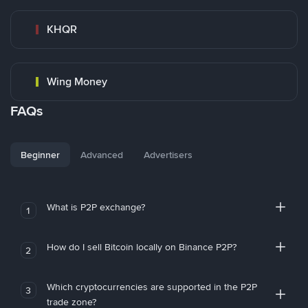
KHQR
Wing Money
FAQs
Beginner
Advanced
Advertisers
What is P2P exchange?
1
How do I sell Bitcoin locally on Binance P2P?
2
Which cryptocurrencies are supported in the P2P
3
trade zone?