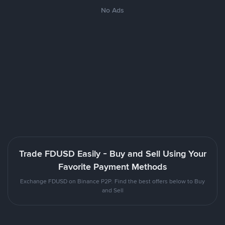
No Ads
Trade FDUSD Easily - Buy and Sell Using Your
Favorite Payment Methods
Exchange FDUSD on Binance P2P. Find the best offers below to Buy
and Sell