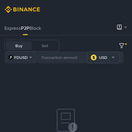
Express
P2P
Block
Buy
Sell
FDUSD
USD