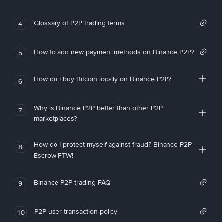
Glossary of P2P trading terms
4
How to add new payment methods on Binance P2P?
5
How do I buy Bitcoin locally on Binance P2P?
6
Why is Binance P2P better than other P2P
7
marketplaces?
How do I protect myself against fraud? Binance P2P
8
Escrow FTW!
Binance P2P trading FAQ
9
P2P user transaction policy
10