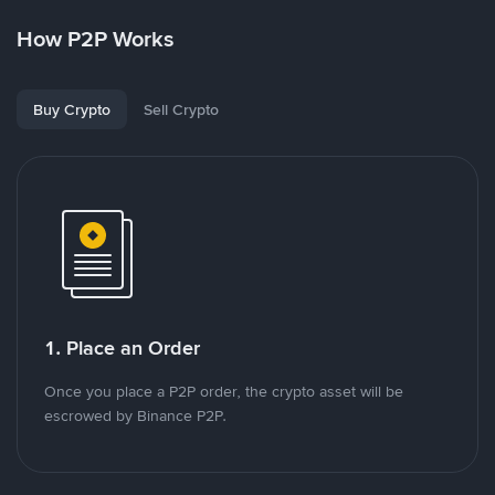
How P2P Works
Buy Crypto
Sell Crypto
1. Place an Order
Once you place a P2P order, the crypto asset will be
escrowed by Binance P2P.