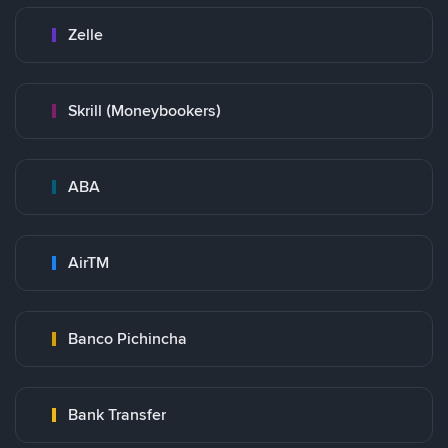
Zelle
Skrill (Moneybookers)
ABA
AirTM
Banco Pichincha
Bank Transfer