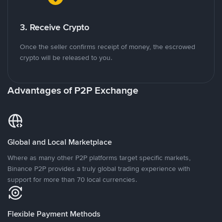
3. Receive Crypto
Once the seller confirms receipt of money, the escrowed
crypto will be released to you.
Advantages of P2P Exchange
Global and Local Marketplace
Where as many other P2P platforms target specific markets,
Binance P2P provides a truly global trading experience with
support for more than 70 local currencies.
Flexible Payment Methods