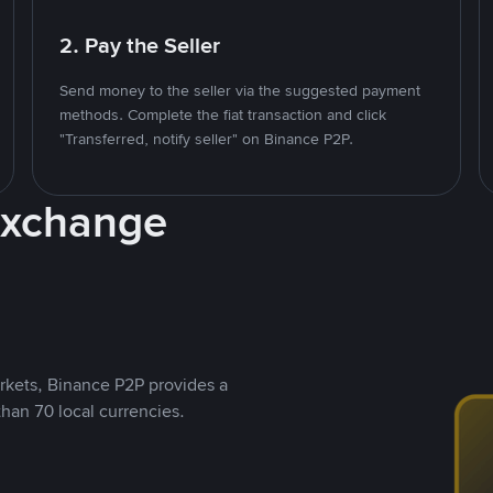
2. Pay the Seller
Send money to the seller via the suggested payment
methods. Complete the fiat transaction and click
"Transferred, notify seller" on Binance P2P.
Exchange
rkets, Binance P2P provides a
than 70 local currencies.