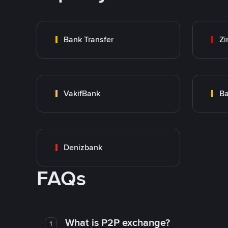
Bank Transfer
Zi
VakifBank
Ba
Denizbank
FAQs
What is P2P exchange?
1