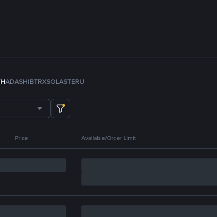
TH
ADA
SHIB
TRX
SOL
ASTER
U
Price
Available/Order Limit