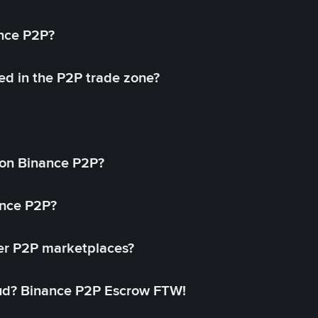
ance P2P?
ed in the P2P trade zone?
on Binance P2P?
ance P2P?
her P2P marketplaces?
aud? Binance P2P Escrow FTW!