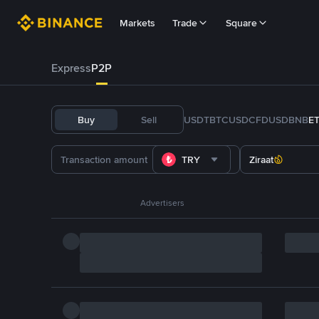
Markets
Trade
Square
Express
P2P
Buy
Sell
USDT
BTC
USDC
FDUSD
BNB
E
TRY
Ziraat
Advertisers