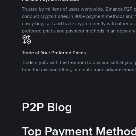
Trusted by millions of users worldwide, Binance P2P p
conduct crypto trades in 800+ payment methods and 1
easily buy, sell and trade crypto directly with other use
preferred prices and payment methods in an open cry
Trade at Your Preferred Prices
Trade crypto with the freedom to buy and sell at your p
from the existing offers, or create trade advertisement
P2P Blog
Top Payment Metho