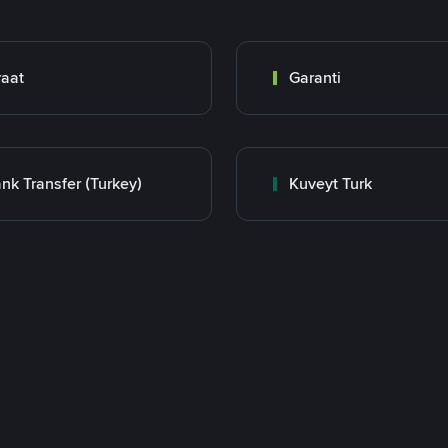
raat
Garanti
nk Transfer (Turkey)
Kuveyt Turk