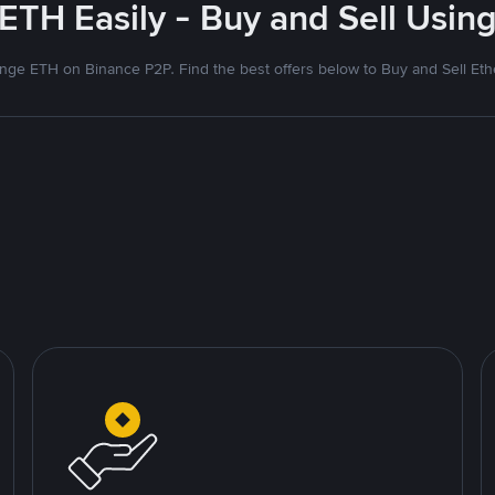
ETH Easily - Buy and Sell Using
nge ETH on Binance P2P. Find the best offers below to Buy and Sell Et