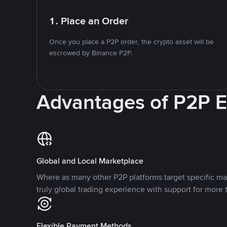
1. Place an Order
Once you place a P2P order, the crypto asset will be
escrowed by Binance P2P.
Advantages of P2P 
Global and Local Marketplace
Where as many other P2P platforms target specific ma
truly global trading experience with support for more 
Flexible Payment Methods