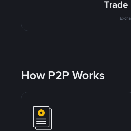
Trade 
Excha
How P2P Works