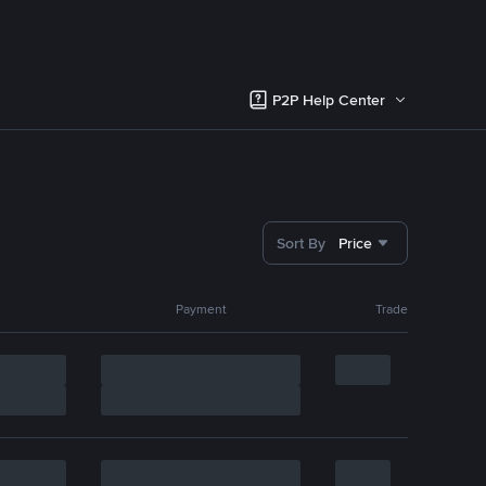
P2P Help Center
Sort By
Price
Payment
Trade