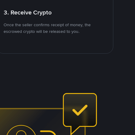
3. Receive Crypto
Once the seller confirms receipt of money, the
escrowed crypto will be released to you.