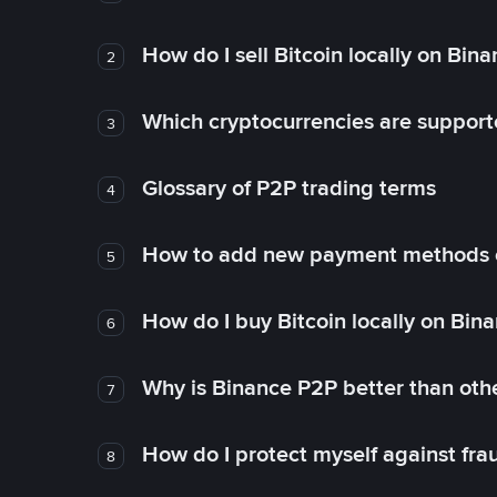
How do I sell Bitcoin locally on Bin
2
Which cryptocurrencies are support
3
Glossary of P2P trading terms
4
How to add new payment methods 
5
How do I buy Bitcoin locally on Bin
6
Why is Binance P2P better than ot
7
How do I protect myself against fr
8