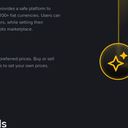
rovides a safe platform to
00+ fiat currencies. Users can
rs, while setting their
pto marketplace.
referred prices. Buy or sell
s to set your own prices.
ds