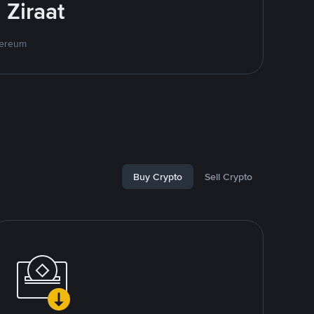
 Ziraat
hereum
Buy Crypto
Sell Crypto