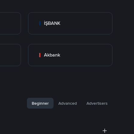
İŞBANK
Akbank
Beginner
Advanced
Advertisers