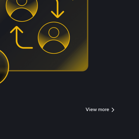
View more