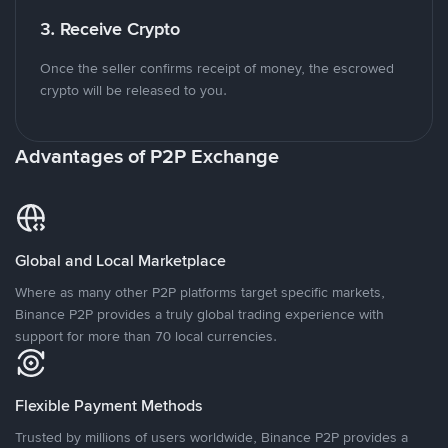
3. Receive Crypto
Once the seller confirms receipt of money, the escrowed
crypto will be released to you.
Advantages of P2P Exchange
Global and Local Marketplace
Where as many other P2P platforms target specific markets,
Binance P2P provides a truly global trading experience with
support for more than 70 local currencies.
Flexible Payment Methods
Trusted by millions of users worldwide, Binance P2P provides a