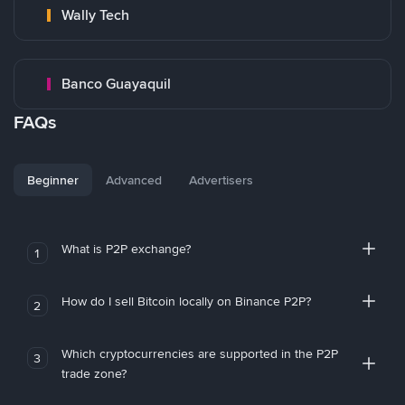
Wally Tech
Banco Guayaquil
FAQs
Beginner
Advanced
Advertisers
What is P2P exchange?
1
How do I sell Bitcoin locally on Binance P2P?
2
Which cryptocurrencies are supported in the P2P
3
trade zone?