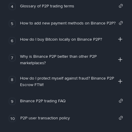
Glossary of P2P trading terms
4
How to add new payment methods on Binance P2P?
5
How do I buy Bitcoin locally on Binance P2P?
6
Why is Binance P2P better than other P2P
7
marketplaces?
How do I protect myself against fraud? Binance P2P
8
Escrow FTW!
Binance P2P trading FAQ
9
P2P user transaction policy
10