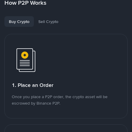
How P2P Works
Buy Crypto
Sell Crypto
1. Place an Order
Once you place a P2P order, the crypto asset will be
escrowed by Binance P2P.