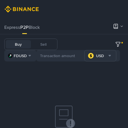
Express
P2P
Block
Buy
Sell
FDUSD
USD