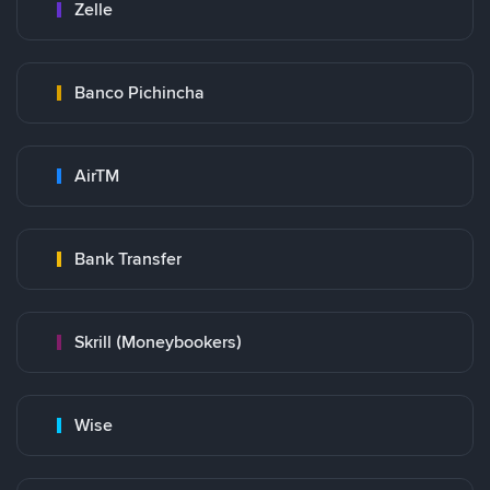
Zelle
Banco Pichincha
AirTM
Bank Transfer
Skrill (Moneybookers)
Wise