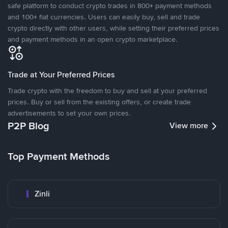
safe platform to conduct crypto trades in 800+ payment methods
and 100+ fiat currencies. Users can easily buy, sell and trade
crypto directly with other users, while setting their preferred prices
and payment methods in an open crypto marketplace.
Trade at Your Preferred Prices
Trade crypto with the freedom to buy and sell at your preferred
prices. Buy or sell from the existing offers, or create trade
advertisements to set your own prices.
P2P Blog
View more
Top Payment Methods
Zinli