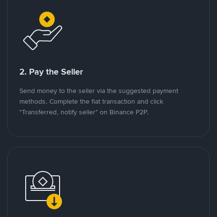
2. Pay the Seller
Send money to the seller via the suggested payment
methods. Complete the fiat transaction and click
"Transferred, notify seller" on Binance P2P.