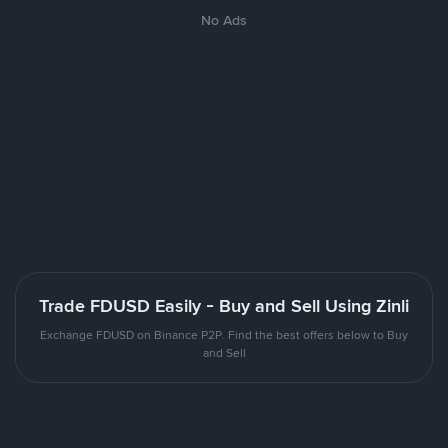
No Ads
Trade FDUSD Easily - Buy and Sell Using Zinli
Exchange FDUSD on Binance P2P. Find the best offers below to Buy
and Sell