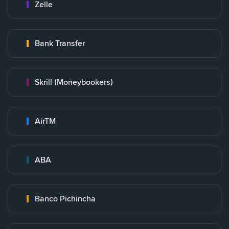
Zelle
Bank Transfer
Skrill (Moneybookers)
AirTM
ABA
Banco Pichincha