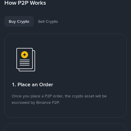
How P2P Works
Buy Crypto
Sell Crypto
1. Place an Order
Once you place a P2P order, the crypto asset will be
escrowed by Binance P2P.