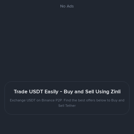
No Ads
Trade USDT Easily - Buy and Sell Using Zinli
Exchange USDT on Binance P2P. Find the best offers below to Buy and
Sell Tether