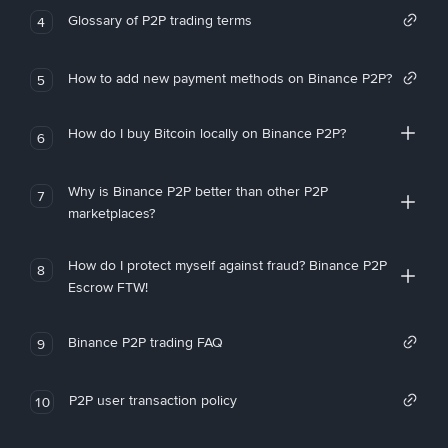
Glossary of P2P trading terms
4
How to add new payment methods on Binance P2P?
5
How do I buy Bitcoin locally on Binance P2P?
6
Why is Binance P2P better than other P2P
7
marketplaces?
How do I protect myself against fraud? Binance P2P
8
Escrow FTW!
Binance P2P trading FAQ
9
P2P user transaction policy
10