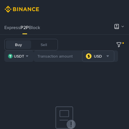
Express
P2P
Block
Buy
Sell
USDT
USD