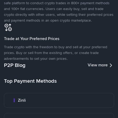
safe platform to conduct crypto trades in 800+ payment methods
and 100+ fiat currencies. Users can easily buy, sell and trade
crypto directly with other users, while setting their preferred prices
and payment methods in an open crypto marketplace.
Trade at Your Preferred Prices
Trade crypto with the freedom to buy and sell at your preferred
prices. Buy or sell from the existing offers, or create trade
advertisements to set your own prices.
P2P Blog
View more
Top Payment Methods
Zinli