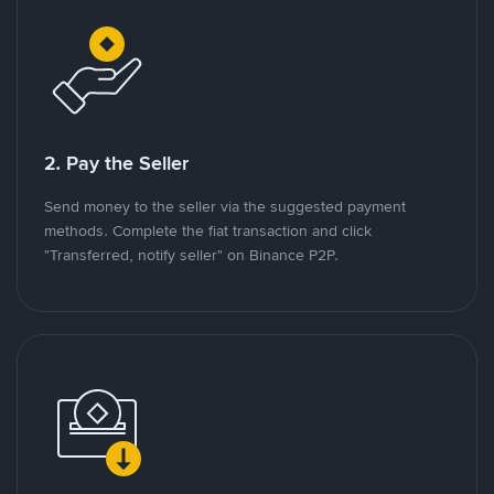
2. Pay the Seller
Send money to the seller via the suggested payment
methods. Complete the fiat transaction and click
"Transferred, notify seller" on Binance P2P.