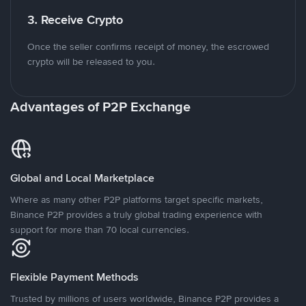
3. Receive Crypto
Once the seller confirms receipt of money, the escrowed
crypto will be released to you.
Advantages of P2P Exchange
Global and Local Marketplace
Where as many other P2P platforms target specific markets,
Binance P2P provides a truly global trading experience with
support for more than 70 local currencies.
Flexible Payment Methods
Trusted by millions of users worldwide, Binance P2P provides a