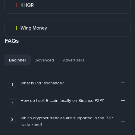
KHQR
Wing Money
FAQs
Beginner
Advanced
Advertisers
What is P2P exchange?
1
How do I sell Bitcoin locally on Binance P2P?
2
Which cryptocurrencies are supported in the P2P
3
trade zone?